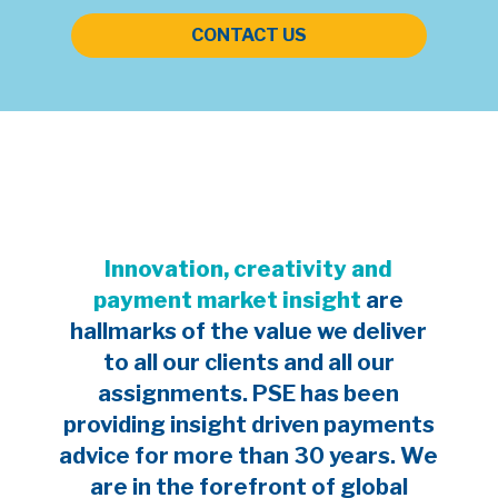
CONTACT US
Innovation, creativity and
payment market insight
are
hallmarks of the value we deliver
to all our clients and all our
assignments. PSE has been
providing insight driven payments
advice for more than 30 years. We
are in the forefront of global