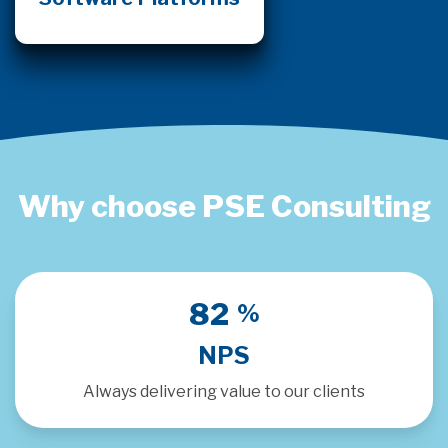
Why choose PSE Consulting
91
%
NPS
Always delivering value to our clients