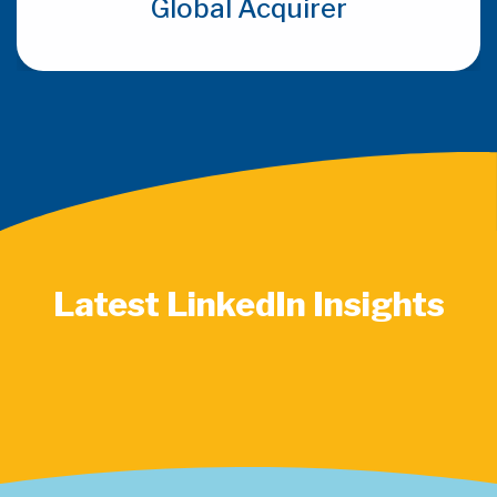
Global Acquirer
Latest LinkedIn Insights