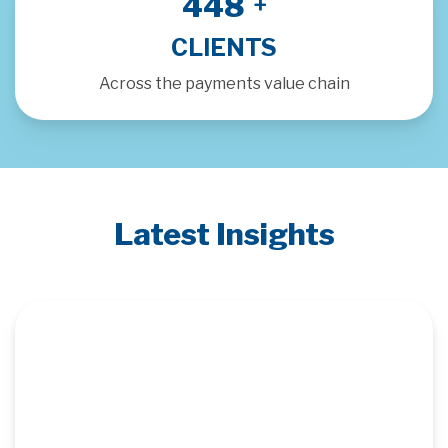
500
+
CLIENTS
Across the payments value chain
Latest Insights