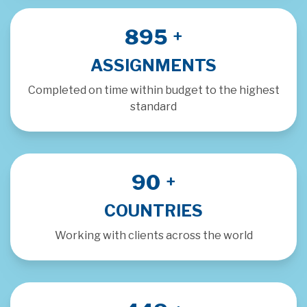
1000
+
ASSIGNMENTS
Completed on time within budget to the highest
standard
100
+
COUNTRIES
Working with clients across the world