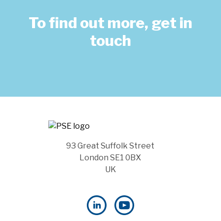
To find out more, get in
touch
93 Great Suffolk Street
London SE1 0BX
UK