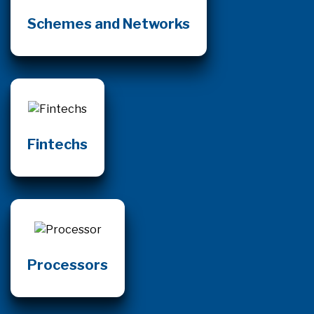
Schemes and Networks
Fintechs
Processors