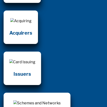
Acquirers
Issuers