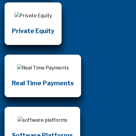
Private Equity
Real Time Payments
Software Platforms