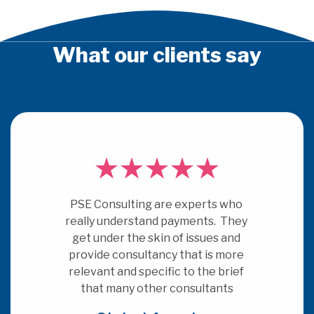
What our clients say
PSE Consulting are experts who 
really understand payments.  They 
get under the skin of issues and 
provide consultancy that is more 
relevant and specific to the brief 
that many other consultants