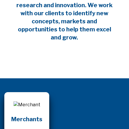
research and innovation. We work
with our clients to identify new
concepts, markets and
opportunities to help them excel
and grow.
Merchants