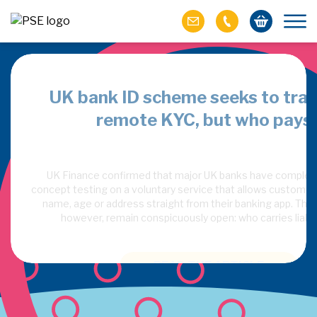
agents is
UK bank ID scheme seeks to tra
remote KYC, but who pays
nal study finds AI
UK Finance confirmed that major UK banks have complete
ey trust to sell to
concept testing on a voluntary service that allows customers 
name, age or address straight from their banking app. Thr
however, remain conspicuously open: who carries liabil
READ THE ARTICLE