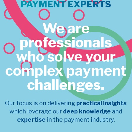
PAYMENT EXPERTS
We are
professionals
who solve your
complex payment
challenges.
Our focus is on delivering
practical insights
which leverage our
deep knowledge
and
expertise
in the payment industry.