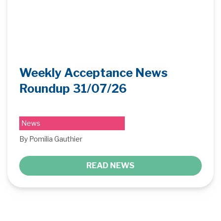
Weekly Acceptance News
Roundup 31/07/26
News
By Pomilia Gauthier
READ NEWS