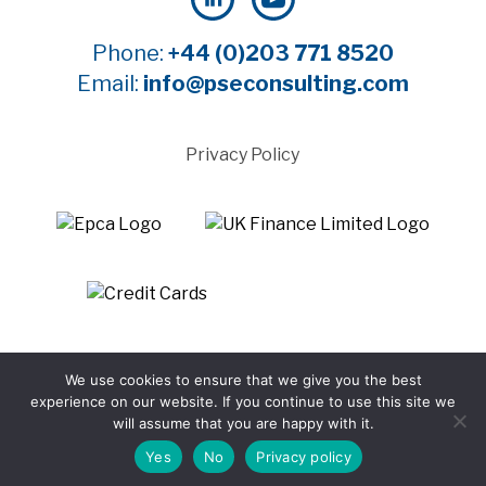
Phone:
+44 (0)203 771 8520
Email:
info@pseconsulting.com
Privacy Policy
©2025 Payment Systems Europe Limited - All rights
We use cookies to ensure that we give you the best
reserved
experience on our website. If you continue to use this site we
Website by WTBI
will assume that you are happy with it.
Yes
No
Privacy policy