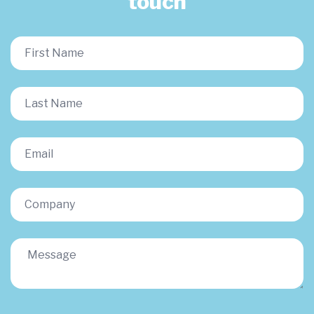
touch