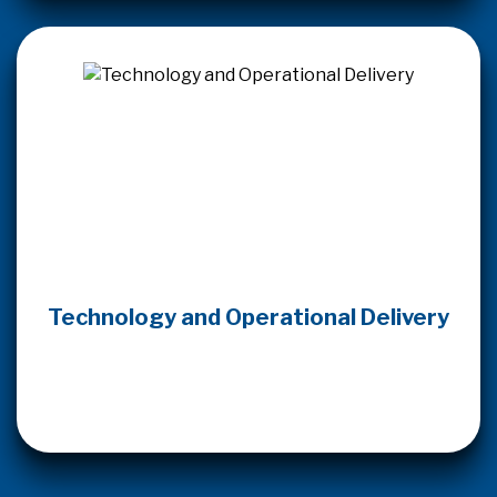
Technology and Operational Delivery