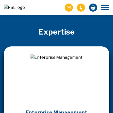
Expertise
Enterprise Management