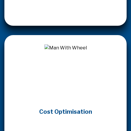
Cost Optimisation