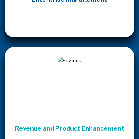
Revenue and Product Enhancement