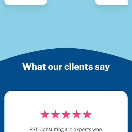
What our clients say
PSE Consulting are experts who 