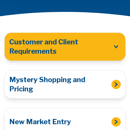
Customer and Client
Requirements
Mystery Shopping and
Pricing
New Market Entry