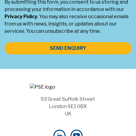
By submitting this form, you consent to us storing and
processing your information in accordance with our
Privacy Policy
. You may also receive occasional emails
from us with news, insights, or updates about our
services. You can unsubscribe at any time.
SEND ENQUIRY
93 Great Suffolk Street
London SE1 0BX
UK