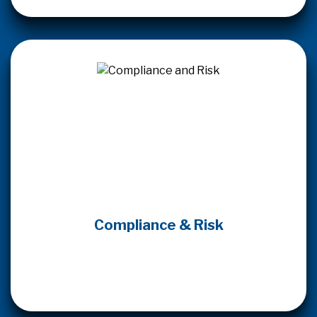
Compliance & Risk