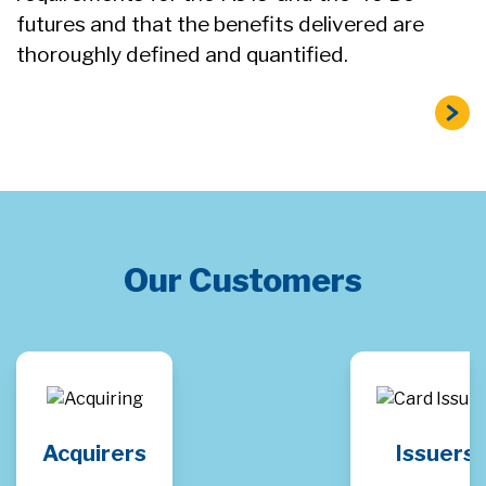
futures and that the benefits delivered are
thoroughly defined and quantified.
Our Customers
Acquirers
Issuers