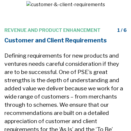
6
REVENUE AND PRODUCT ENHANCEMENT
1 / 6
Customer and Client Requirements
Defining requirements for new products and
ventures needs careful consideration if they
are to be successful. One of PSE’s great
strengths is the depth of understanding and
added value we deliver because we work for a
wide range of customers – from merchants
through to schemes. We ensure that our
recommendations are built on a detailed
n
appreciation of customer and client
requirements for the ‘As Is’ and the ‘To Be’