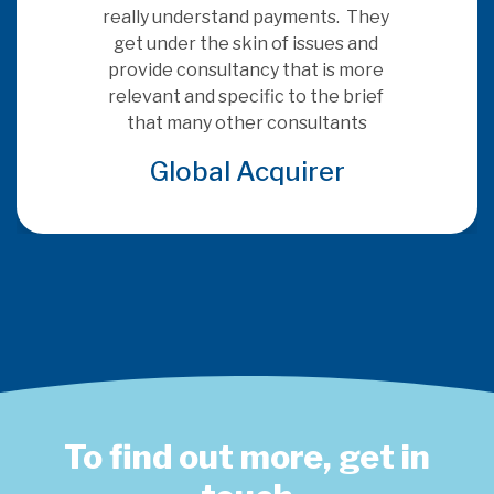
really understand payments.  They 
get under the skin of issues and 
provide consultancy that is more 
relevant and specific to the brief 
that many other consultants
Global Acquirer
To find out more, get in