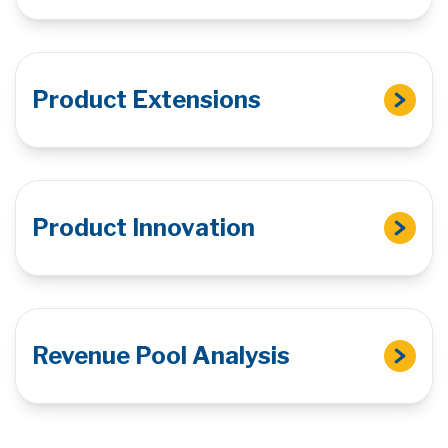
Product Extensions
Product Innovation
Revenue Pool Analysis