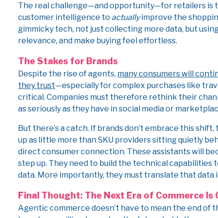
The real challenge—and opportunity—for retailers is t
customer intelligence to
actually
improve the shopping 
gimmicky tech, not just collecting more data, but usin
relevance, and make buying feel effortless.
The Stakes for Brands
Despite the rise of agents,
many consumers will contin
they trust
—especially for complex purchases like trav
critical. Companies must therefore rethink their chan
as seriously as they have in social media or marketplac
But there’s a catch. If brands don’t embrace this shift
up as little more than SKU providers sitting quietly b
direct consumer connection. These assistants will bec
step up. They need to build the technical capabilities
data. More importantly, they must translate that data 
Final Thought: The Next Era of Commerce Is 
Agentic commerce doesn’t have to mean the end of the 