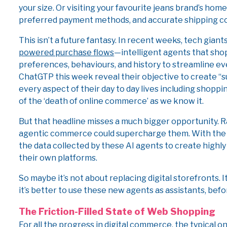
your size. Or visiting your favourite jeans brand’s hom
preferred payment methods, and accurate shipping cost
This isn’t a future fantasy. In recent weeks, tech gian
powered purchase flows
—intelligent agents that shop
preferences, behaviours, and history to streamline e
ChatGTP this week reveal their objective to create “
every aspect of their day to day lives including shop
of the ‘death of online commerce’ as we know it.
But that headline misses a much bigger opportunity. 
agentic commerce could supercharge them. With the rig
the data collected by these AI agents to create highly
their own platforms.
So maybe it’s not about replacing digital storefronts. I
it’s better to use these new agents as assistants, bef
The Friction-Filled State of Web Shopping
For all the progress in digital commerce, the typical 