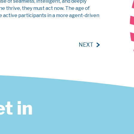
ise of seamless, intelligent, and deeply
ne thrive, they must act now. The age of
me active participants in a more agent-driven
NEXT
t in