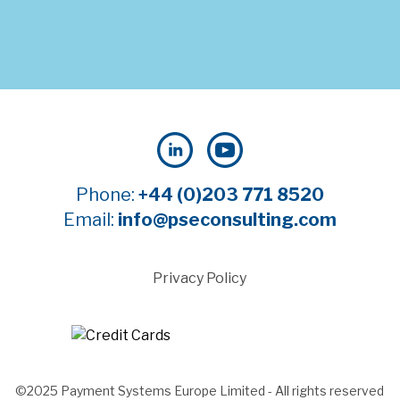
Phone:
+44 (0)203 771 8520
Email:
info@pseconsulting.com
Privacy Policy
©2025 Payment Systems Europe Limited - All rights reserved