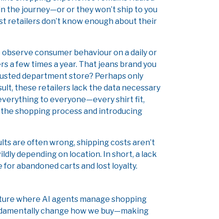
 in the journey—or or they won’t ship to you
 retailers don’t know enough about their
 observe consumer behaviour on a daily or
rs a few times a year. That jeans brand you
 trusted department store? Perhaps only
ult, these retailers lack the data necessary
everything to everyone—every shirt fit,
 the shopping process and introducing
lts are often wrong, shipping costs aren’t
ldly depending on location. In short, a lack
e for abandoned carts and lost loyalty.
 future where AI agents manage shopping
fundamentally change how we buy—making