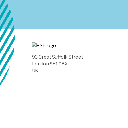
93 Great Suffolk Street
London SE1 0BX
UK