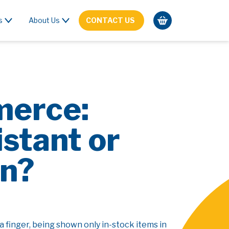
s
About Us
CONTACT US
merce:
stant or
in?
a finger, being shown only in-stock items in