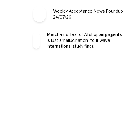
Weekly Acceptance News Roundup
24/07/26
Merchants’ fear of AI shopping agents
is just a ‘hallucination’, four-wave
international study finds