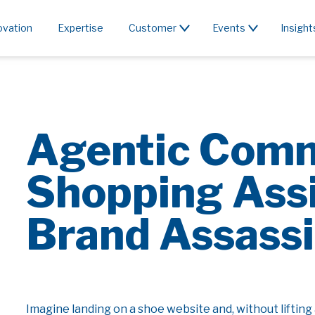
ovation
Expertise
Customer
Events
Insight
Agentic Com
Shopping Assi
Brand Assass
Imagine landing on a shoe website and, without lifting 