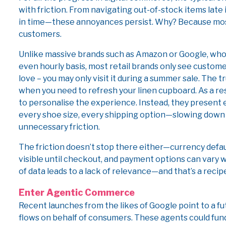
with friction. From navigating out-of-stock items late
in time—these annoyances persist. Why? Because most
customers.
Unlike massive brands such as Amazon or Google, who
even hourly basis, most retail brands only see custome
love – you may only visit it during a summer sale. The
when you need to refresh your linen cupboard. As a res
to personalise the experience. Instead, they present 
every shoe size, every shipping option—slowing down
unnecessary friction.
The friction doesn’t stop there either—currency defau
visible until checkout, and payment options can vary wi
of data leads to a lack of relevance—and that’s a recip
Enter Agentic Commerce
Recent launches from the likes of Google point to a
flows on behalf of consumers. These agents could 