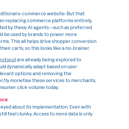
traditional e-commerce website. But that
han replacing commerce platforms entirely,
ted by these AI agents—such as preferred
ld be used by brands to power more
orms. This all helps drive shopper conversion
their carts, so this looks like a no-brainer.
rotocol
are already being explored to
ould dynamically adapt based on user
levant options and removing the
rectly monetise these services to merchants,
nsumer click-volume today.
ence
-eyed about its implementation. Even with
ill feel clunky. Access to more data is only