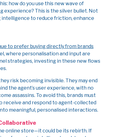
his: how do you use this new wave of
experience? This is the silver bullet. Not
g intelligence to reduce friction, enhance
ue to prefer buying directly from brands
el, where personalisation and input are
nel strategies, investing in these new flows
es.
, they risk becoming invisible. They may end
ehind the agent’s user experience, with no
ome assassins. To avoid this, brands must
 to receive and respond to agent-collected
into meaningful, personalised interactions.
Collaborative
online store—it could be its rebirth. If