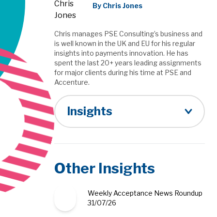
By Chris Jones
Chris manages PSE Consulting’s business and
is well known in the UK and EU for his regular
insights into payments innovation. He has
spent the last 20+ years leading assignments
for major clients during his time at PSE and
Accenture.
Insights
Other Insights
Weekly Acceptance News Roundup
31/07/26