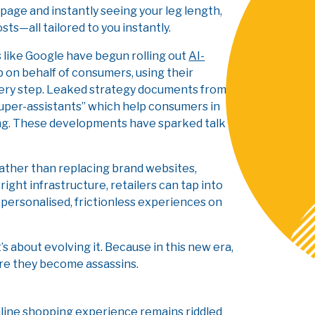
epage and instantly seeing your leg length,
s—all tailored to you instantly.
ts like Google have begun rolling out
AI-
 on behalf of consumers, using their
very step. Leaked strategy documents from
super-assistants” which help consumers in
ping. These developments have sparked talk
Rather than replacing brand websites,
ht infrastructure, retailers can tap into
 personalised, frictionless experiences on
t’s about evolving it. Because in this new era,
ore they become assassins.
online shopping experience remains riddled