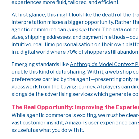
experiences more fluid, tailored, and efficient.
At first glance, this might look like the death of the 
interpretation misses a bigger opportunity. Rather t
agentic commerce can
enhance
them. The data collec
sizes, shipping addresses, and payment methods—cou
intuitive, real-time personalisation on their own platf
in a digital world where
70% of shoppers
still abandon 
Emerging standards like
Anthropic’s Model Context P
enable this kind of data sharing. With it, a web shop c
preferences carried by the agent—presenting only re
guesswork from the buying journey. AI players can di
alongside the advertising services which generate co
The Real Opportunity: Improving the Experi
While agentic commerce is exciting, we must be clear
vast customer insight, Amazon’s user experience can st
as useful as what you do with it.