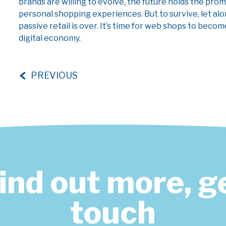
brands are willing to evolve, the future holds the prom
personal shopping experiences. But to survive, let alo
passive retail is over. It’s time for web shops to beco
digital economy.
PREVIOUS
find out more, ge
touch