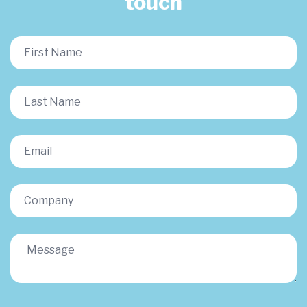
touch