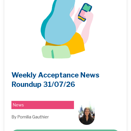
Weekly Acceptance News
Roundup 31/07/26
News
By Pomilia Gauthier