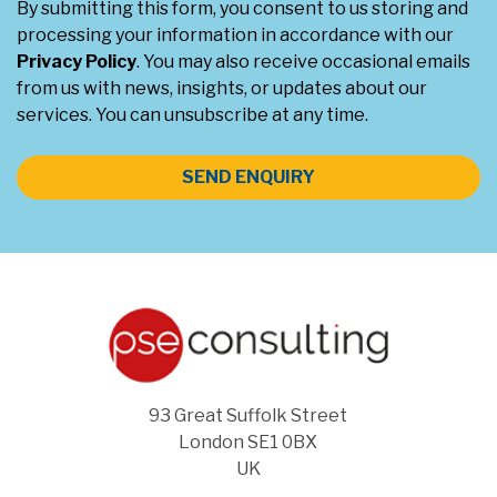
By submitting this form, you consent to us storing and
processing your information in accordance with our
Privacy Policy
. You may also receive occasional emails
from us with news, insights, or updates about our
services. You can unsubscribe at any time.
SEND ENQUIRY
93 Great Suffolk Street
London SE1 0BX
UK