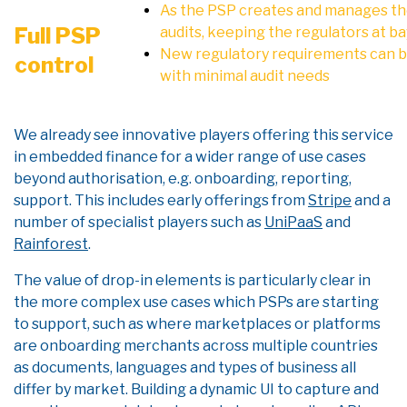
As the PSP creates and manages the
Full PSP
audits, keeping the regulators at ba
New regulatory requirements can be
control
with minimal audit needs
We already see innovative players offering this service
in embedded finance for a wider range of use cases
beyond authorisation, e.g. onboarding, reporting,
support. This includes early offerings from
Stripe
and a
number of specialist players such as
UniPaaS
and
Rainforest
.
The value of drop-in elements is particularly clear in
the more complex use cases which PSPs are starting
to support, such as where marketplaces or platforms
are onboarding merchants across multiple countries
as documents, languages and types of business all
differ by market. Building a dynamic UI to capture and