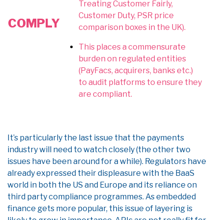
Treating Customer Fairly,
Customer Duty, PSR price
COMPLY
comparison boxes in the UK).
This places a commensurate
burden on regulated entities
(PayFacs, acquirers, banks etc.)
to audit platforms to ensure they
are compliant.
It’s particularly the last issue that the payments
industry will need to watch closely (the other two
issues have been around for a while). Regulators have
already expressed their displeasure with the BaaS
world in both the US and Europe and its reliance on
third party compliance programmes. As embedded
finance gets more popular, this issue of layering is