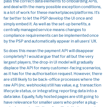
pass the correct data elements to onboarding APIs,
and deal with the many possible exception conditions,
is a lot of work for these marketplaces/platforms. It’s
far better to let the PSP develop the UI once and
simply embed it. As well as the set-up benefits, a
centrally managed service means changes to
compliance requirements can be implemented once
by the PSP and automatically appear in all users’ UX.
So
does this mean the payment API will disappear
completely?
I would argue that for all but the very
largest players, the drop-in UI model will
gradually
displace the API for
many
customer
–
facing scenarios
,
as it has for the authorisation
request
. However
,
there
are still likely to be back
–
office processes where the
raw API
(inc. web
hooks)
still
ha
s
value
,
e.g.
transaction
lifec
ycle
status, or
integrating reporting data into a
data
lake
.
Equally
,
fully hosted pages are still going to
have relevance for smaller users
who
prefer
a plug
–