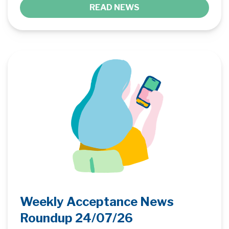
READ NEWS
Weekly Acceptance News
Roundup 24/07/26