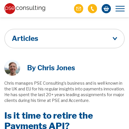
Articles
By Chris Jones
Chris manages PSE Consulting’s business and is well known in
the UK and EU for his regular insights into payments innovation.
He has spent the last 20+ years leading assignments for major
clients during his time at PSE and Accenture.
Is it time to retire the
Payments API?