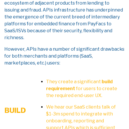
ecosystem of adjacent products from lending to
issuing and fraud. APIs infrastructure has underpinned
the emergence of the current breed of intermediary
platforms for embedded finance from PayFacs to
SaaS/ISVs because of their security, flexibility and
richness.
However, APIs have a number of significant drawbacks
for both merchants and platforms (SaaS,
marketplaces, etc.) users:
They create a significant
build
requirement
for users to create
the required end-user UX.
We hear our SaaS clients talk of
BUILD
$1-3m spend to integrate with
onboarding, reporting and
support APIs which is sufficient