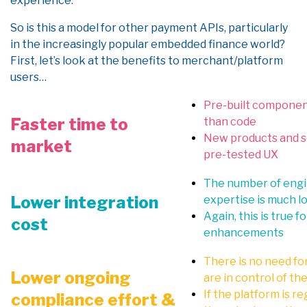
experience.
So is this a model for other payment APIs, particularly
in the increasingly popular embedded finance world?
First, let’s look at the benefits to merchant/platform
users…
Pre-built component
Faster time
to
than code
New products and se
market
pre-tested UX
The number of engin
Lower integration
expertise is much l
Again, this is true 
cost
enhancements
There is no need fo
Lower ongoing
are in control of t
If the platform is r
compliance effort &