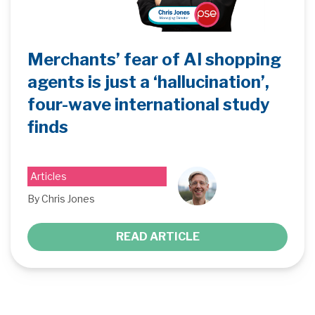
Merchants’ fear of AI shopping
agents is just a ‘hallucination’,
four-wave international study
finds
Articles
By Chris Jones
READ ARTICLE