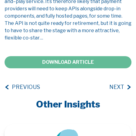
and
–
play service
.
I
t’s
therefore likely that
payment
providers will need to keep APIs alongside drop-in
components, and fully hosted pages
,
for some time.
The API is
not quite ready
for retirement, but it is going
to have to share the stage with a
more
attractive
,
flexible co-star…
DOWNLOAD ARTICLE
PREVIOUS
NEXT
Other Insights