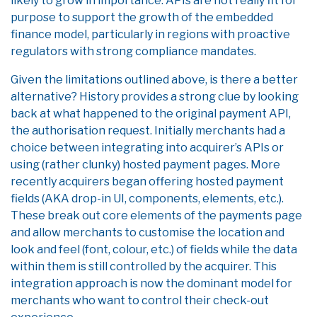
likely to grow in importance. APIs are not really fit for
purpose to support the growth of the embedded
finance model, particularly in regions with proactive
regulators with strong compliance mandates.
Given the limitations outlined above, is there a better
alternative? History provides a strong clue by looking
back at what happened to the original payment API,
the authorisation request. Initially merchants had a
choice between integrating into acquirer’s APIs or
using (rather clunky) hosted payment pages. More
recently acquirers began offering hosted payment
fields (AKA drop-in UI, components, elements, etc.).
These break out core elements of the payments page
and allow merchants to customise the location and
look and feel (font, colour, etc.) of fields while the data
within them is still controlled by the acquirer. This
integration approach is now the dominant model for
merchants who want to control their check-out