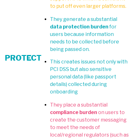
to put off even larger platforms.
They generate a substantial
data protection burden
for
users because information
needs to be collected before
being passed on.
PROTECT
This creates issues not only with
PCI DSS but also sensitive
personal data (like passport
details) collected during
onboarding
They place a substantial
compliance burden
on users to
create the customer messaging
to meet the needs of
local/regional regulators (such as