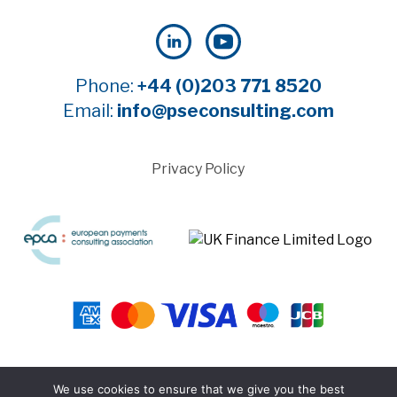
Phone:
+44 (0)203 771 8520
Email:
info@pseconsulting.com
Privacy Policy
©2025 Payment Systems Europe Limited - All rights
We use cookies to ensure that we give you the best
reserved