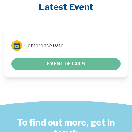
Latest Event
Conference Date
EVENT DETAILS
To find out more, get in