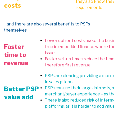
they also know the 
costs
requirements
…a
nd there are also
several
benefits to PSPs
themselves:
Lower upfront costs make the busine
Faster
true in embedded finance where the 
issue
time to
Faster set-up times reduce the tim
revenue
therefore first revenue
PSPs are clearing providing a more
in sales pitches
Better PSP
PSPs can use their large data sets,
merchant/buyer experience – as the
value add
There is also reduced risk of interm
platforms, as it is harder to add v