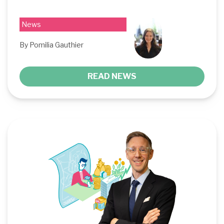
News
By Pomilia Gauthier
READ NEWS