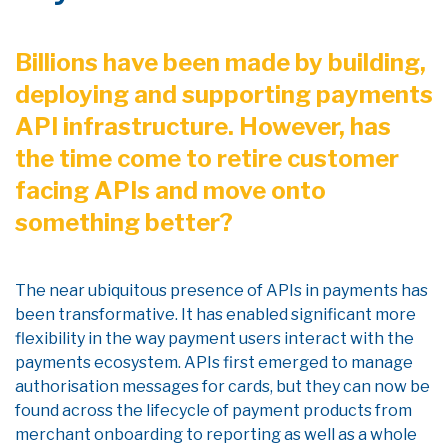
Billions have been made by building,
deploying and supporting payments
API infrastructure. However, has
the time come to retire customer
facing APIs and move onto
something better?
The near ubiquitous presence of APIs in payments has
been transformative. It has enabled significant more
flexibility in the way payment users interact with the
payments ecosystem. APIs first emerged to manage
authorisation messages for cards, but they can now be
found across the lifecycle of payment products from
merchant onboarding to reporting as well as a whole