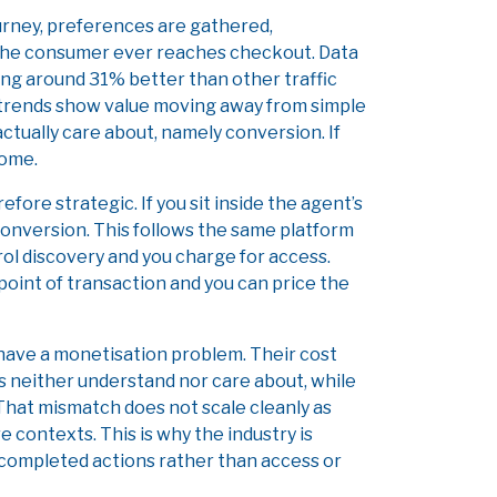
journey, preferences are gathered,
e the consumer ever reaches checkout. Data
ing around 31% better than other traffic
 trends show value moving away from simple
tually care about, namely conversion. If
come.
fore strategic. If you sit inside the agent’s
 conversion. This follows the same platform
ol discovery and you charge for access.
point of transaction and you can price the
s have a monetisation problem. Their cost
s neither understand nor care about, while
 That mismatch does not scale cleanly as
 contexts. This is why the industry is
completed actions rather than access or