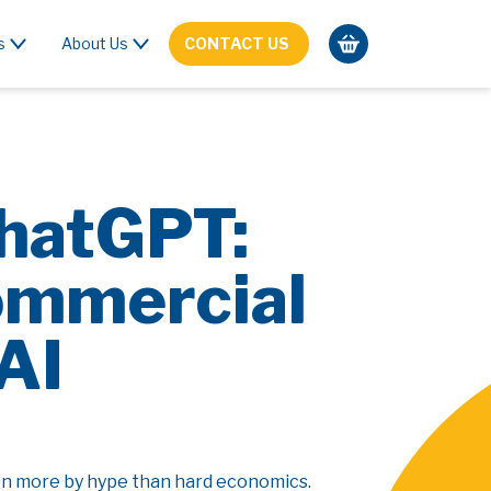
s
About Us
CONTACT US
ChatGPT:
ommercial
AI
ven more by hype than hard economics.