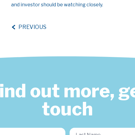
and investor should be watching closely.
PREVIOUS
find out more, ge
touch