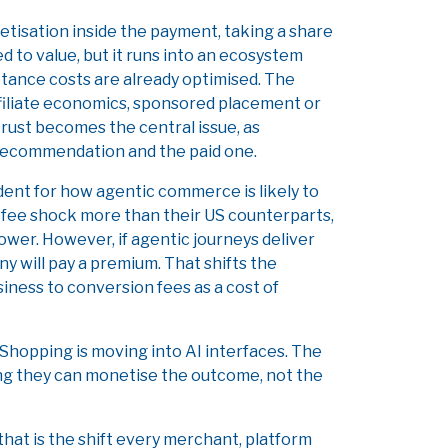
etisation inside the payment, taking a share
ed to value, but it runs into an ecosystem
tance costs are already optimised. The
filiate economics, sponsored placement or
trust becomes the central issue, as
recommendation and the paid one.
dent for how agentic commerce is likely to
fee shock more than their US counterparts,
ower. However, if agentic journeys deliver
y will pay a premium. That shifts the
iness to conversion fees as a cost of
 Shopping is moving into AI interfaces. The
ing they can monetise the outcome, not the
 that is the shift every merchant, platform