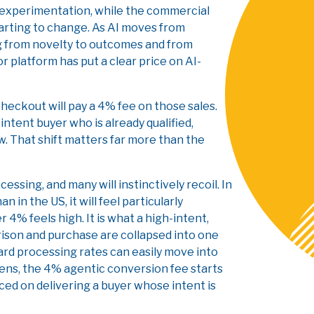
 experimentation, while the commercial
tarting to change. As AI moves from
ing from novelty to outcomes and from
r platform has put a clear price on AI-
heckout will pay a 4% fee on those sales.
-intent buyer who is already qualified,
w. That shift matters far more than the
ssing, and many will instinctively recoil. In
in the US, it will feel particularly
4% feels high. It is what a high-intent,
ison and purchase are collapsed into one
ard processing rates can easily move into
lens, the 4% agentic conversion fee starts
aced on delivering a buyer whose intent is