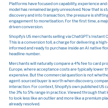
Platforms have focused on capability, experience and
model has remained largely unresolved. Now that is s
discovery and into transaction, the pressure is shift
engagement to monetisation. For the first time, a majo
driven conversion.
Shopify’s US merchants selling via ChatGPT’s Instant C
This is a conversion toll, a charge for delivering a high
informed and ready to purchase inside an AI native flo
headline number.
Merchants will naturally compare a 4% fee to card proce
Europe, where acceptance costs are typically lower than 
expensive. But the commercial question is not whether 
agent-sourced buyer is worth when discovery, compar
interaction. For context, Shopify’s own published US c
the 3% to 5% range in practice. Viewed through that 
to look less like an outlier and more like a premium pl
already resolved.