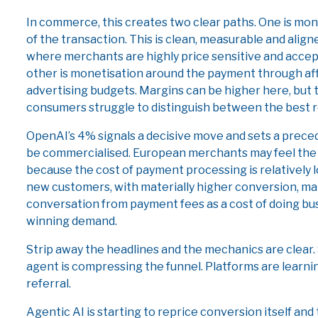
In commerce, this creates two clear paths. One is mon
of the transaction. This is clean, measurable and align
where merchants are highly price sensitive and accep
other is monetisation around the payment through af
advertising budgets. Margins can be higher here, but 
consumers struggle to distinguish between the best 
OpenAI’s 4% signals a decisive move and sets a prece
be commercialised. European merchants may feel the 
because the cost of payment processing is relatively l
new customers, with materially higher conversion, man
conversation from payment fees as a cost of doing bus
winning demand.
Strip away the headlines and the mechanics are clear.
agent is compressing the funnel. Platforms are learn
referral.
Agentic AI is starting to reprice conversion itself and