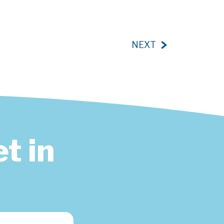
NEXT
t in