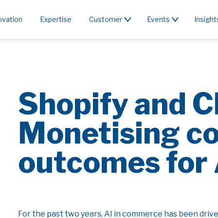
ovation
Expertise
Customer
Events
Insight
Shopify and 
Monetising c
outcomes for 
For the past two years, AI in commerce has been dri