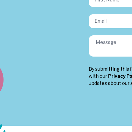
By submitting this 
with our
Privacy Po
updates about our s