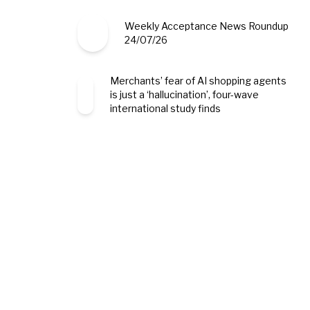
Weekly Acceptance News Roundup
24/07/26
Merchants’ fear of AI shopping agents
is just a ‘hallucination’, four-wave
international study finds