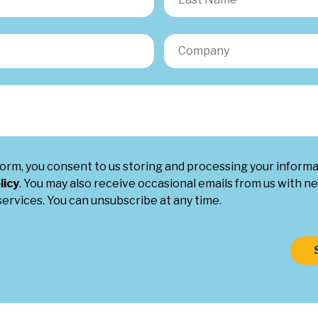
form, you consent to us storing and processing your inform
licy
. You may also receive occasional emails from us with ne
ervices. You can unsubscribe at any time.