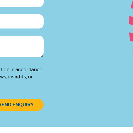
ation in accordance
ws, insights, or
SEND ENQUIRY