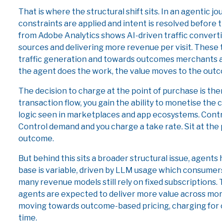
That is where the structural shift sits. In an agentic 
constraints are applied and intent is resolved befor
from Adobe Analytics shows AI-driven traffic convert
sources and delivering more revenue per visit. These
traffic generation and towards outcomes merchants ac
the agent does the work, the value moves to the out
The decision to charge at the point of purchase is there
transaction flow, you gain the ability to monetise the
logic seen in marketplaces and app ecosystems. Contr
Control demand and you charge a take rate. Sit at the 
outcome.
But behind this sits a broader structural issue, agent
base is variable, driven by LLM usage which consumer
many revenue models still rely on fixed subscriptions.
agents are expected to deliver more value across more
moving towards outcome-based pricing, charging for 
time.