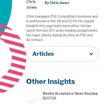
By Chris Jones
Chris manages PSE Consulting’s business and
is well known in the UK and EU for his regular
insights into payments innovation. He has
spent the last 20+ years leading assignments
for major clients during his time at PSE and
Accenture.
Articles
Other Insights
Weekly Acceptance News Roundup
31/07/26