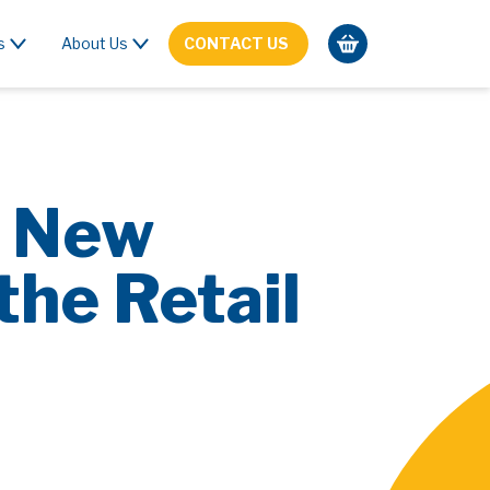
s
About Us
CONTACT US
e New
the Retail