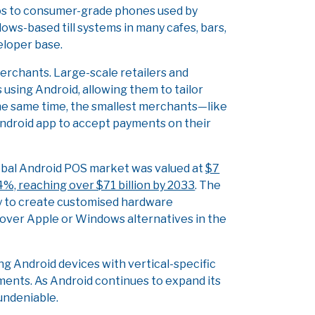
ios to consumer-grade phones used by
ws-based till systems in many cafes, bars,
eloper base.
merchants. Large-scale retailers and
using Android, allowing them to tailor
the same time, the smallest merchants—like
ndroid app to accept payments on their
lobal Android POS market was valued at
$7
.4%, reaching over $71 billion by 2033
. The
ity to create customised hardware
 over Apple or Windows alternatives in the
ng Android devices with vertical-specific
ments. As Android continues to expand its
 undeniable.