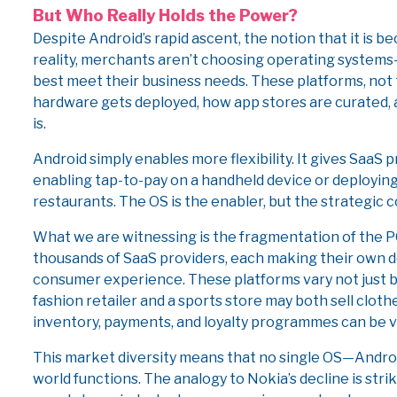
But Who Really Holds the Power?
Despite Android’s rapid ascent, the notion that it is b
reality, merchants aren’t choosing operating system
best meet their business needs. These platforms, not 
hardware gets deployed, how app stores are curated
is.
Android simply enables more flexibility. It gives Saa
enabling tap-to-pay on a handheld device or deploying
restaurants. The OS is the enabler, but the strategic c
What we are witnessing is the fragmentation of the P
thousands of SaaS providers, each making their own d
consumer experience. These platforms vary not just by
fashion retailer and a sports store may both sell clot
inventory, payments, and loyalty programmes can be va
This market diversity means that no single OS—Androi
world functions. The analogy to Nokia’s decline is str