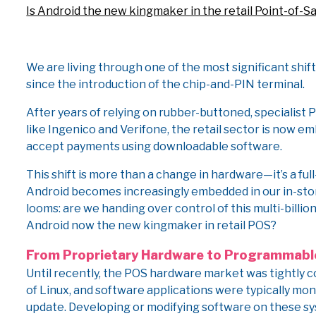
Is Android the new kingmaker in the retail Point-of-S
We are living through one of the most significant shift
since the introduction of the chip-and-PIN terminal.
After years of relying on rubber-buttoned, specialist
like Ingenico and Verifone, the retail sector is now 
accept payments using downloadable software.
This shift is more than a change in hardware—it’s a fu
Android becomes increasingly embedded in our in-sto
looms: are we handing over control of this multi-billio
Android now the new kingmaker in retail POS?
From Proprietary Hardware to Programmabl
Until recently, the POS hardware market was tightly c
of Linux, and software applications were typically mono
update. Developing or modifying software on these sys