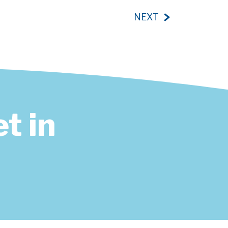
NEXT
t in