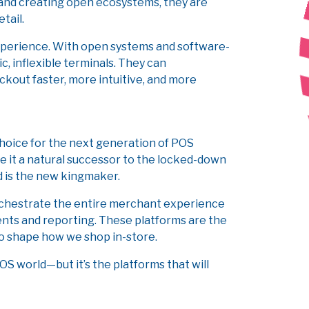
nd creating open ecosystems, they are
etail.
experience. With open systems and software-
c, inflexible terminals. They can
kout faster, more intuitive, and more
choice for the next generation of POS
ake it a natural successor to the locked-down
d is the new kingmaker.
 orchestrate the entire merchant experience
ts and reporting. These platforms are the
 to shape how we shop in-store.
S world—but it’s the platforms that will