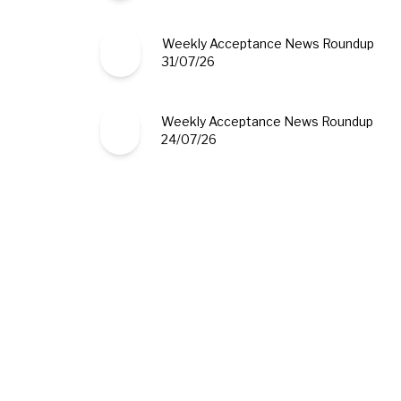
Weekly Acceptance News Roundup
31/07/26
Weekly Acceptance News Roundup
24/07/26