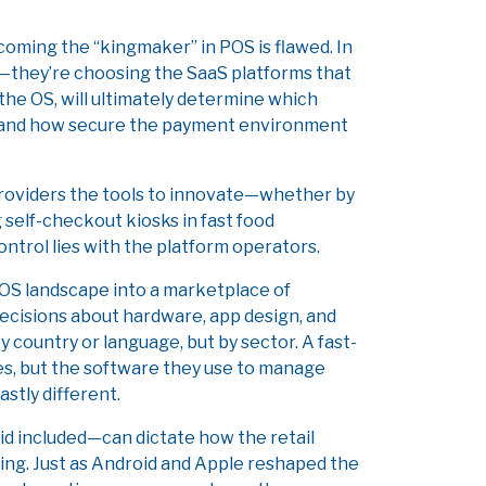
ecoming the “kingmaker” in POS is flawed. In
s—they’re choosing the SaaS platforms that
the OS, will ultimately determine which
, and how secure the payment environment
S providers the tools to innovate—whether by
 self-checkout kiosks in fast food
ontrol lies with the platform operators.
OS landscape into a marketplace of
ecisions about hardware, app design, and
 country or language, but by sector. A fast-
hes, but the software they use to manage
stly different.
d included—can dictate how the retail
iking. Just as Android and Apple reshaped the