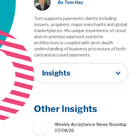
By Tom Hay
Tom supports payments clients including
issuers, acquirers, major merchants and global
marketplaces. His unique experience of cloud
and on-premise payment systems
architecture is coupled with an in-depth
understanding of business processes of both
card and account payments.
Insights
Other Insights
Weekly Acceptance News Roundup
07/08/26