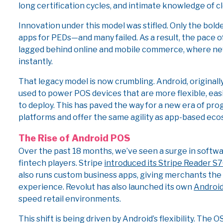
long certification cycles, and intimate knowledge of 
Innovation under this model was stifled. Only the bold
apps for PEDs—and many failed. As a result, the pace 
lagged behind online and mobile commerce, where ne
instantly.
That legacy model is now crumbling. Android, originall
used to power POS devices that are more flexible, easi
to deploy. This has paved the way for a new era of pr
platforms and offer the same agility as app-based ec
The Rise of Android POS
Over the past 18 months, we’ve seen a surge in softw
fintech players. Stripe
introduced its Stripe Reader S7
also runs custom business apps, giving merchants the 
experience. Revolut has also launched its own
Android
speed retail environments.
This shift is being driven by Android’s flexibility. Th