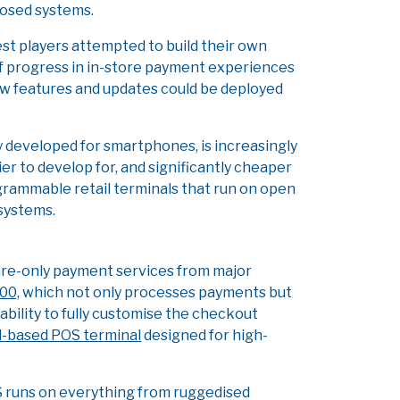
closed systems.
est players attempted to build their own
of progress in in-store payment experiences
w features and updates could be deployed
y developed for smartphones, is increasingly
er to develop for, and significantly cheaper
ogrammable retail terminals that run on open
osystems.
are-only payment services from major
00,
which not only processes payments but
ability to fully customise the checkout
-based POS terminal
designed for high-
e OS runs on everything from ruggedised