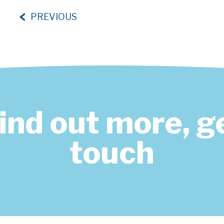
PREVIOUS
find out more, ge
touch