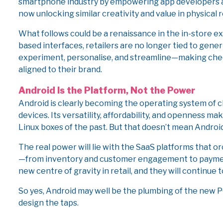
smartphone industry by empowering app developers a
now unlocking similar creativity and value in physical r
What follows could be a renaissance in the in-store 
based interfaces, retailers are no longer tied to generi
experiment, personalise, and streamline—making chec
aligned to their brand.
Android Is the Platform, Not the Power
Android is clearly becoming the operating system of 
devices. Its versatility, affordability, and openness m
Linux boxes of the past. But that doesn’t mean Androi
The real power will lie with the SaaS platforms that
—from inventory and customer engagement to paymen
new centre of gravity in retail, and they will continue
So yes, Android may well be the plumbing of the new PO
design the taps.