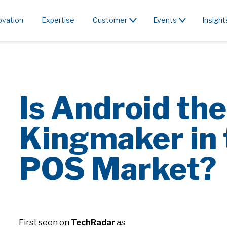
ovation
Expertise
Customer
Events
Insight
Is Android th
Kingmaker in 
POS Market?
First seen on
TechRadar
as