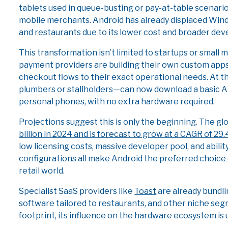
tablets used in queue-busting or pay-at-table scenar
mobile merchants. Android has already displaced Windo
and restaurants due to its lower cost and broader dev
This transformation isn’t limited to startups or small 
payment providers are building their own custom apps 
checkout flows to their exact operational needs. At 
plumbers or stallholders—can now download a basic A
personal phones, with no extra hardware required.
Projections suggest this is only the beginning. The g
billion in 2024 and is forecast to grow at a CAGR of 29
low licensing costs, massive developer pool, and abil
configurations all make Android the preferred choice
retail world.
Specialist SaaS providers like
Toast
are already bundli
software tailored to restaurants, and other niche seg
footprint, its influence on the hardware ecosystem is