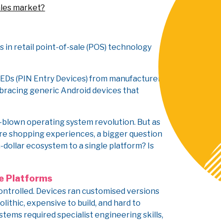
ales market?
s in retail point-of-sale (POS) technology
 PEDs (PIN Entry Devices) from manufacturers
embracing generic Android devices that
ll-blown operating system revolution. But as
re shopping experiences, a bigger question
n-dollar ecosystem to a single platform? Is
e Platforms
ontrolled. Devices ran customised versions
lithic, expensive to build, and hard to
tems required specialist engineering skills,