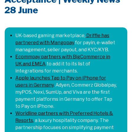
28 June
UK-based gaming marketplace
,
Driffle has
partnered with Mangopay
for payin, e-wallet
management, seller payout, and KYC/KYB.
Ecommpay partners with BigCommerce in
UK and EMEA
to add it to its list of
integrations for merchants.
Apple launches Tap to Pay on iPhone for
users in Germany
.
Adyen, Commerz Globalpay,
myPOS, Nexi, SumUp, and Viva are the first
payment platforms in Germany to offer Tap
to Pay on iPhone.
Worldline partners with Preferred Hotels &
Resorts
,
a luxury hospitality company. The
partnership focuses on simplifying payment