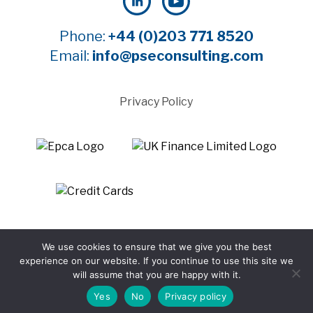
Phone:
+44 (0)203 771 8520
Email:
info@pseconsulting.com
Privacy Policy
©2025 Payment Systems Europe Limited - All rights
We use cookies to ensure that we give you the best
reserved
experience on our website. If you continue to use this site we
Website by WTBI
will assume that you are happy with it.
Yes
No
Privacy policy