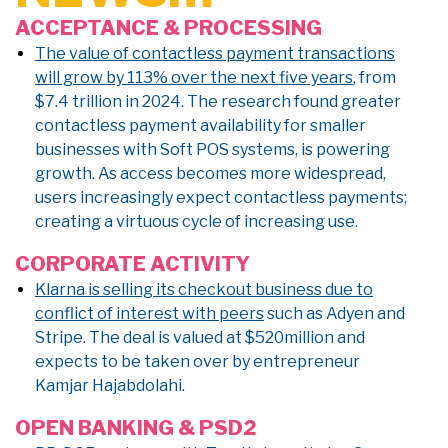
ACCEPTANCE & PROCESSING
The value of contactless payment transactions
will grow by 113% over the next five years
, from
$7.4 trillion in 2024. The research found greater
contactless payment availability for smaller
businesses with Soft POS systems, is powering
growth. As access becomes more widespread,
users increasingly expect contactless payments;
creating a virtuous cycle of increasing use.
CORPORATE ACTIVITY
Klarna is selling its checkout business due to
conflict of interest with peers
such as Adyen and
Stripe. The deal is valued at $520million and
expects to be taken over by entrepreneur
Kamjar Hajabdolahi.
OPEN BANKING & PSD2