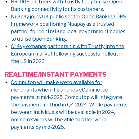
BR-DGE partners with Trustly
to optimise Open
Banking connectivity for its customers.
Nuapay joins UK public sector Open Banking DPS
Framework
positioning Nuapay as a trusted
partner for central and local government bodies
to utilise Open Banking.
Gr4vy expands partnership with Trustly into the
European market
following successful rollout in
the US in 2023.
REALTIME/INSTANT PAYMENTS
Computop will make wero available for
merchants
when it launches eCommerce
payments in mid-2025. Computop will integrate
the payment method in Q4 2024. While payments
between individuals will be available in 2024,
online retailers will be able to offer wero
payments by mid-2025.