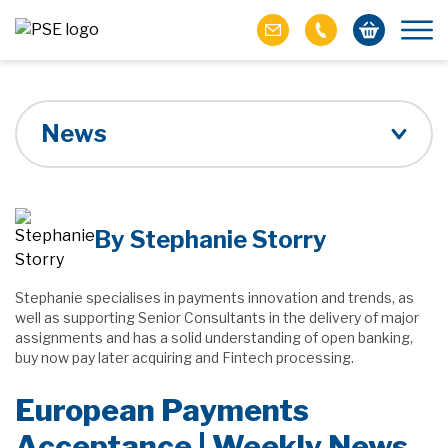
News
By Stephanie Storry
Stephanie specialises in payments innovation and trends, as
well as supporting Senior Consultants in the delivery of major
assignments and has a solid understanding of open banking,
buy now pay later acquiring and Fintech processing.
European Payments
Acceptance | Weekly News