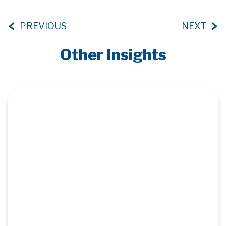
PREVIOUS
NEXT
Other Insights