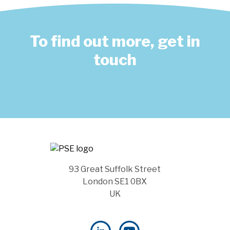
To find out more, get in
touch
93 Great Suffolk Street
London SE1 0BX
UK