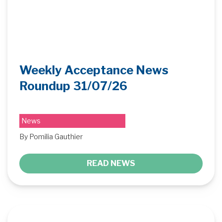
Weekly Acceptance News
Roundup 31/07/26
News
By Pomilia Gauthier
READ NEWS