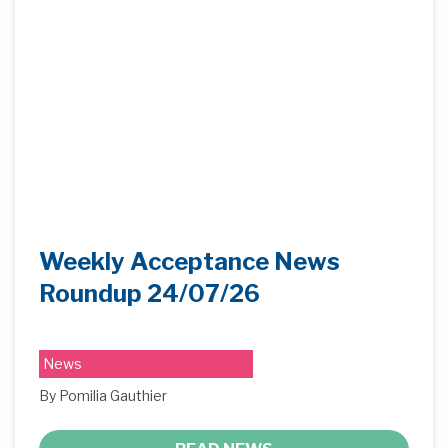
Weekly Acceptance News
Roundup 24/07/26
News
By Pomilia Gauthier