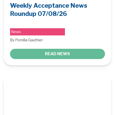
Weekly Acceptance News
Roundup 07/08/26
News
By Pomilia Gauthier
READ NEWS