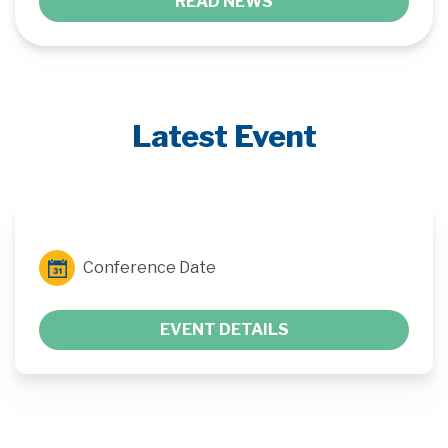
READ NEWS
Latest Event
Conference Date
EVENT DETAILS