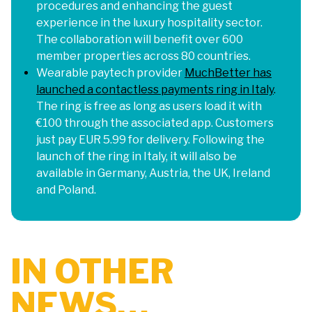
procedures and enhancing the guest
experience in the luxury hospitality sector.
The collaboration will benefit over 600
member properties across 80 countries.
Wearable paytech provider
MuchBetter has
launched a contactless payments ring in Italy
.
The ring is free as long as users load it with
€100 through the associated app. Customers
just pay EUR 5.99 for delivery. Following the
launch of the ring in Italy, it will also be
available in Germany, Austria, the UK, Ireland
and Poland.
IN OTHER
NEWS…