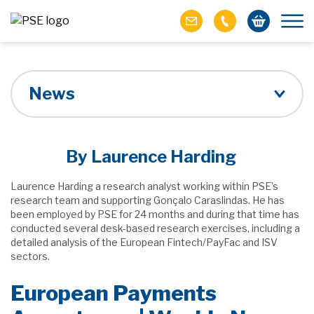
News
By Laurence Harding
Laurence Harding a research analyst working within PSE’s
research team and supporting Gonçalo Caraslindas. He has
been employed by PSE for 24 months and during that time has
conducted several desk-based research exercises, including a
detailed analysis of the European Fintech/PayFac and ISV
sectors.
European Payments