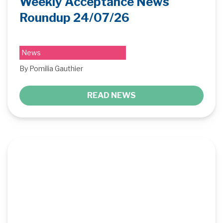
Weekly Acceptance News
Roundup 24/07/26
News
By Pomilia Gauthier
READ NEWS