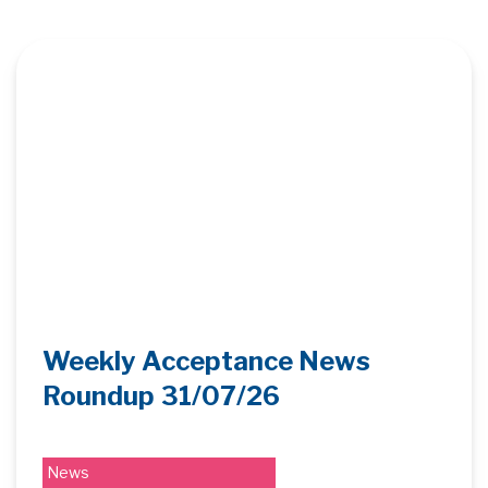
Weekly Acceptance News
Roundup 31/07/26
News