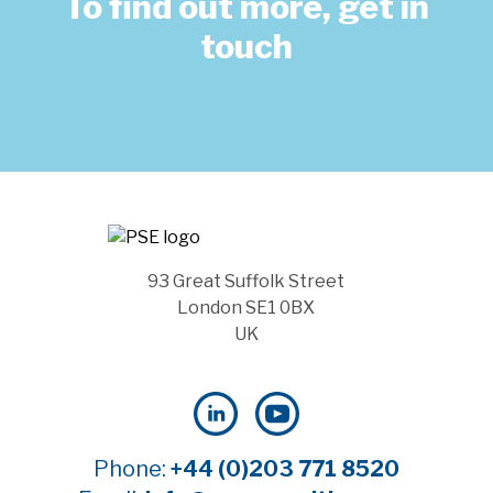
To find out more, get in
touch
93 Great Suffolk Street
London SE1 0BX
UK
Phone:
+44 (0)203 771 8520