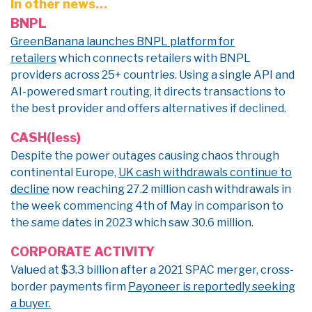
In other news…
BNPL
GreenBanana launches BNPL platform for
retailers
which connects retailers with BNPL
providers across 25+ countries. Using a single API and
AI-powered smart routing, it directs transactions to
the best provider and offers alternatives if declined.
CASH(less)
Despite the power outages causing chaos through
continental Europe,
UK cash withdrawals continue to
decline
now reaching 27.2 million cash withdrawals in
the week commencing 4th of May in comparison to
the same dates in 2023 which saw 30.6 million.
CORPORATE ACTIVITY
Valued at $3.3 billion after a 2021 SPAC merger, cross-
border payments firm
Payoneer is reportedly seeking
a buyer.