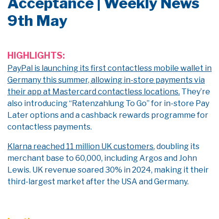
Acceptance | Weekly News
9th May
HIGHLIGHTS:
PayPal is launching its first contactless mobile wallet in
Germany this summer, allowing in-store payments via
their app at Mastercard contactless locations.
They’re
also introducing “
Ratenzahlung
To
Go” for in-store Pay
Later options and a cashback rewards programme for
contactless payments.
Klarna reached 11 million UK customers
, doubling its
merchant base to 60,000, including Argos and John
Lewis. UK revenue soared 30% in 2024, making it their
third-largest market after the USA and Germany.