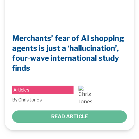
Merchants’ fear of AI shopping
agents is just a ‘hallucination’,
four-wave international study
finds
Articles
By Chris Jones
READ ARTICLE