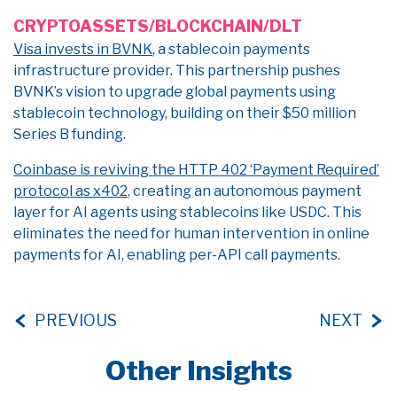
CRYPTOASSETS/BLOCKCHAIN/DLT
Visa invests in BVNK
, a stablecoin payments
infrastructure provider. This partnership pushes
BVNK’s vision to upgrade global payments using
stablecoin technology, building on their $50 million
Series B funding.
Coinbase is reviving the HTTP 402 ‘Payment Required’
protocol as x402
, creating an autonomous payment
layer for AI agents using stablecoins like USDC. This
eliminates the need for human intervention in online
payments for AI, enabling per-API call payments.
PREVIOUS
NEXT
Other Insights