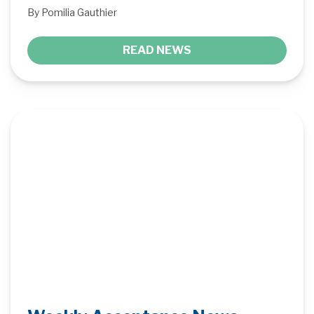
By Pomilia Gauthier
READ NEWS