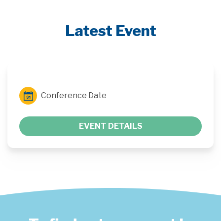
Latest Event
Conference Date
EVENT DETAILS