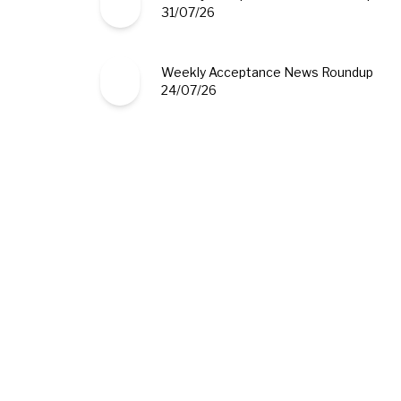
31/07/26
Weekly Acceptance News Roundup
24/07/26