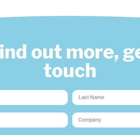
find out more, ge
touch