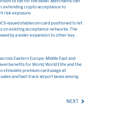
sion to fiat for the seller. Merchants can
ion, extending crypto acceptance to
t risk exposure.
 DCS‑issued stablecoin card positioned to let
ts on existing acceptance networks. The
ollowed by a wider expansion to other key
across Eastern Europe, Middle East and
avel benefits for World, World Elite and the
o stimulate premium card usage at
‑sales and fast‑track airport lanes among
NEXT