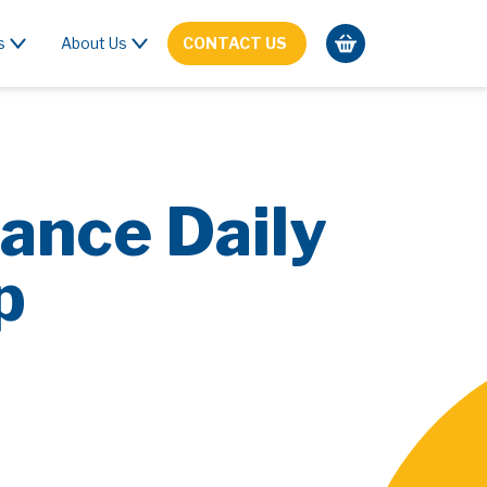
s
About Us
CONTACT US
ance Daily
p