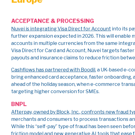
ACCEPTANCE & PROCESSING
Nuvei is integrating Visa Direct for Account
into its p
further expansion expected in 2026. This will enable 
accounts in multiple currencies from the same integr
Visa Direct for Card and Account, Nuvei targets faste
payouts and insurance claims to reduce friction bet
Cashflows has partnered with Boodil
, a UK-based e-c
bring enhanced card acceptance, faster onboarding, a
ahead of the holiday season, when e-commerce transac
targeting higher conversion for SMEs.
BNPL
Afterpay, owned by Block, Inc., confronts new fraud t
merchants and consumers to process transactions and
While this “self-pay” type of fraud has been seen befor
friction model and new generative AI tools that ease f