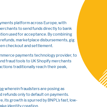
ayments platform across Europe, with
merchants to send funds directly to bank
ation used for acceptance. By combining
r refunds, marketplace disbursements, gig
ween checkout and settlement.
ommerce payments technology provider, to
nd fraud tools to UK Shopify merchants
tions traditionally reach their peak,
ype
wherein fraudsters are posing as
 refunds only to default on payments.
e, its growth is spurred by BNPL’s fast, low-
ake identity creation.