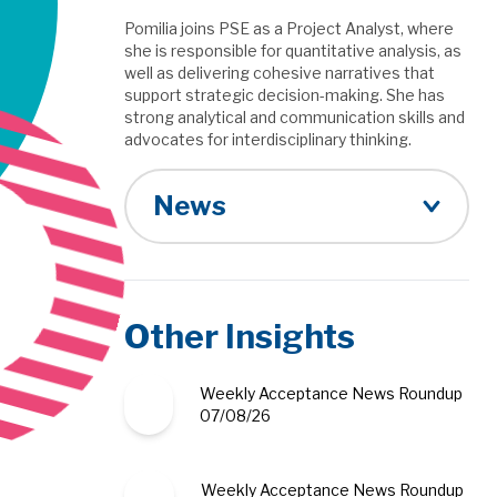
Pomilia joins PSE as a Project Analyst, where
she is responsible for quantitative analysis, as
well as delivering cohesive narratives that
support strategic decision-making. She has
strong analytical and communication skills and
advocates for interdisciplinary thinking.
News
Other Insights
Weekly Acceptance News Roundup
07/08/26
Weekly Acceptance News Roundup