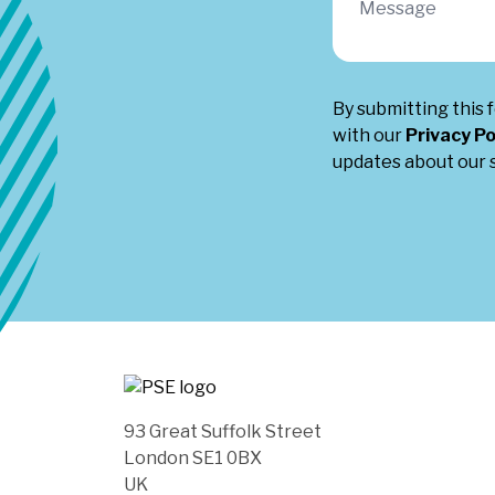
By submitting this 
with our
Privacy Po
updates about our s
93 Great Suffolk Street
London SE1 0BX
UK