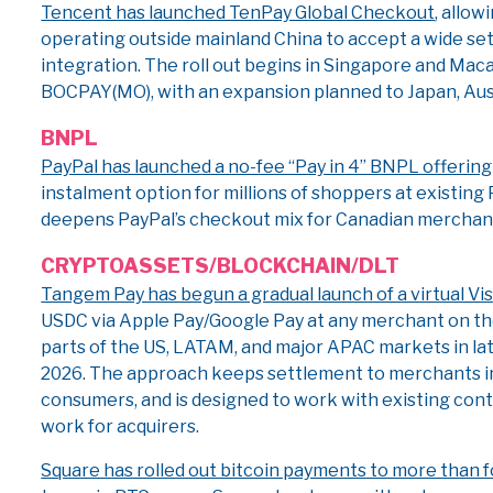
Tencent has launched TenPay Global Checkout
, allo
operating outside mainland China to accept a wide set
integration. The roll out begins in Singapore and Ma
BOCPAY(MO), with an expansion planned to Japan, Aus
BNPL
PayPal has launched a no-fee “Pay in 4” BNPL offering
instalment option for millions of shoppers at existin
deepens PayPal’s checkout mix for Canadian merchants 
CRYPTO
ASSETS/BLOCKCHAIN/DLT
Tangem Pay has begun a gradual launch of a virtual Vi
USDC via Apple Pay/Google Pay at any merchant on the 
parts of the US, LATAM, and major APAC markets in l
2026. The approach keeps settlement to merchants in 
consumers, and is designed to work with existing con
work for acquirers.
Square has rolled out bitcoin payments to more than 