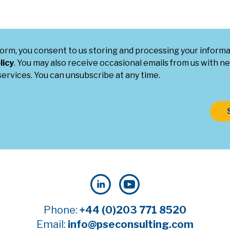
form, you consent to us storing and processing your inform
licy
. You may also receive occasional emails from us with ne
ervices. You can unsubscribe at any time.
Phone:
+44 (0)203 771 8520
Email:
info@pseconsulting.com