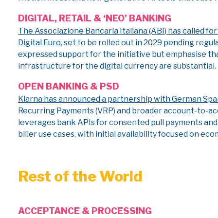
DIGITAL, RETAIL & ‘NEO’ BANKING
The Associazione Bancaria Italiana (ABI) has called f
Digital Euro
, set to be rolled out in 2029 pending re
expressed support for the initiative but emphasise th
infrastructure for the digital currency are substantial.
OPEN BANKING & PSD
Klarna has announced a partnership with German Sp
Recurring Payments (VRP) and broader account-to-acc
leverages bank APIs for consented pull payments and s
biller use cases, with initial availability focused on 
Rest of the World
ACCEPTANCE & PROCESSING