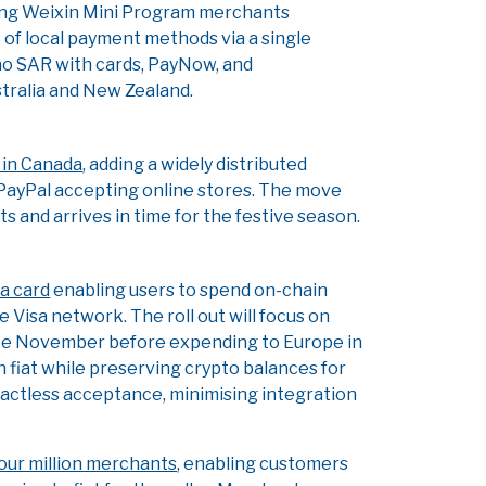
wing Weixin Mini Program merchants
 of local payment methods via a single
cao SAR with cards, PayNow, and
tralia and New Zealand.
 in Canada
, adding a widely distributed
g PayPal accepting online stores. The move
and arrives in time for the festive season.
sa card
enabling users to spend on-chain
Visa network. The roll out will focus on
ate November before expending to Europe in
fiat while preserving crypto balances for
tactless acceptance, minimising integration
four million merchants
, enabling customers