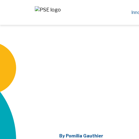
Inn
By Pomilia Gauthier