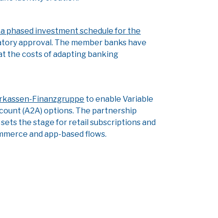
or a phased investment schedule for the
gulatory approval. The member banks have
at the costs of adapting banking
arkassen-Finanzgruppe
to enable Variable
ount (A2A) options. The partnership
ets the stage for retail subscriptions and
ecommerce and app-based flows.