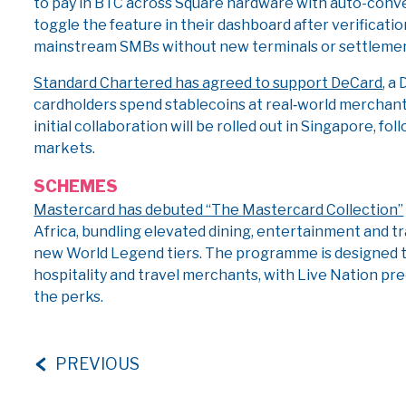
to pay in BTC across Square hardware with auto-conver
toggle the feature in their dashboard after verificat
mainstream SMBs without new terminals or settlemen
Standard Chartered has agreed to support DeCard
, a
cardholders spend stablecoins at real‑world merchan
initial collaboration will be rolled out in Singapore, f
markets.
SCHEMES
Mastercard has debuted “The Mastercard Collection”
Africa, bundling elevated dining, entertainment and tr
new World Legend tiers. The programme is designed t
hospitality and travel merchants, with Live Nation pre
the perks.
PREVIOUS