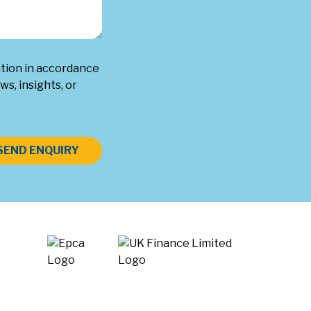
ation in accordance
ws, insights, or
SEND ENQUIRY