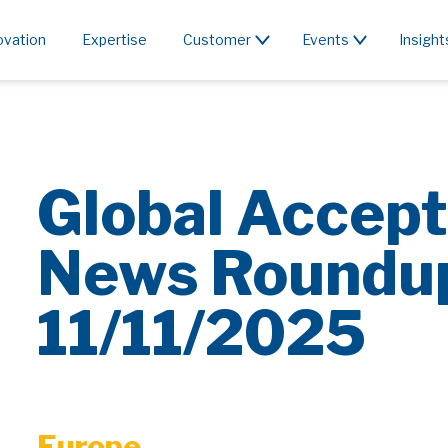
ovation
Expertise
Customer
Events
Insight
Global Accept
News Roundu
11/11/2025
Europe