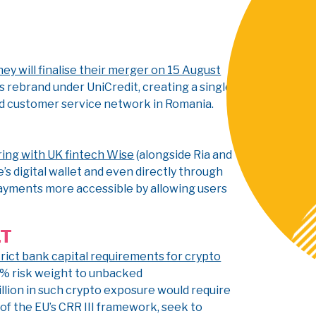
 will finalise their merger on 15 August
s rebrand under UniCredit, creating a single
d customer service network in Romania.
ring with UK fintech Wise
(alongside Ria and
s digital wallet and even directly through
ayments more accessible by allowing users
LT
rict bank capital requirements for crypto
50% risk weight to unbacked
illion in such crypto exposure would require
t of the EU’s CRR III framework, seek to