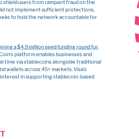
 to shield users from rampant fraud on the
did not implement sufficient protections,
seeks to hold the network accountable for
ining a $4.9 million seed funding round for
Coin’s platform enables businesses and
 time via stablecoins alongside traditional
nd wallets across 45+ markets. Visa’s
nterest in supporting stablecoin-based
LT