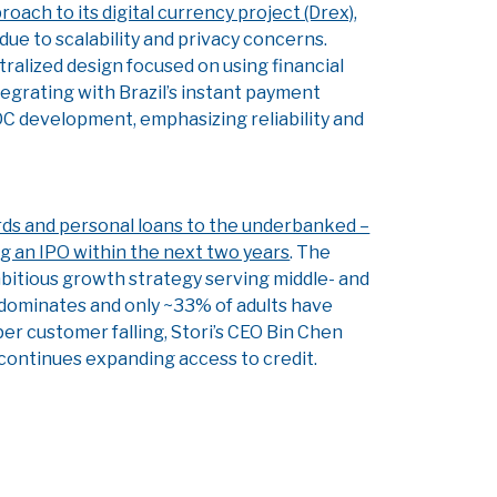
roach to its digital currency project (Drex)
,
ue to scalability and privacy concerns.
tralized design focused on using financial
ntegrating with Brazil’s instant payment
CBDC development, emphasizing reliability and
ards and personal loans to the underbanked –
ng an IPO within the next two years
. The
mbitious growth strategy serving middle- and
 dominates and only ~33% of adults have
er customer falling, Stori’s CEO Bin Chen
t continues expanding access to credit.