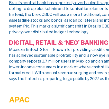
Brazil’s central bank has reportedly overhauled its app
opting to drop blockchain and tokenisation elements d
Instead, the Drex CBDC will use a more traditional, cen
assets (like stocks and bonds) as loan collateral and i
system Pix. This marks a significant shift in Brazil’s 
privacy over distributed ledger technology.
DIGITAL, RETAIL & ‘NEO’ BANKING
Mexican fintech Stori – known for providing credit c
has achieved sustainable profitability and is now eyei
company reports 3.7 million users in Mexico and an a
lower-income consumers in a market where cash still
formal credit. With annual revenue surging and costs p
says the fintech is preparing to go public by 2027 as i
APAC