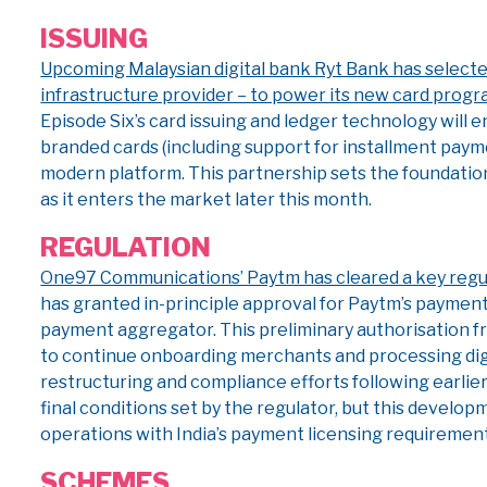
ISSUING
Upcoming Malaysian digital bank Ryt Bank has selecte
infrastructure provider – to power its new card progr
Episode Six’s card issuing and ledger technology will e
branded cards (including support for installment payme
modern platform. This partnership sets the foundation 
as it enters the market later this month.
REGULATION
One97 Communications’ Paytm has cleared a key regula
has granted in-principle approval for Paytm’s payment
payment aggregator. This preliminary authorisation f
to continue onboarding merchants and processing dig
restructuring and compliance efforts following earlie
final conditions set by the regulator, but this develop
operations with India’s payment licensing requirement
SCHEMES