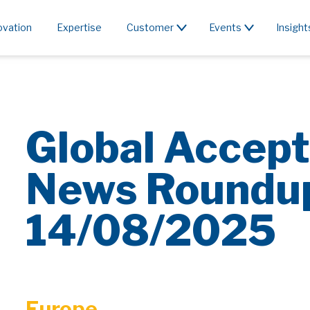
ovation
Expertise
Customer
Events
Insight
Global Accept
News Roundu
14/08/2025
Europe