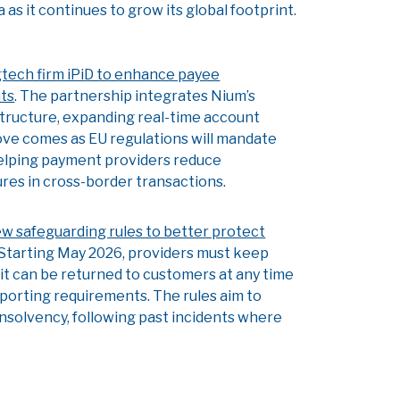
as it continues to grow its global footprint.
tech firm iPiD to enhance payee
nts
. The partnership integrates Nium’s
structure, expanding real-time account
ove comes as EU regulations will mandate
helping payment providers reduce
es in cross-border transactions.
w safeguarding rules to better protect
 Starting May 2026, providers must keep
t can be returned to customers at any time
d reporting requirements. The rules aim to
nsolvency, following past incidents where