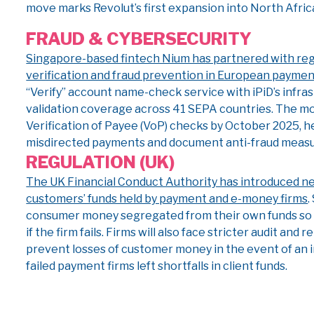
move marks Revolut’s first expansion into North Africa 
FRAUD & CYBERSECURITY
Singapore-based fintech Nium has partnered with reg
verification and fraud prevention in European payme
“Verify” account name-check service with iPiD’s infra
validation coverage across 41 SEPA countries. The m
Verification of Payee (VoP) checks by October 2025, 
misdirected payments and document anti-fraud measur
REGULATION (UK)
The UK Financial Conduct Authority has introduced ne
customers’ funds held by payment and e-money firms
.
consumer money segregated from their own funds so i
if the firm fails. Firms will also face stricter audit an
prevent losses of customer money in the event of an i
failed payment firms left shortfalls in client funds.