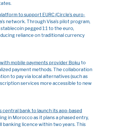
ates.
platform to support EURC (Circle’s euro-
a’s network. Through Visa’s pilot program,
 stablecoin pegged 1:1 to the euro,
ducing reliance on traditional currency
 with mobile payments provider Boku
to
calized payment methods. The collaboration
ion to pay via local alternatives (such as
ubscription services more accessible to new
s central bank to launch its app-based
ing in Morocco as it plans a phased entry,
ull banking licence within two years. This