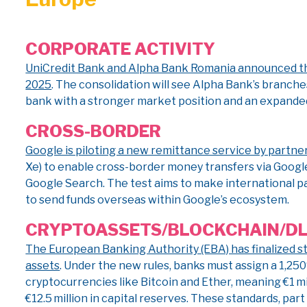
CORPORATE ACTIVITY
UniCredit Bank and Alpha Bank Romania announced they
2025
. The consolidation will see Alpha Bank’s branche
bank with a stronger market position and an expande
CROSS-BORDER
Google is piloting a new remittance service by partne
Xe) to enable cross-border money transfers via Google’
Google Search. The test aims to make international p
to send funds overseas within Google’s ecosystem.
CRYPTO
ASSETS/BLOCKCHAIN/D
The European Banking Authority (EBA) has finalized st
assets
. Under the new rules, banks must assign a 1,2
cryptocurrencies like Bitcoin and Ether, meaning €1 m
€12.5 million in capital reserves. These standards, par