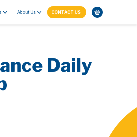
s
About Us
CONTACT US
ance Daily
p