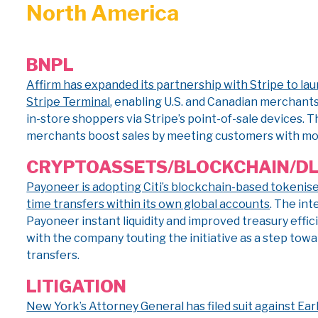
North America
BNPL
Affirm has expanded its partnership with Stripe to la
Stripe Terminal
, enabling U.S. and Canadian merchants
in-store shoppers via Stripe’s point-of-sale devices. 
merchants boost sales by meeting customers with mor
CRYPTO
ASSETS/BLOCKCHAIN/D
Payoneer is adopting Citi’s blockchain-based tokenis
time transfers within its own global accounts
. The int
Payoneer instant liquidity and improved treasury effi
with the company touting the initiative as a step tow
transfers.
LITIGATION
New York’s Attorney General has filed suit against E