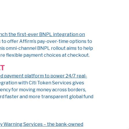
unch the first-ever BNPL integration on
 to offer Affirm’s pay-over-time options to
This omni-channel BNPL rollout aims to help
e flexible payment choices at checkout.
LT
ed payment platform to power 24/7 real-
egration with Citi Token Services gives
ciency for moving money across borders,
ard faster and more transparent global fund
arly Warning Services – the bank-owned