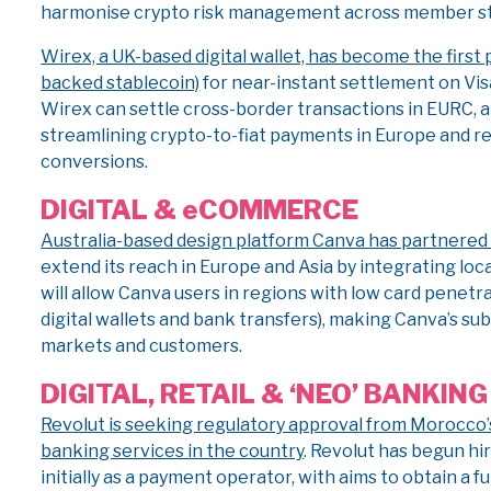
harmonise crypto risk management across member st
Wirex, a UK-based digital wallet, has become the first 
backed stablecoin)
for near-instant settlement on Vis
Wirex can settle cross-border transactions in EURC, a
streamlining crypto-to-fiat payments in Europe and re
conversions.
DIGITAL & eCOMMERCE
Australia-based design platform Canva has partnered
extend its reach in Europe and Asia by integrating lo
will allow Canva users in regions with low card penetrat
digital wallets and bank transfers), making Canva’s s
markets and customers.
DIGITAL, RETAIL & ‘NEO’ BANKING
Revolut is seeking regulatory approval from Morocco’
banking services in the country
. Revolut has begun hir
initially as a payment operator, with aims to obtain a f