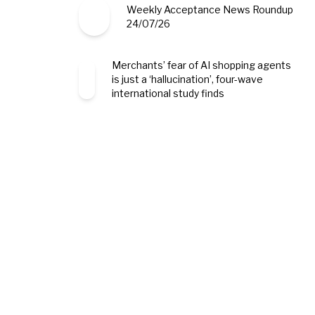
Weekly Acceptance News Roundup
24/07/26
Merchants’ fear of AI shopping agents
is just a ‘hallucination’, four-wave
international study finds