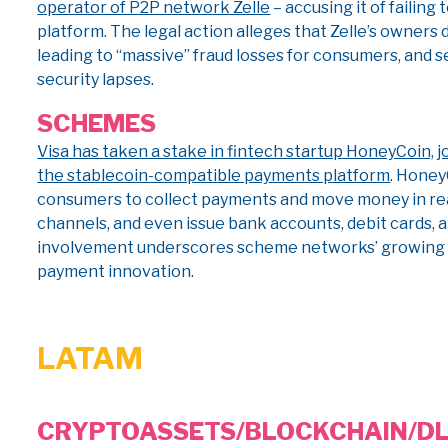
operator of P2P network Zelle
– accusing it of failing
platform. The legal action alleges that Zelle’s owners 
leading to “massive” fraud losses for consumers, and 
security lapses.
SCHEMES
Visa has taken a stake in fintech startup HoneyCoin, jo
the stablecoin-compatible payments platform
. Honey
consumers to collect payments and move money in real
channels, and even issue bank accounts, debit cards, a
involvement underscores scheme networks’ growing i
payment innovation.
LATAM
CRYPTO
ASSETS/BLOCKCHAIN/D