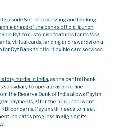
d Episode Six – a processing and banking
amme ahead of the bank’s official launch
.
nable Ryt to customise features for its Visa-
nts, virtual cards, lending and rewards) on a
for Ryt Bank to offer flexible card services
tory hurdle in India
, as the central bank
s subsidiary to operate as an online
rom the Reserve Bank of India allows Paytm
ital payments, after the firm underwent
r RBI concerns. Paytm still needs to meet
ment indicates progress in aligning its
s.