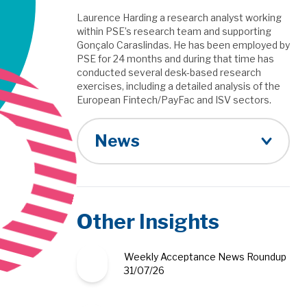
Laurence Harding a research analyst working
within PSE’s research team and supporting
Gonçalo Caraslindas. He has been employed by
PSE for 24 months and during that time has
conducted several desk-based research
exercises, including a detailed analysis of the
European Fintech/PayFac and ISV sectors.
News
Other Insights
Weekly Acceptance News Roundup
31/07/26