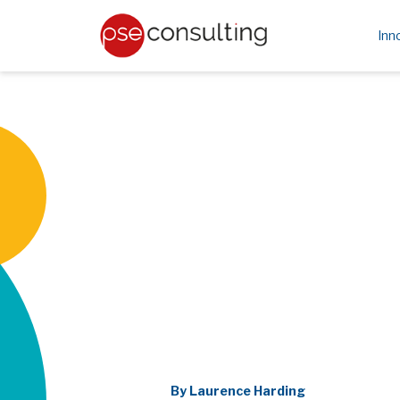
Inn
By Laurence Harding