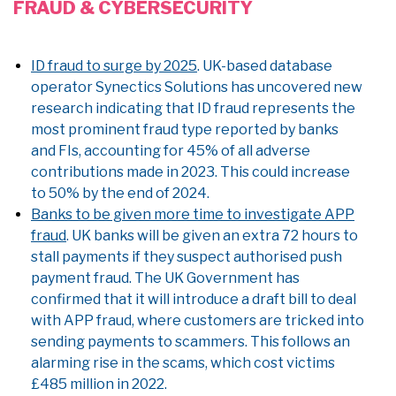
FRAUD & CYBERSECURITY
ID fraud to surge by 2025
. UK-based database
operator Synectics Solutions has uncovered new
research indicating that ID fraud represents the
most prominent fraud type reported by banks
and FIs, accounting for 45% of all adverse
contributions made in 2023. This could increase
to 50% by the end of 2024.
Banks to be given more time to investigate APP
fraud
. UK banks will be given an extra 72 hours to
stall payments if they suspect authorised push
payment fraud. The UK Government has
confirmed that it will introduce a draft bill to deal
with APP fraud, where customers are tricked into
sending payments to scammers. This follows an
alarming rise in the scams, which cost victims
£485 million in 2022.