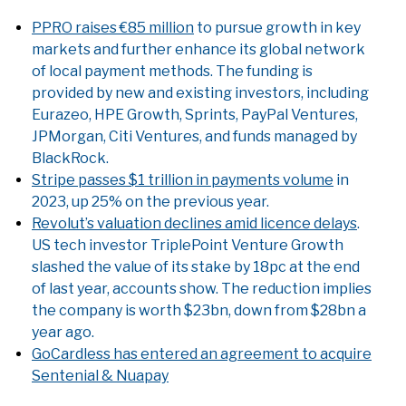
PPRO raises €85 million
to pursue growth in key
markets and further enhance its global network
of local payment methods. The funding is
provided by new and existing investors, including
Eurazeo, HPE Growth, Sprints, PayPal Ventures,
JPMorgan, Citi Ventures, and funds managed by
BlackRock.
Stripe passes $1 trillion in payments volume
in
2023, up 25% on the previous year.
Revolut’s valuation declines amid licence delays
.
US tech investor TriplePoint Venture Growth
slashed the value of its stake by 18pc at the end
of last year, accounts show. The reduction implies
the company is worth $23bn, down from $28bn a
year ago.
GoCardless has entered an agreement to acquire
Sentenial & Nuapay