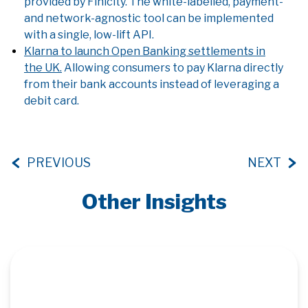
provided by Finicity. The white-labelled, payment-
and network-agnostic tool can be implemented
with a single, low-lift API.
Klarna to launch Open Banking settlements in
the UK.
Allowing consumers to pay Klarna directly
from their bank accounts instead of leveraging a
debit card.
PREVIOUS
NEXT
Other Insights