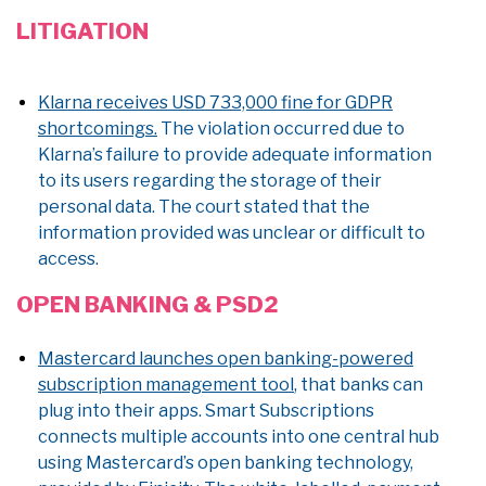
LITIGATION
Klarna receives USD 733,000 fine for GDPR
shortcomings.
The violation occurred due to
Klarna’s failure to provide adequate information
to its users regarding the storage of their
personal data. The court stated that the
information provided was unclear or difficult to
access.
OPEN BANKING & PSD2
Mastercard launches open banking-powered
subscription management tool
, that banks can
plug into their apps. Smart Subscriptions
connects multiple accounts into one central hub
using Mastercard’s open banking technology,