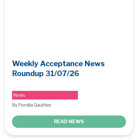
Weekly Acceptance News
Roundup 31/07/26
News
By Pomilia Gauthier
READ NEWS