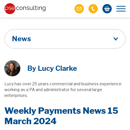
News
By Lucy Clarke
Lucy has over 25 years commercial and business experience
working as a PA and administrator for several large
enterprises.
Weekly Payments News 15
March 2024