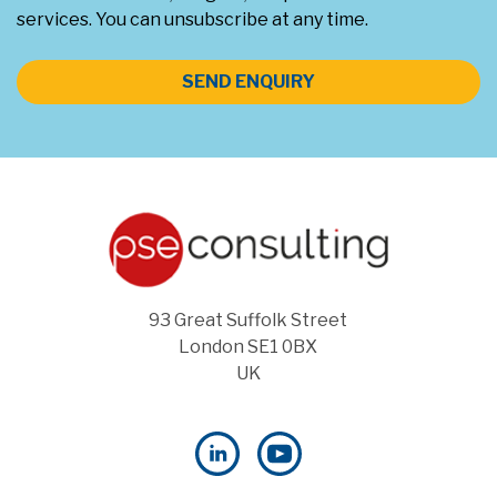
services. You can unsubscribe at any time.
SEND ENQUIRY
93 Great Suffolk Street
London SE1 0BX
UK