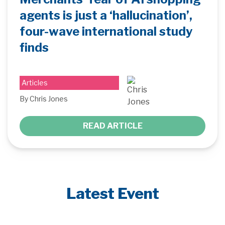
agents is just a ‘hallucination’,
four-wave international study
finds
Articles
By Chris Jones
READ ARTICLE
Latest Event