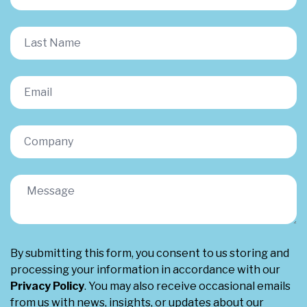
By submitting this form, you consent to us storing and
processing your information in accordance with our
Privacy Policy
. You may also receive occasional emails
from us with news, insights, or updates about our