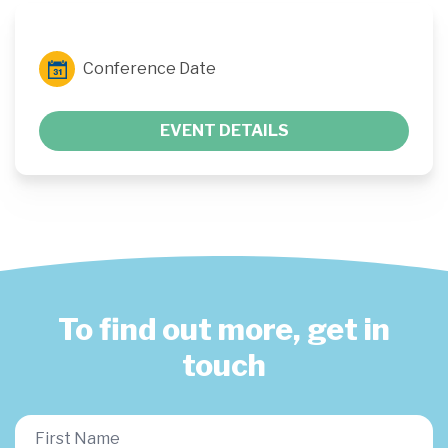
Conference Date
EVENT DETAILS
To find out more, get in
touch