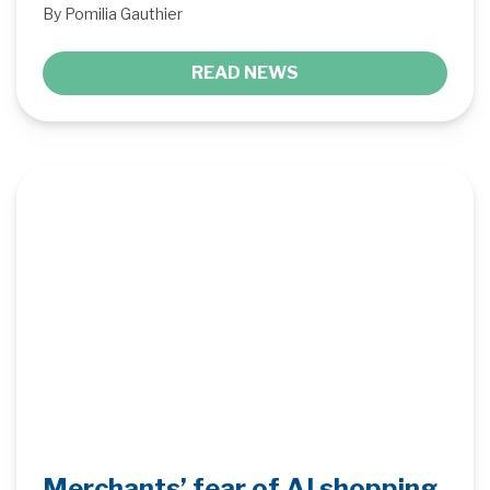
By Pomilia Gauthier
READ NEWS
Merchants’ fear of AI shopping