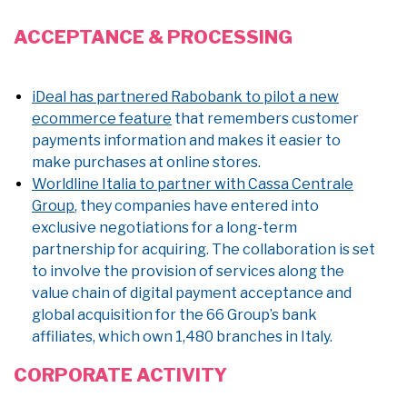
ACCEPTANCE & PROCESSING
iDeal has partnered Rabobank to pilot a new
ecommerce feature
that remembers customer
payments information and makes it easier to
make purchases at online stores.
Worldline Italia to partner with Cassa Centrale
Group
, they companies have entered into
exclusive negotiations for a long-term
partnership for acquiring. The collaboration is set
to involve the provision of services along the
value chain of digital payment acceptance and
global acquisition for the 66 Group’s bank
affiliates, which own 1,480 branches in Italy.
CORPORATE ACTIVITY