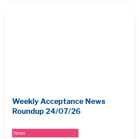
Weekly Acceptance News
Roundup 24/07/26
News