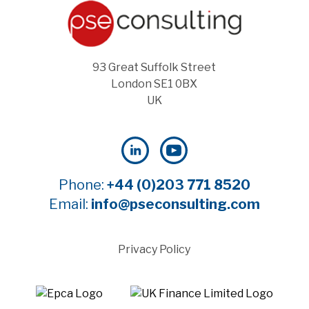
93 Great Suffolk Street
London SE1 0BX
UK
Phone:
+44 (0)203 771 8520
Email:
info@pseconsulting.com
Privacy Policy