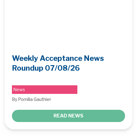
Weekly Acceptance News
Roundup 07/08/26
News
By Pomilia Gauthier
READ NEWS