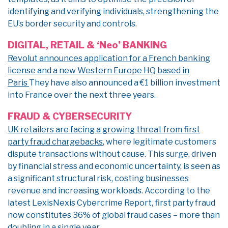
identifying and verifying individuals, strengthening the
EU’s border security and controls.
DIGITAL, RETAIL & ‘Neo’ BANKING
Revolut announces application for a French banking
license and a new Western Europe HQ based in
Paris
They have also announced a €1 billion investment
into France over the next three years.
FRAUD & CYBERSECURITY
UK retailers are facing a growing threat from first
party fraud chargebacks
, where legitimate customers
dispute transactions without cause. This surge, driven
by financial stress and economic uncertainty, is seen as
a significant structural risk, costing businesses
revenue and increasing workloads. According to the
latest LexisNexis Cybercrime Report, first party fraud
now constitutes 36% of global fraud cases – more than
doubling in a single year.