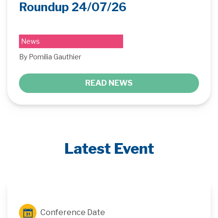
Roundup 24/07/26
News
By Pomilia Gauthier
READ NEWS
Latest Event
Conference Date