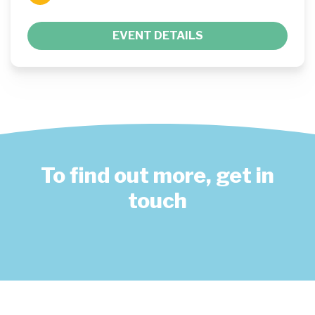
EVENT DETAILS
To find out more, get in
touch