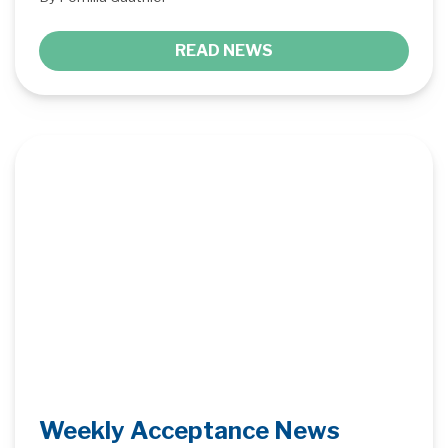
READ NEWS
Weekly Acceptance News