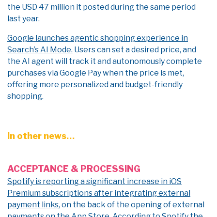
the USD 47 million it posted during the same period
last year.
Google launches agentic shopping experience in
Search’s AI Mode.
Users can set a desired price, and
the AI agent will track it and autonomously complete
purchases via Google Pay when the price is met,
offering more personalized and budget-friendly
shopping.
In other news…
ACCEPTANCE & PROCESSING
Spotify is reporting a significant increase in iOS
Premium subscriptions after integrating external
payment links
, on the back of the opening of external
payments on the App Store. According to Spotify the