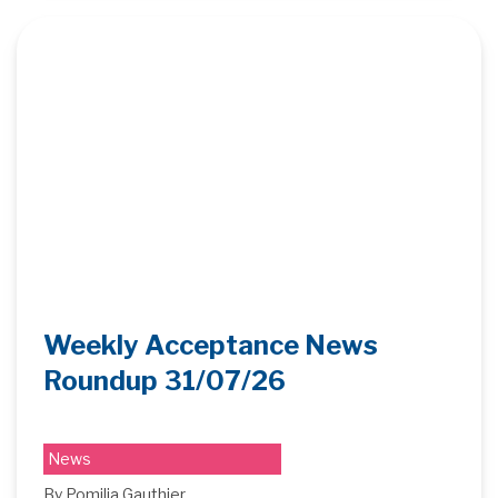
Weekly Acceptance News
Roundup 31/07/26
News
By Pomilia Gauthier