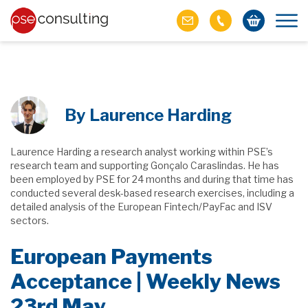
By Laurence Harding
Laurence Harding a research analyst working within PSE’s
research team and supporting Gonçalo Caraslindas. He has
been employed by PSE for 24 months and during that time has
conducted several desk-based research exercises, including a
detailed analysis of the European Fintech/PayFac and ISV
sectors.
European Payments
Acceptance | Weekly News
23rd May