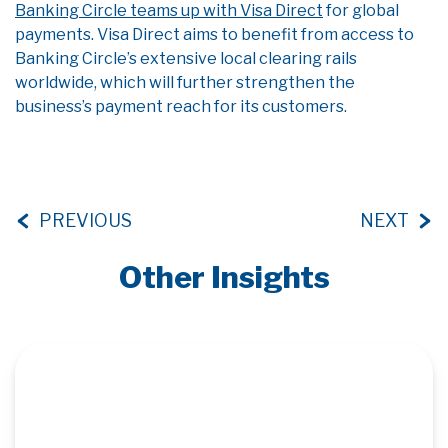
Banking Circle teams up with Visa Direct
for global
payments. Visa Direct aims to benefit from access to
Banking Circle’s extensive local clearing rails
worldwide, which will further strengthen the
business’s payment reach for its customers.
PREVIOUS
NEXT
Other Insights