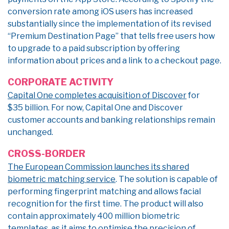
conversion rate among iOS users has increased
substantially since the implementation of its revised
“Premium Destination Page” that tells free users how
to upgrade to a paid subscription by offering
information about prices and a link to a checkout page.
CORPORATE ACTIVITY
Capital One completes acquisition of Discover
for
$35 billion. For now, Capital One and Discover
customer accounts and banking relationships remain
unchanged.
CROSS-BORDER
The European Commission launches its shared
biometric matching service
. The solution is capable of
performing fingerprint matching and allows facial
recognition for the first time. The product will also
contain approximately 400 million biometric
templates, as it aims to optimise the precision of