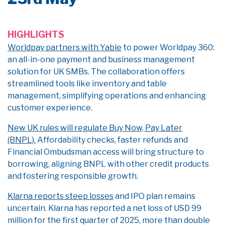
HIGHLIGHTS
Worldpay partners with Yabie
to power Worldpay 360:
an all-in-one payment and business management
solution for UK SMBs. The collaboration offers
streamlined tools like inventory and table
management, simplifying operations and enhancing
customer experience.
New UK rules will regulate Buy Now, Pay Later
(BNPL).
Affordability checks, faster refunds and
Financial Ombudsman access will bring structure to
borrowing, aligning BNPL with other credit products
and fostering responsible growth.
Klarna reports steep losses
and IPO plan remains
uncertain. Klarna has reported a net loss of USD 99
million for the first quarter of 2025, more than double