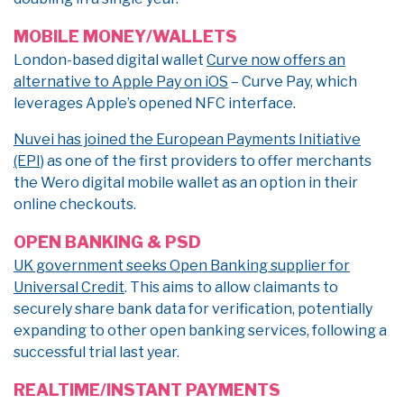
MOBILE MONEY/WALLETS
London-based digital wallet
Curve now offers an
alternative to Apple Pay on iOS
– Curve Pay, which
leverages Apple’s opened NFC interface.
Nuvei has joined the European Payments Initiative
(EPI)
as one of the first providers to offer merchants
the Wero digital mobile wallet as an option in their
online checkouts.
OPEN BANKING & PSD
UK government seeks Open Banking supplier for
Universal Credit
. This aims to allow claimants to
securely share bank data for verification, potentially
expanding to other open banking services, following a
successful trial last year.
REALTIME/INSTANT PAYMENTS