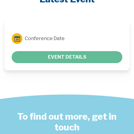
Conference Date
EVENT DETAILS
To find out more, get in
touch