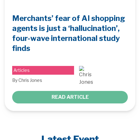
Merchants’ fear of AI shopping
agents is just a ‘hallucination’,
four-wave international study
finds
Articles
By Chris Jones
READ ARTICLE
Latest Event