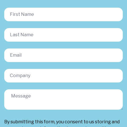
By submitting this form, you consent to us storing and