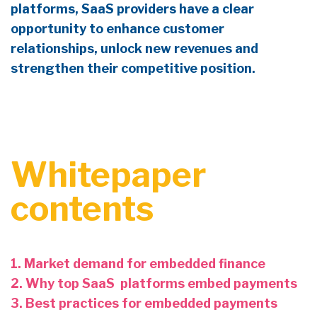
platforms
,
SaaS providers have a clear
opportunity to enhance
customer
relationships,
unlock new revenues and
strengthen their competitive position.
Whitepaper
contents
1. Market demand for embedded finance
2. Why top SaaS platforms embed payments
3. Best practices for embedded payments