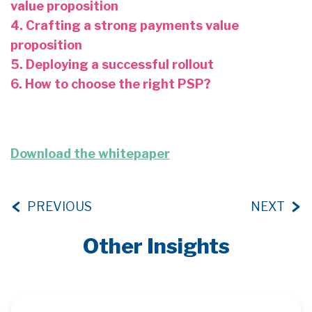
value proposition
4. Crafting a strong payments value
proposition
5. Deploying a successful rollout
6. How to choose the right PSP?
Download the whitepaper
PREVIOUS
NEXT
Other Insights