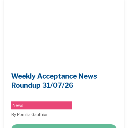
Weekly Acceptance News
Roundup 31/07/26
News
By Pomilia Gauthier