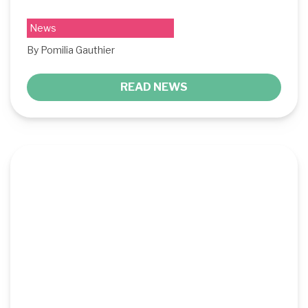
News
By Pomilia Gauthier
READ NEWS