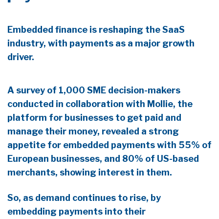
Embedded finance is reshaping the SaaS
industry, with payments as a major growth
driver.
A survey of 1,000 SME decision-makers
conducted in collaboration with Mollie, the
platform for businesses to get paid and
manage their money, revealed a strong
appetite for embedded payments with 55% of
European businesses, and 80% of US-based
merchants, showing interest in them.
So, as demand continues to rise, by
embedding payments into their