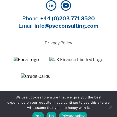
Phone:
+44 (0)203 771 8520
Email:
info@pseconsulting.com
Privacy Policy
©2025 Payment Systems Europe Limited - All rights
We use cookies to ensure that we give you the best
reserved
experience on our website. If you continue to use this site we
Website by WTBI
will assume that you are happy with it.
Yes
No
Privacy policy