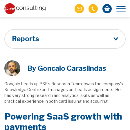
Reports
By Goncalo Caraslindas
Gonçalo heads up PSE’s Research Team, owns the company’s
Knowledge Centre and manages and leads assignments. He
has very strong research and analytical skills as well as
practical experience in both card issuing and acquiring.
Powering SaaS growth with
payments