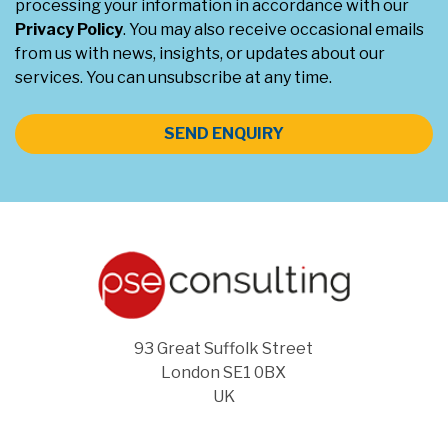
processing your information in accordance with our
Privacy Policy
. You may also receive occasional emails
from us with news, insights, or updates about our
services. You can unsubscribe at any time.
SEND ENQUIRY
93 Great Suffolk Street
London SE1 0BX
UK