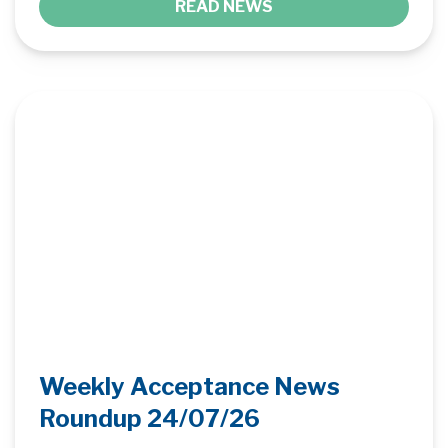
READ NEWS
Weekly Acceptance News
Roundup 24/07/26