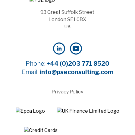
93 Great Suffolk Street
London SE1 0BX
UK
Phone:
+44 (0)203 771 8520
Email:
info@pseconsulting.com
Privacy Policy