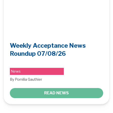
Weekly Acceptance News
Roundup 07/08/26
News
By Pomilia Gauthier
READ NEWS