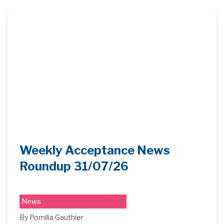
Weekly Acceptance News
Roundup 31/07/26
News
By Pomilia Gauthier