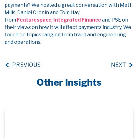
payments? We hosted a great conversation with Matt
Mills, Daniel Cronin and Tom Hay
from
Featurespace
,
Integrated Finance
and PSE on
their views on how it will affect payments industry. We
touch on topics ranging from fraud and engineering
and operations.
PREVIOUS
NEXT
Other Insights