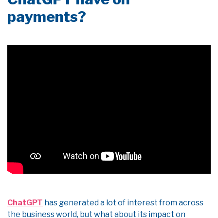
payments?
ChatGPT
has generated a lot of interest from across
the business world, but what about its impact on