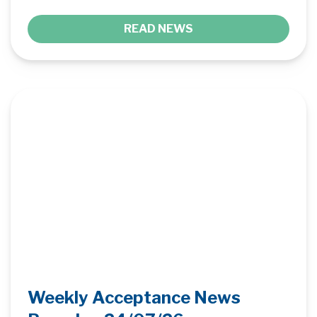
READ NEWS
Weekly Acceptance News