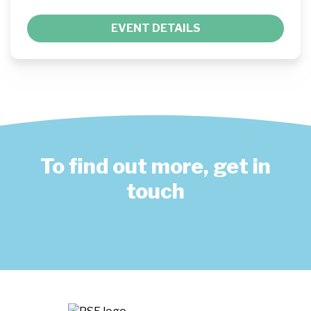
EVENT DETAILS
To find out more, get in
touch