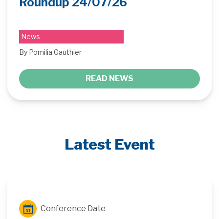
Roundup 24/07/26
News
By Pomilia Gauthier
READ NEWS
Latest Event
Conference Date