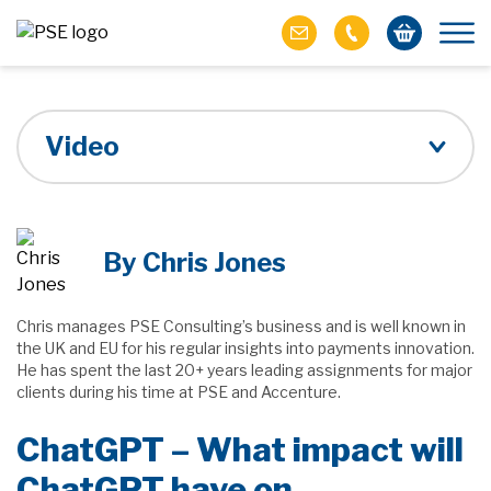
Video
By Chris Jones
Chris manages PSE Consulting’s business and is well known in
the UK and EU for his regular insights into payments innovation.
He has spent the last 20+ years leading assignments for major
clients during his time at PSE and Accenture.
ChatGPT – What impact will
ChatGPT have on