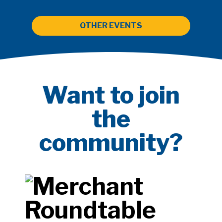
OTHER EVENTS
Want to join
the
community?