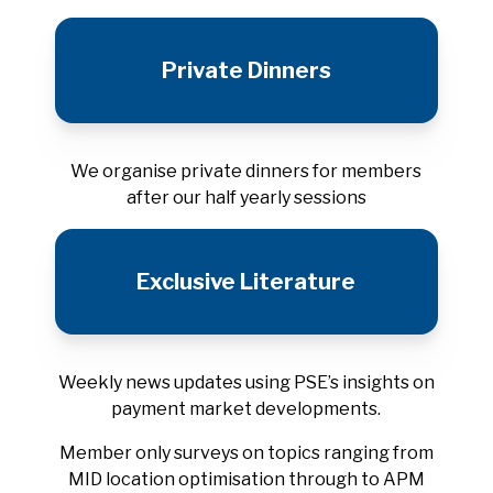
Private Dinners
We organise private dinners for members
after our half yearly sessions
Exclusive Literature
Weekly news updates using PSE’s insights on
payment market developments.
Member only surveys on topics ranging from
MID location optimisation through to APM