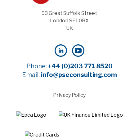
93 Great Suffolk Street
London SE1 0BX
UK
Phone:
+44 (0)203 771 8520
Email:
info@pseconsulting.com
Privacy Policy