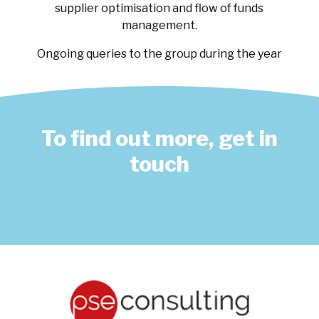
supplier optimisation and flow of funds
management.
Ongoing queries to the group during the year
To find out more, get in
touch