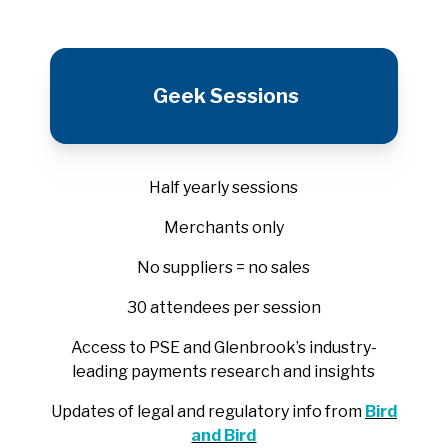
Geek Sessions
Half yearly sessions
Merchants only
No suppliers = no sales
30 attendees per session
Access to PSE and Glenbrook’s industry-
leading payments research and insights
Updates of legal and regulatory info from
Bird
and Bird