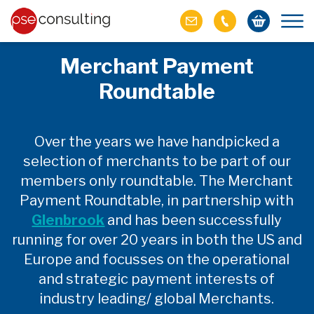
Merchant Payment
Roundtable
Over the years we have handpicked a
selection of merchants to be part of our
members only roundtable. The Merchant
Payment Roundtable, in partnership with
Glenbrook
and has been successfully
running for over 20 years in both the US and
Europe and focusses on the operational
and strategic payment interests of
industry leading/ global Merchants.