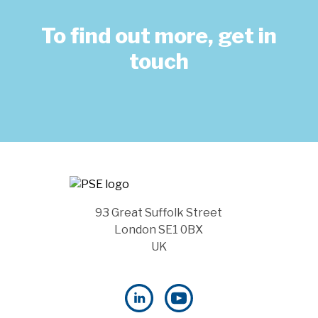
To find out more, get in
touch
93 Great Suffolk Street
London SE1 0BX
UK