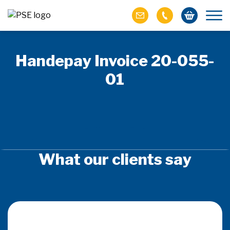
Handepay Invoice 20-055-
01
What our clients say