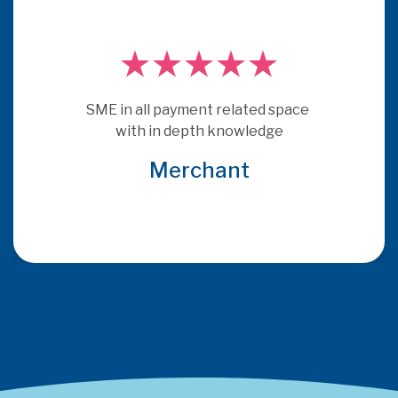
SME in all payment related space 
with in depth knowledge
Merchant