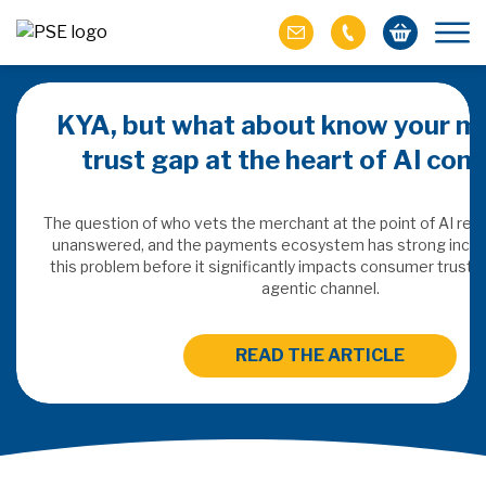
KYA, but what about know your m
trust gap at the heart of AI co
ich M&A
omer value
The question of who vets the merchant at the point of AI re
unanswered, and the payments ecosystem has strong incen
this problem before it significantly impacts consumer trust 
ries of M&A in
agentic channel.
lue, but both also
ll.
READ THE ARTICLE