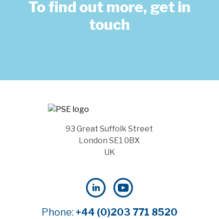
To find out more, get in
touch
93 Great Suffolk Street
London SE1 0BX
UK
Phone:
+44 (0)203 771 8520