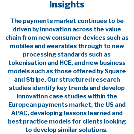
Insights
The payments market continues to be
driven by innovation across the value
chain from new consumer devices such as
mobiles and wearables through to new
processing standards such as
tokenisation and HCE, and new business
models such as those offered by Square
and Stripe. Our structured research
studies identify key trends and develop
innovation case studies within the
European payments market, the US and
APAC, developing lessons learned and
best practice models for clients looking
to develop similar solutions.