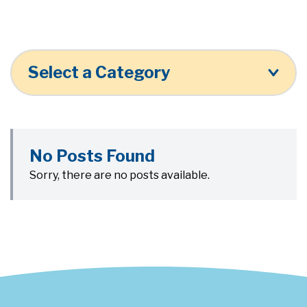
Select a Category
No Posts Found
Sorry, there are no posts available.