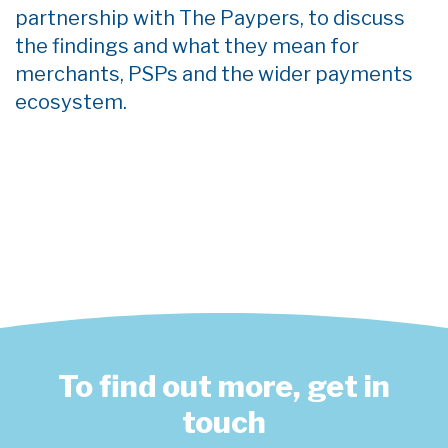
partnership with The Paypers, to
discuss
the findings and what they mean for
merchants, PSPs and the wider payments
ecosystem.
To find out more, get in
touch