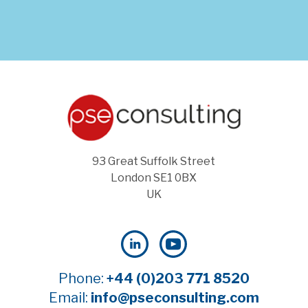
93 Great Suffolk Street
London SE1 0BX
UK
Phone:
+44 (0)203 771 8520
Email:
info@pseconsulting.com