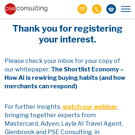
Thank you for registering
your interest.
Please check your inbox for your copy of
our whitepaper:
The Shortlist Economy –
How AI is rewiring buying habits (and how
merchants can respond)
For further insights,
watch our webinar
,
bringing together experts from
Mastercard, Adyen, Layla AI Travel Agent,
Glenbrook and PSE Consulting, in