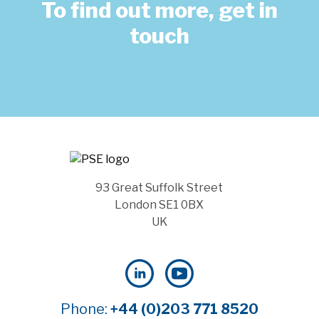
To find out more, get in
touch
93 Great Suffolk Street
London SE1 0BX
UK
Phone:
+44 (0)203 771 8520