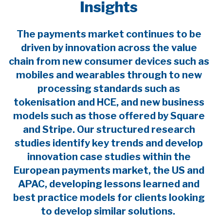
Insights
The payments market continues to be
driven by innovation across the value
chain from new consumer devices such as
mobiles and wearables through to new
processing standards such as
tokenisation and HCE, and new business
models such as those offered by Square
and Stripe. Our structured research
studies identify key trends and develop
innovation case studies within the
European payments market, the US and
APAC, developing lessons learned and
best practice models for clients looking
to develop similar solutions.