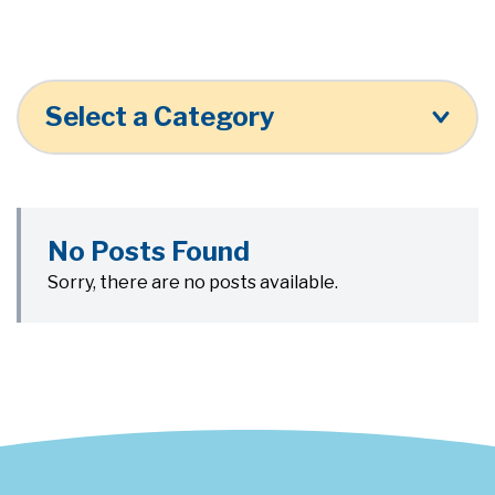
Select a Category
No Posts Found
Sorry, there are no posts available.