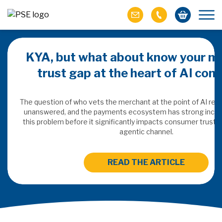
KYA, but what about know your m
trust gap at the heart of AI co
ich M&A
omer value
The question of who vets the merchant at the point of AI re
unanswered, and the payments ecosystem has strong incen
this problem before it significantly impacts consumer trust 
ries of M&A in
agentic channel.
lue, but both also
ll.
READ THE ARTICLE