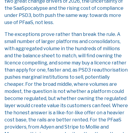
two great change drivers of 2026, the uncertainty of
the SaaSpocalypse and the rising cost of compliance
under PSD3, both push the same way: towards more
use of PFaaS, not less.
The exceptions prove rather than break the rule. A
small number of larger platforms and consolidators,
with aggregated volume in the hundreds of millions
and the balance sheet to match, will find owning the
licence compelling, and some may buy a licence rather
than apply for one, faster and, as PSD3 reauthorisation
pushes marginal institutions to sell, potentially
cheaper. For the broad middle, where volumes are
modest, the question is not whether a platform could
become regulated, but whether owning the regulated
layer would create value its customers can feel. Where
the honest answer is a like-for-like offer on a heavier
cost base, the rails are better rented. For the PFaaS
providers, from Adyen and Stripe to Mollie and