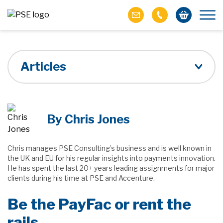
Articles
By Chris Jones
Chris manages PSE Consulting’s business and is well known in
the UK and EU for his regular insights into payments innovation.
He has spent the last 20+ years leading assignments for major
clients during his time at PSE and Accenture.
Be the PayFac or rent the
rails