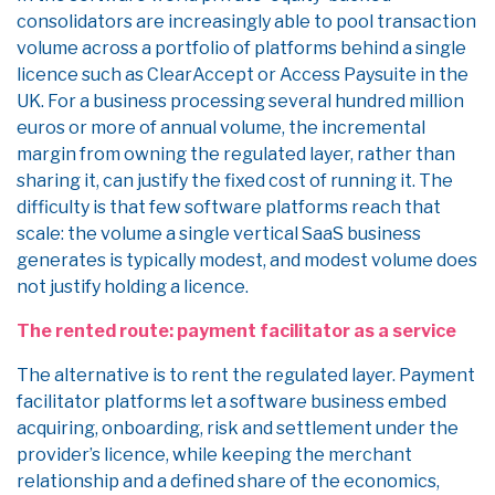
consolidators are increasingly able to pool transaction
volume across a portfolio of platforms behind a single
licence such as ClearAccept or Access Paysuite in the
UK. For a business processing several hundred million
euros or more of annual volume, the incremental
margin from owning the regulated layer, rather than
sharing it, can justify the fixed cost of running it. The
difficulty is that few software platforms reach that
scale: the volume a single vertical SaaS business
generates is typically modest, and modest volume does
not justify holding a licence.
The rented route: payment facilitator as a service
The alternative is to rent the regulated layer. Payment
facilitator platforms let a software business embed
acquiring, onboarding, risk and settlement under the
provider’s licence, while keeping the merchant
relationship and a defined share of the economics,