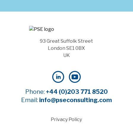
93 Great Suffolk Street
London SE1 0BX
UK
Phone:
+44 (0)203 771 8520
Email:
info@pseconsulting.com
Privacy Policy