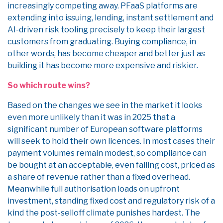
increasingly competing away. PFaaS platforms are
extending into issuing, lending, instant settlement and
AI-driven risk tooling precisely to keep their largest
customers from graduating. Buying compliance, in
other words, has become cheaper and better just as
building it has become more expensive and riskier.
So which route wins?
Based on the changes we see in the market it looks
even more unlikely than it was in 2025 that a
significant number of European software platforms
will seek to hold their own licences. In most cases their
payment volumes remain modest, so compliance can
be bought at an acceptable, even falling cost, priced as
a share of revenue rather than a fixed overhead.
Meanwhile full authorisation loads on upfront
investment, standing fixed cost and regulatory risk of a
kind the post-selloff climate punishes hardest. The