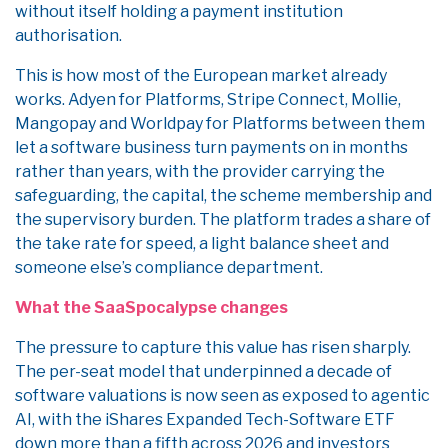
without itself holding a payment institution
authorisation.
This is how most of the European market already
works. Adyen for Platforms, Stripe Connect, Mollie,
Mangopay and Worldpay for Platforms between them
let a software business turn payments on in months
rather than years, with the provider carrying the
safeguarding, the capital, the scheme membership and
the supervisory burden. The platform trades a share of
the take rate for speed, a light balance sheet and
someone else’s compliance department.
What the SaaSpocalypse changes
The pressure to capture this value has risen sharply.
The per-seat model that underpinned a decade of
software valuations is now seen as exposed to agentic
AI, with the iShares Expanded Tech-Software ETF
down more than a fifth across 2026 and investors