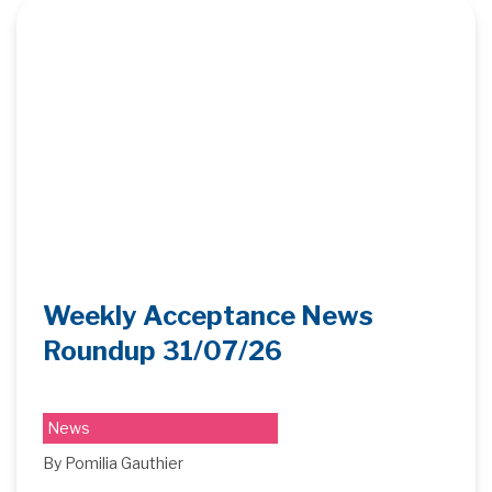
Weekly Acceptance News
Roundup 31/07/26
News
By Pomilia Gauthier