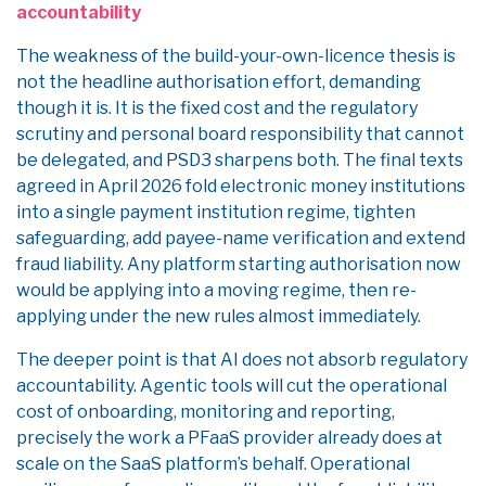
accountability
The weakness of the build-your-own-licence thesis is
not the headline authorisation effort, demanding
though it is. It is the fixed cost and the regulatory
scrutiny and personal board responsibility that cannot
be delegated, and PSD3 sharpens both. The final texts
agreed in April 2026 fold electronic money institutions
into a single payment institution regime, tighten
safeguarding, add payee-name verification and extend
fraud liability. Any platform starting authorisation now
would be applying into a moving regime, then re-
applying under the new rules almost immediately.
The deeper point is that AI does not absorb regulatory
accountability. Agentic tools will cut the operational
cost of onboarding, monitoring and reporting,
precisely the work a PFaaS provider already does at
scale on the SaaS platform’s behalf. Operational