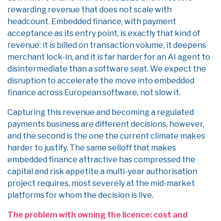
rewarding revenue that does not scale with
headcount. Embedded finance, with payment
acceptance as its entry point, is exactly that kind of
revenue: it is billed on transaction volume, it deepens
merchant lock-in, and it is far harder for an AI agent to
disintermediate than a software seat. We expect the
disruption to accelerate the move into embedded
finance across European software, not slow it.
Capturing this revenue and becoming a regulated
payments business are different decisions, however,
and the second is the one the current climate makes
harder to justify. The same selloff that makes
embedded finance attractive has compressed the
capital and risk appetite a multi-year authorisation
project requires, most severely at the mid-market
platforms for whom the decision is live.
The problem with owning the licence: cost and