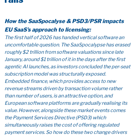
How the SaaSpocalyse & PSD3/PSR impacts
EU SaaS’s approach to licensing:
The first half of 2026 has handed vertical software an
uncomfortable question. The SaaSpocalypse has erased
roughly $2 trillion from software valuations since late
January, around $1 trillion of it in the days after the first
agentic AI launches, as investors concluded the per-seat
subscription model was structurally exposed.
Embedded finance, which provides access to new
revenue streams driven by transaction volume rather
than number of users, is an attractive option, and
European software platforms are gradually realising its
value. However, alongside these market events comes
the Payment Services Directive (PSD3) which
simultaneously raises the cost of offering regulated
payment services. So how do these two change drivers