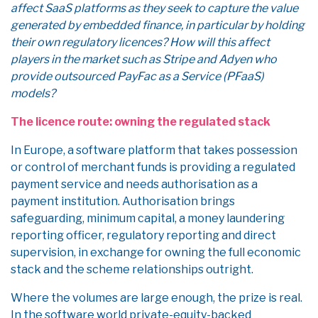
affect SaaS platforms as they seek to capture the value
generated by embedded finance, in particular by holding
their own regulatory licences? How will this affect
players in the market such as Stripe and Adyen who
provide outsourced PayFac as a Service (PFaaS)
models?
The licence route: owning the regulated stack
In Europe, a software platform that takes possession
or control of merchant funds is providing a regulated
payment service and needs authorisation as a
payment institution. Authorisation brings
safeguarding, minimum capital, a money laundering
reporting officer, regulatory reporting and direct
supervision, in exchange for owning the full economic
stack and the scheme relationships outright.
Where the volumes are large enough, the prize is real.
In the software world private-equity-backed