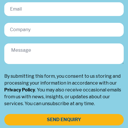
By submitting this form, you consent to us storing and
processing your information in accordance with our
Privacy Policy
. You may also receive occasional emails
from us with news, insights, or updates about our
services. You can unsubscribe at any time.
SEND ENQUIRY