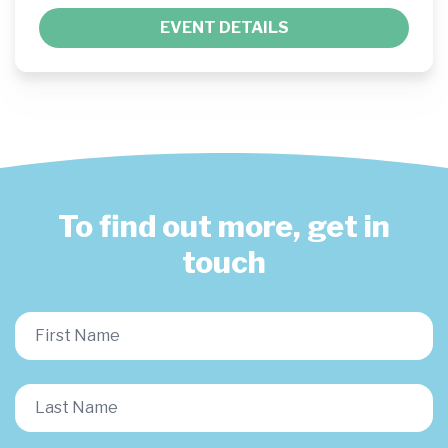
EVENT DETAILS
To find out more, get in
touch