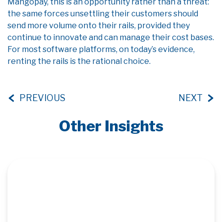
Mangopay, this is an opportunity rather than a threat:
the same forces unsettling their customers should
send more volume onto their rails, provided they
continue to innovate and can manage their cost bases.
For most software platforms, on today’s evidence,
renting the rails is the rational choice.
PREVIOUS
NEXT
Other Insights