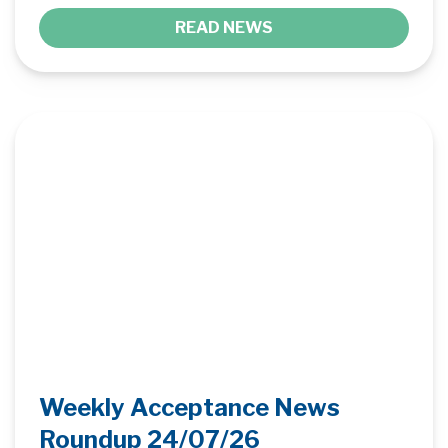
READ NEWS
Weekly Acceptance News
Roundup 24/07/26