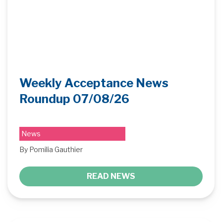
Weekly Acceptance News
Roundup 07/08/26
News
By Pomilia Gauthier
READ NEWS