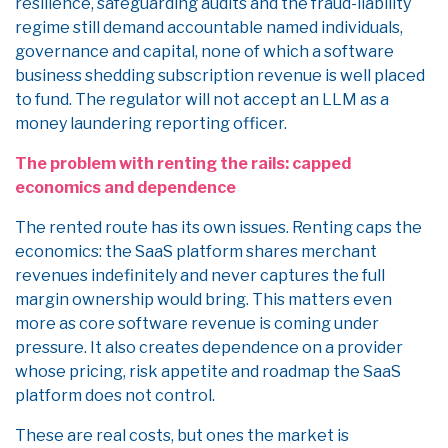
resilience, safeguarding audits and the fraud-liability
regime still demand accountable named individuals,
governance and capital, none of which a software
business shedding subscription revenue is well placed
to fund. The regulator will not accept an LLM as a
money laundering reporting officer.
The problem with renting the rails: capped
economics and dependence
The rented route has its own issues. Renting caps the
economics: the SaaS platform shares merchant
revenues indefinitely and never captures the full
margin ownership would bring. This matters even
more as core software revenue is coming under
pressure. It also creates dependence on a provider
whose pricing, risk appetite and roadmap the SaaS
platform does not control.
These are real costs, but ones the market is