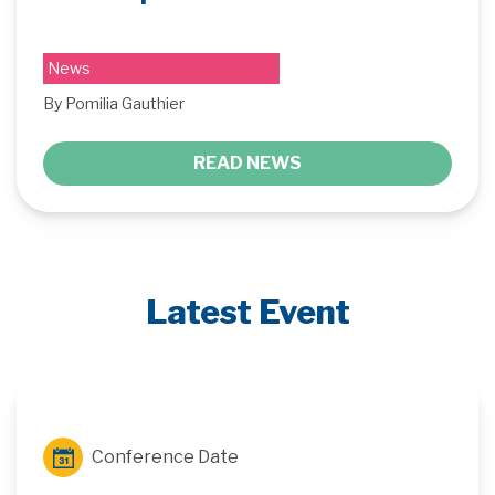
News
By Pomilia Gauthier
READ NEWS
Latest Event
Conference Date