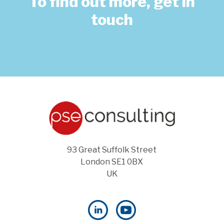
To find out more, get in
touch
93 Great Suffolk Street
London SE1 0BX
UK