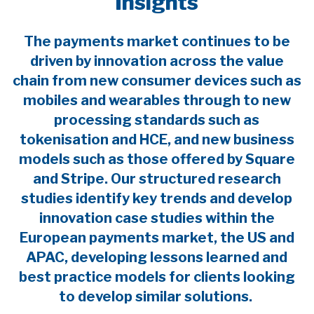
Insights
The payments market continues to be
driven by innovation across the value
chain from new consumer devices such as
mobiles and wearables through to new
processing standards such as
tokenisation and HCE, and new business
models such as those offered by Square
and Stripe. Our structured research
studies identify key trends and develop
innovation case studies within the
European payments market, the US and
APAC, developing lessons learned and
best practice models for clients looking
to develop similar solutions.