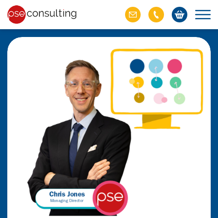
ich M&A
omer value
ries of M&A in
lue, but both also
ll.