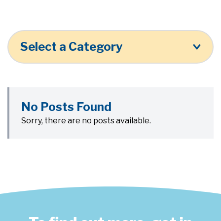
Select a Category
No Posts Found
Sorry, there are no posts available.