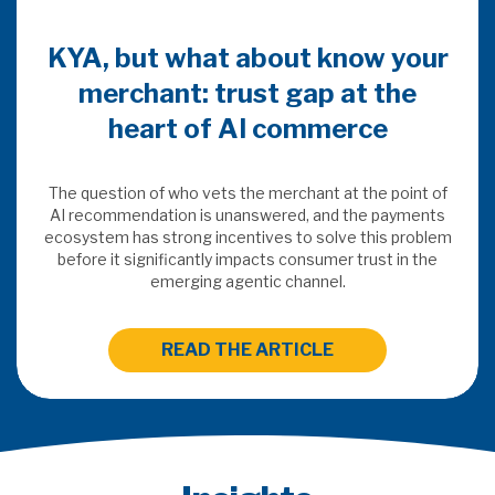
KYA, but what about know your
merchant: trust gap at the
heart of AI commerce
The question of who vets the merchant at the point of
AI recommendation is unanswered, and the payments
ecosystem has strong incentives to solve this problem
before it significantly impacts consumer trust in the
emerging agentic channel.
READ THE ARTICLE