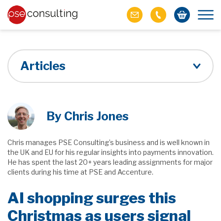
Articles
By Chris Jones
Chris manages PSE Consulting’s business and is well known in
the UK and EU for his regular insights into payments innovation.
He has spent the last 20+ years leading assignments for major
clients during his time at PSE and Accenture.
AI shopping surges this
Christmas as users signal