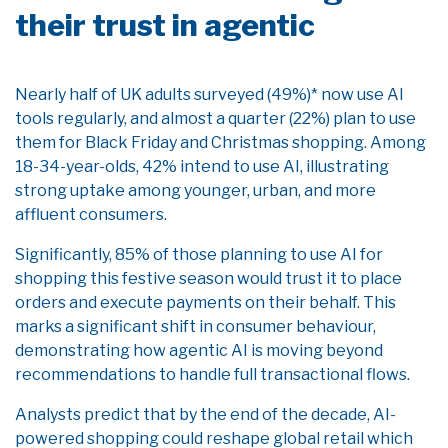
their trust in agentic
Nearly half of UK adults surveyed (49%)* now use AI
tools regularly, and almost a quarter (22%) plan to use
them for Black Friday and Christmas shopping. Among
18-34-year-olds, 42% intend to use AI, illustrating
strong uptake among younger, urban, and more
affluent consumers.
Significantly, 85% of those planning to use AI for
shopping this festive season would trust it to place
orders and execute payments on their behalf. This
marks a significant shift in consumer behaviour,
demonstrating how agentic AI is moving beyond
recommendations to handle full transactional flows.
Analysts predict that by the end of the decade, AI-
powered shopping could reshape global retail which