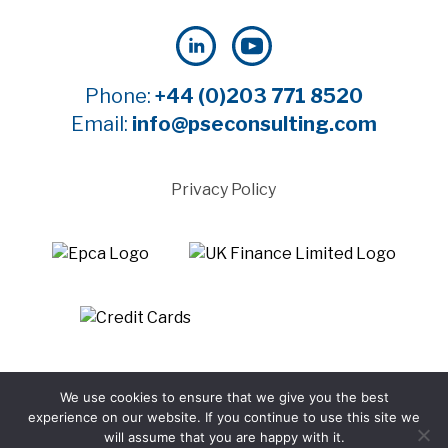
Phone:
+44 (0)203 771 8520
Email:
info@pseconsulting.com
Privacy Policy
©2025 Payment Systems Europe Limited - All rights
We use cookies to ensure that we give you the best
reserved
experience on our website. If you continue to use this site we
Website by WTBI
will assume that you are happy with it.