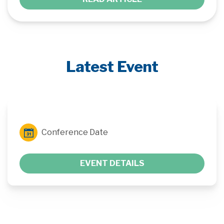
Latest Event
Conference Date
EVENT DETAILS