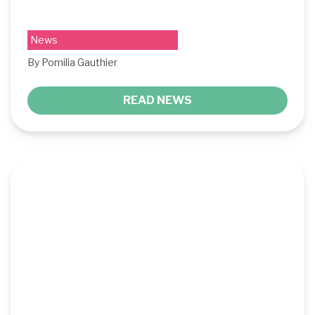
News
By Pomilia Gauthier
READ NEWS