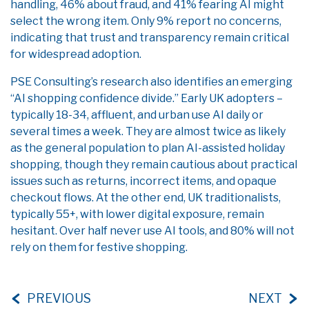
handling, 46% about fraud, and 41% fearing AI might
select the wrong item. Only 9% report no concerns,
indicating that trust and transparency remain critical
for widespread adoption.
PSE Consulting’s research also identifies an emerging
“AI shopping confidence divide.” Early UK adopters –
typically 18-34, affluent, and urban use AI daily or
several times a week. They are almost twice as likely
as the general population to plan AI-assisted holiday
shopping, though they remain cautious about practical
issues such as returns, incorrect items, and opaque
checkout flows. At the other end, UK traditionalists,
typically 55+, with lower digital exposure, remain
hesitant. Over half never use AI tools, and 80% will not
rely on them for festive shopping.
PREVIOUS
NEXT