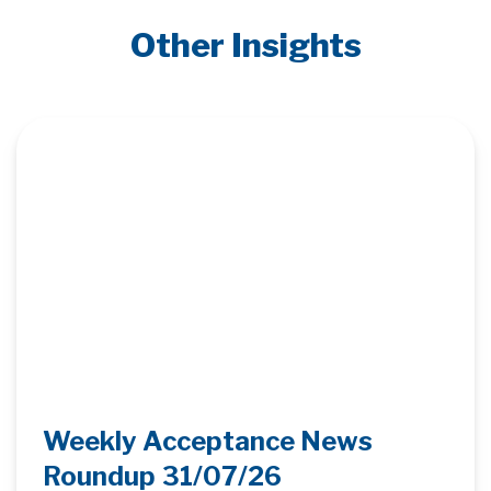
Other Insights
Weekly Acceptance News
Roundup 31/07/26