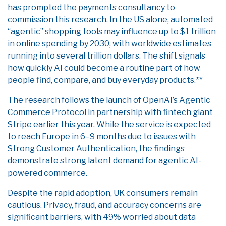
has prompted the payments consultancy to
commission this research. In the US alone, automated
“agentic” shopping tools may influence up to $1 trillion
in online spending by 2030, with worldwide estimates
running into several trillion dollars. The shift signals
how quickly AI could become a routine part of how
people find, compare, and buy everyday products.**
The research follows the launch of OpenAI’s Agentic
Commerce Protocol in partnership with fintech giant
Stripe earlier this year. While the service is expected
to reach Europe in 6–9 months due to issues with
Strong Customer Authentication, the findings
demonstrate strong latent demand for agentic AI-
powered commerce.
Despite the rapid adoption, UK consumers remain
cautious. Privacy, fraud, and accuracy concerns are
significant barriers, with 49% worried about data