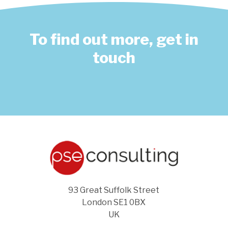
To find out more, get in
touch
93 Great Suffolk Street
London SE1 0BX
UK