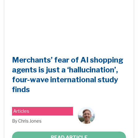
Merchants’ fear of AI shopping
agents is just a ‘hallucination’,
four-wave international study
finds
Articles
By Chris Jones
READ ARTICLE