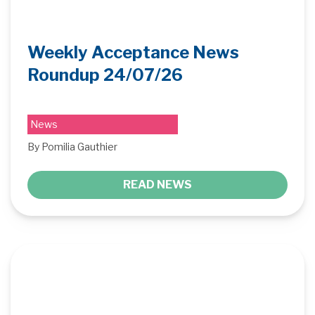
Weekly Acceptance News
Roundup 24/07/26
News
By Pomilia Gauthier
READ NEWS