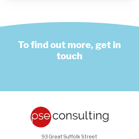
To find out more, get in
touch
93 Great Suffolk Street