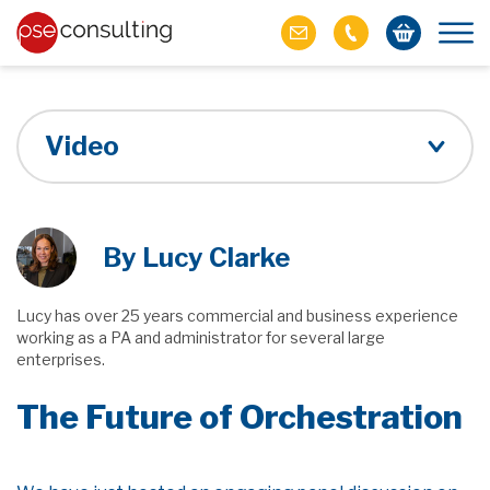
Video
By Lucy Clarke
Lucy has over 25 years commercial and business experience
working as a PA and administrator for several large
enterprises.
The Future of Orchestration