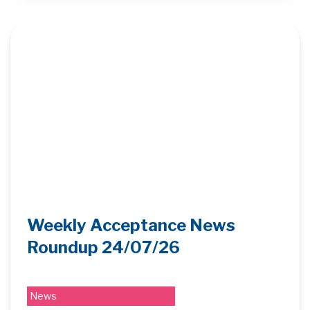
Weekly Acceptance News
Roundup 24/07/26
News