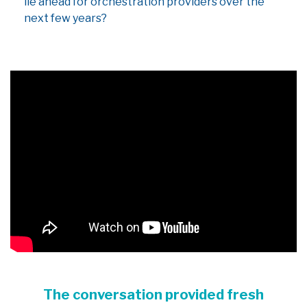
lie ahead for orchestration providers over the
next few years?
The conversation provided fresh