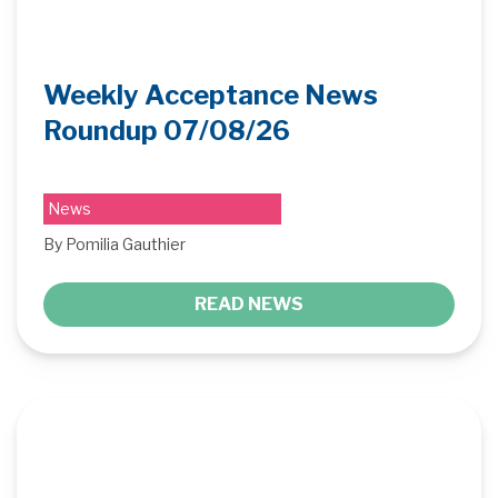
Weekly Acceptance News
Roundup 07/08/26
News
By Pomilia Gauthier
READ NEWS