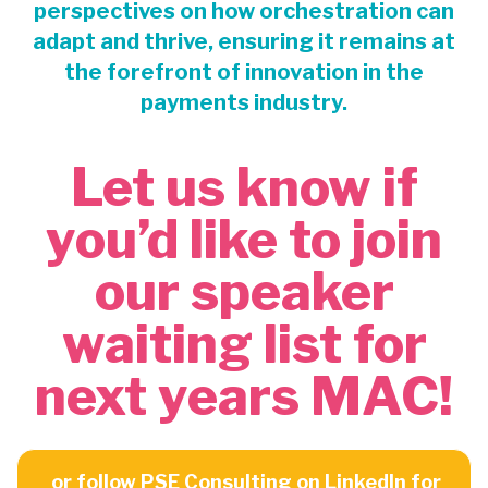
perspectives on how orchestration can
adapt and thrive, ensuring it remains at
the forefront of innovation in the
payments industry.
Let us know if
you’d like to join
our speaker
waiting list for
next years MAC!
or follow
PSE Consulting
on LinkedIn for