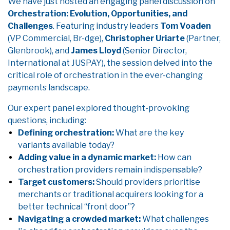
We have just hosted an engaging panel discussion on
Orchestration: Evolution, Opportunities, and
Challenges
. Featuring industry leaders
Tom Voaden
(VP Commercial, Br-dge),
Christopher Uriarte
(Partner,
Glenbrook), and
James Lloyd
(Senior Director,
International at JUSPAY), the session delved into the
critical role of orchestration in the ever-changing
payments landscape.
Our expert panel explored thought-provoking
questions, including:
Defining orchestration:
What are the key
variants available today?
Adding value in a dynamic market:
How can
orchestration providers remain indispensable?
Target customers:
Should providers prioritise
merchants or traditional acquirers looking for a
better technical “front door”?
Navigating a crowded market:
What challenges