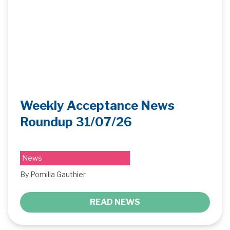
Weekly Acceptance News
Roundup 31/07/26
News
By Pomilia Gauthier
READ NEWS