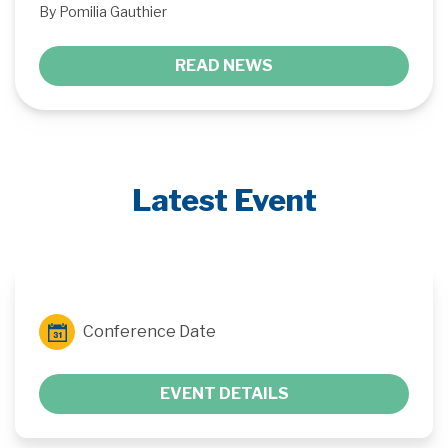
By Pomilia Gauthier
READ NEWS
Latest Event
Conference Date
EVENT DETAILS