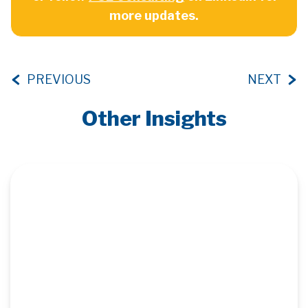
more updates.
PREVIOUS
NEXT
Other Insights