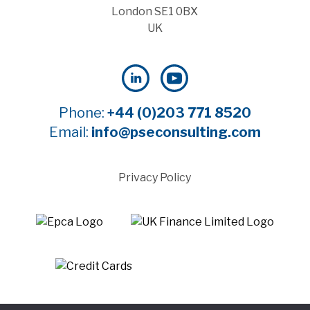
London SE1 0BX
UK
Phone:
+44 (0)203 771 8520
Email:
info@pseconsulting.com
Privacy Policy