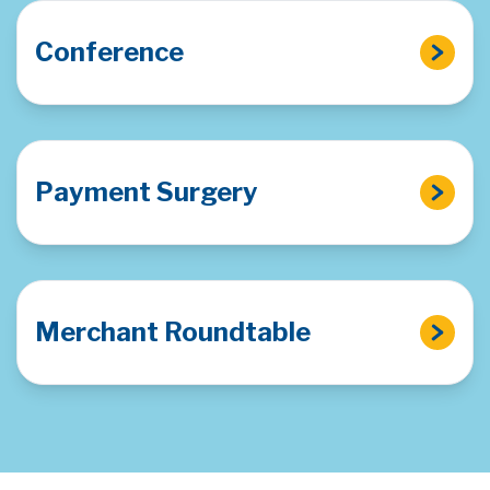
Conference
Payment Surgery
Merchant Roundtable