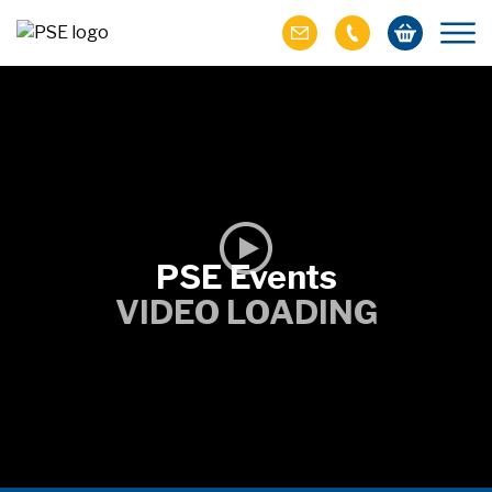
PSE Events
VIDEO LOADING