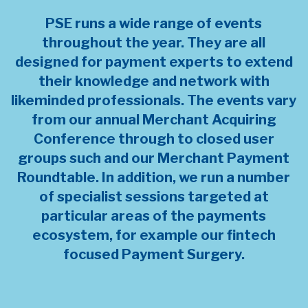
PSE runs a wide range of events
throughout the year. They are all
designed for payment experts to extend
their knowledge and network with
likeminded professionals. The events vary
from our annual Merchant Acquiring
Conference through to closed user
groups such and our Merchant Payment
Roundtable. In addition, we run a number
of specialist sessions targeted at
particular areas of the payments
ecosystem, for example our fintech
focused Payment Surgery.