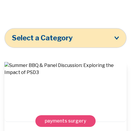
Select a Category
payments surgery