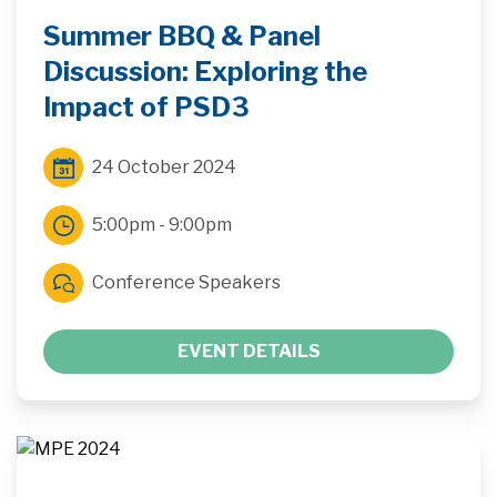
Summer BBQ & Panel
Discussion: Exploring the
Impact of PSD3
24 October 2024
5:00pm - 9:00pm
Conference Speakers
EVENT DETAILS