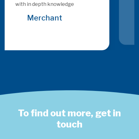
provide consultancy that is more 
relevant and specific to the brief 
that many other consultants
Global Acquirer
To find out more, get in
touch