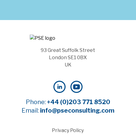
93 Great Suffolk Street
London SE1 0BX
UK
Phone:
+44 (0)203 771 8520
Email:
info@pseconsulting.com
Privacy Policy