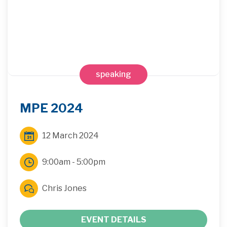
speaking
MPE 2024
12 March 2024
9:00am - 5:00pm
Chris Jones
EVENT DETAILS