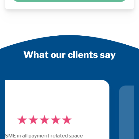
What our clients say
PSE Consulting are experts who 
really understand payments.  They 
get under the skin of issues and 