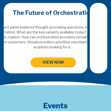
ion
Merchant Acquiring Conferenc
ncluding: Defining
 Adding value in a
n indispensable?
This years topics: SaaS & Embedded Finance, Digital FX, Orc
s or traditional
Payments Data Insights and Next Gen Payment Sy
HIGHLIGHTS FROM MAC 2024
Events