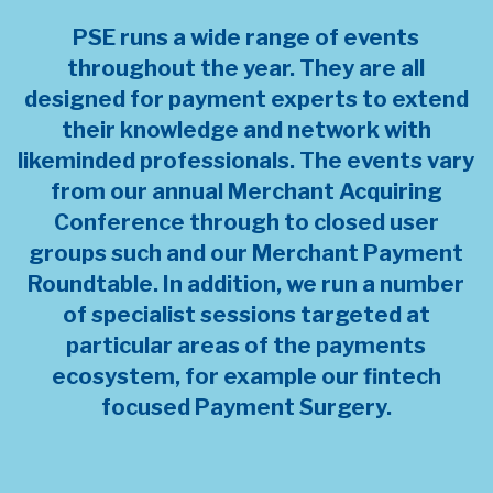
PSE runs a wide range of events
throughout the year. They are all
designed for payment experts to extend
their knowledge and network with
likeminded professionals. The events vary
from our annual Merchant Acquiring
Conference through to closed user
groups such and our Merchant Payment
Roundtable. In addition, we run a number
of specialist sessions targeted at
particular areas of the payments
ecosystem, for example our fintech
focused Payment Surgery.