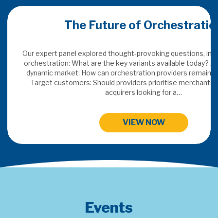
uture of Orchestration
Merchant A
red thought-provoking questions, including: Defining
e the key variants available today? Adding value in a
can orchestration providers remain indispensable?
This years topics: SaaS &
hould providers prioritise merchants or traditional
Payments Data I
acquirers looking for a…
HIGH
VIEW NOW
Events