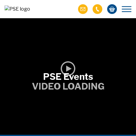
PSE Events
VIDEO LOADING