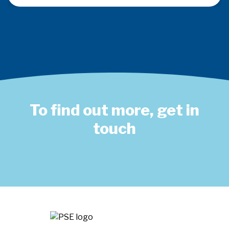
To find out more, get in
touch