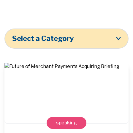
Select a Category
speaking