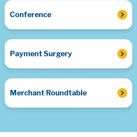
Conference
Payment Surgery
Merchant Roundtable