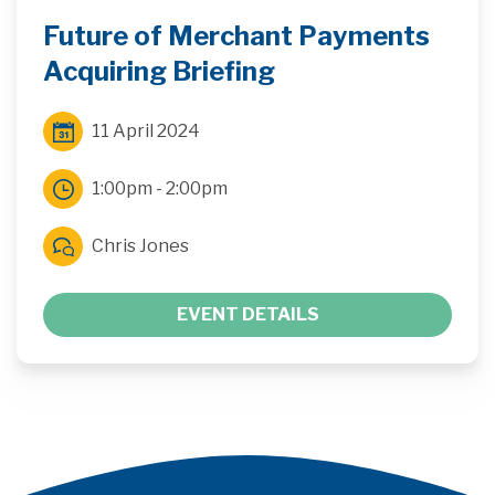
Future of Merchant Payments
Acquiring Briefing
11 April 2024
1:00pm - 2:00pm
Chris Jones
EVENT DETAILS