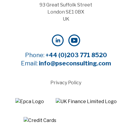
93 Great Suffolk Street
London SE1 0BX
UK
Phone:
+44 (0)203 771 8520
Email:
info@pseconsulting.com
Privacy Policy