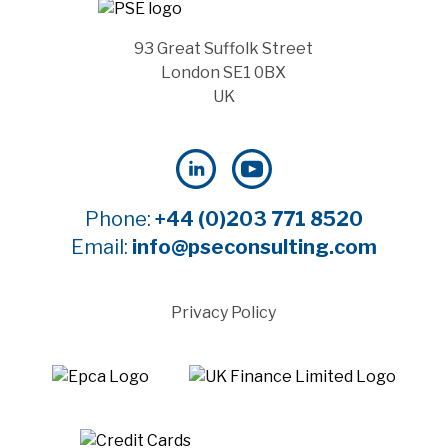
93 Great Suffolk Street
London SE1 0BX
UK
Phone:
+44 (0)203 771 8520
Email:
info@pseconsulting.com
Privacy Policy