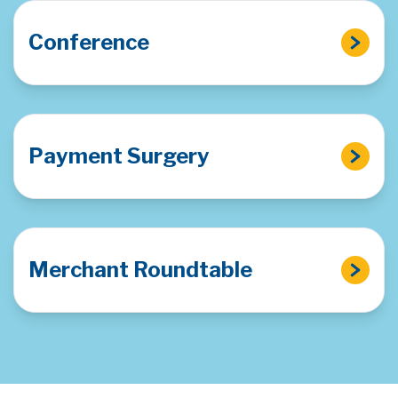
Conference
Payment Surgery
Merchant Roundtable