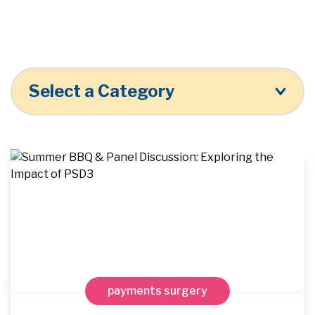
Select a Category
payments surgery