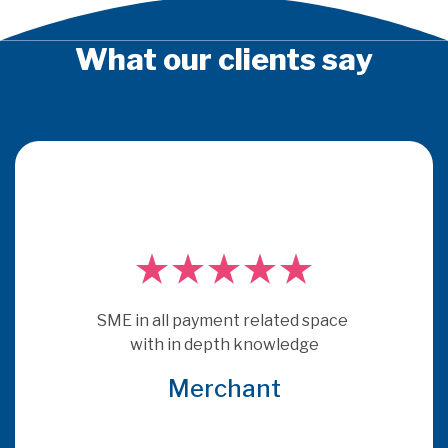
What our clients say
PSE Consulting are experts who 
really understand payments.  They
ace 
get under the skin of issues and 
provide consultancy that is more 
relevant and specific to the brief 
that many other consultants
Global Acquirer