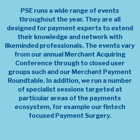
PSE runs a wide range of events
throughout the year. They are all
designed for payment experts to extend
their knowledge and network with
likeminded professionals. The events vary
from our annual Merchant Acquiring
Conference through to closed user
groups such and our Merchant Payment
Roundtable. In addition, we run a number
of specialist sessions targeted at
particular areas of the payments
ecosystem, for example our fintech
focused Payment Surgery.