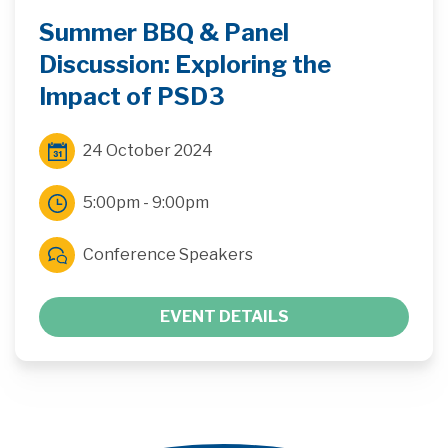
Summer BBQ & Panel
Discussion: Exploring the
Impact of PSD3
24 October 2024
5:00pm - 9:00pm
Conference Speakers
EVENT DETAILS