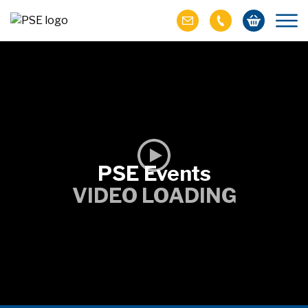
PSE Events
VIDEO LOADING