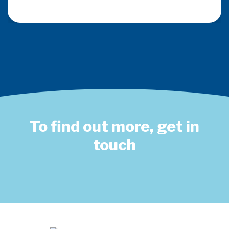
To find out more, get in
touch