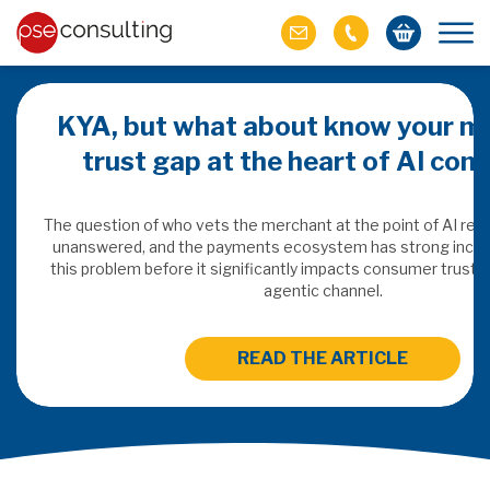
KYA, but what about know your m
trust gap at the heart of AI co
ich M&A
omer value
The question of who vets the merchant at the point of AI re
unanswered, and the payments ecosystem has strong incen
this problem before it significantly impacts consumer trust 
ries of M&A in
agentic channel.
lue, but both also
ll.
READ THE ARTICLE