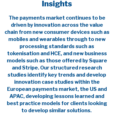
Insights
The payments market continues to be
driven by innovation across the value
chain from new consumer devices such as
mobiles and wearables through to new
processing standards such as
tokenisation and HCE, and new business
models such as those offered by Square
and Stripe. Our structured research
studies identify key trends and develop
innovation case studies within the
European payments market, the US and
APAC, developing lessons learned and
best practice models for clients looking
to develop similar solutions.