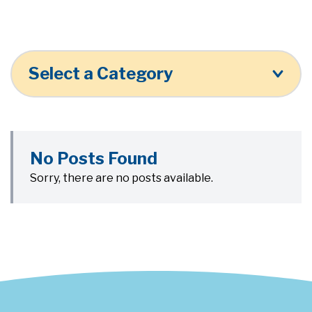
Select a Category
No Posts Found
Sorry, there are no posts available.