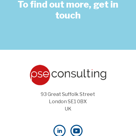
To find out more, get in
touch
93 Great Suffolk Street
London SE1 0BX
UK