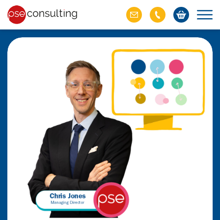
ich M&A
omer value
ries of M&A in
lue, but both also
ll.