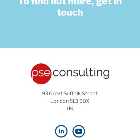
To find out more, get in
touch
93 Great Suffolk Street
London SE1 0BX
UK