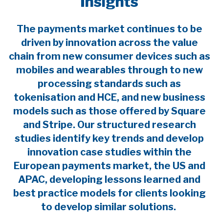
Insights
The payments market continues to be
driven by innovation across the value
chain from new consumer devices such as
mobiles and wearables through to new
processing standards such as
tokenisation and HCE, and new business
models such as those offered by Square
and Stripe. Our structured research
studies identify key trends and develop
innovation case studies within the
European payments market, the US and
APAC, developing lessons learned and
best practice models for clients looking
to develop similar solutions.