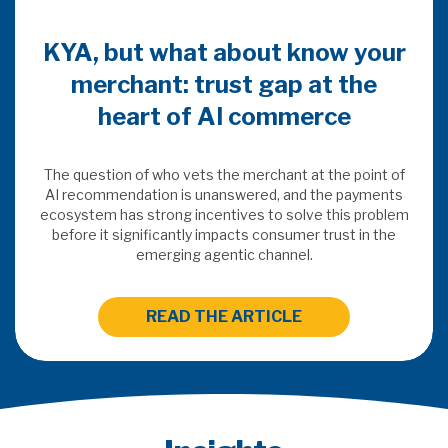
KYA, but what about know your
merchant: trust gap at the
heart of AI commerce
The question of who vets the merchant at the point of
AI recommendation is unanswered, and the payments
ecosystem has strong incentives to solve this problem
before it significantly impacts consumer trust in the
emerging agentic channel.
READ THE ARTICLE