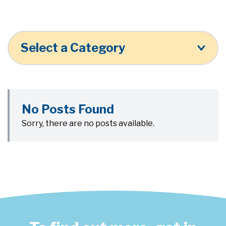
Select a Category
No Posts Found
Sorry, there are no posts available.