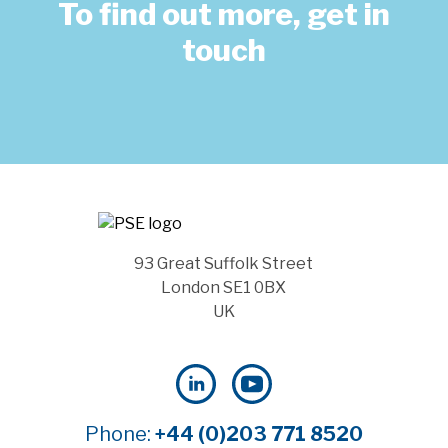
To find out more, get in
touch
93 Great Suffolk Street
London SE1 0BX
UK
Phone:
+44 (0)203 771 8520