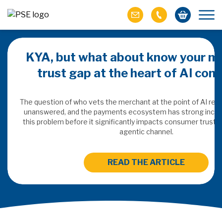
KYA, but what about know your m
trust gap at the heart of AI co
ich M&A
omer value
The question of who vets the merchant at the point of AI re
unanswered, and the payments ecosystem has strong incen
this problem before it significantly impacts consumer trust 
ries of M&A in
agentic channel.
lue, but both also
ll.
READ THE ARTICLE