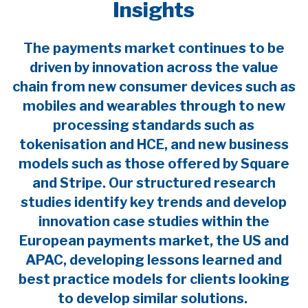
Insights
The payments market continues to be
driven by innovation across the value
chain from new consumer devices such as
mobiles and wearables through to new
processing standards such as
tokenisation and HCE, and new business
models such as those offered by Square
and Stripe. Our structured research
studies identify key trends and develop
innovation case studies within the
European payments market, the US and
APAC, developing lessons learned and
best practice models for clients looking
to develop similar solutions.