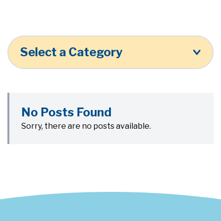
Select a Category
No Posts Found
Sorry, there are no posts available.