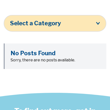
Select a Category
No Posts Found
Sorry, there are no posts available.