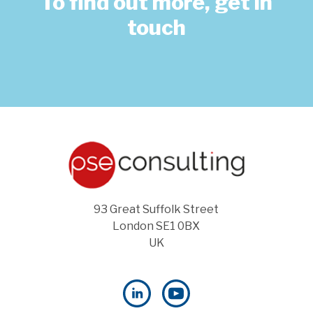
To find out more, get in
touch
93 Great Suffolk Street
London SE1 0BX
UK