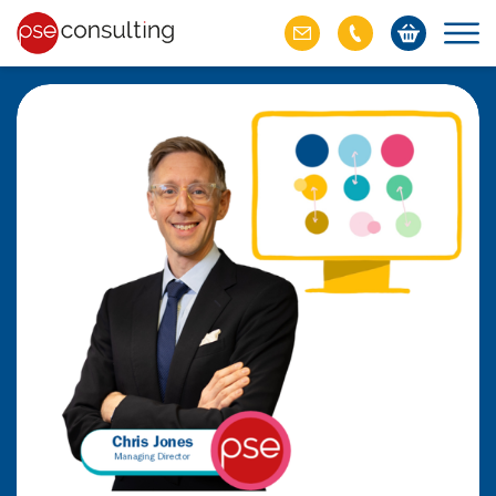
ich M&A
omer value
ries of M&A in
lue, but both also
ll.