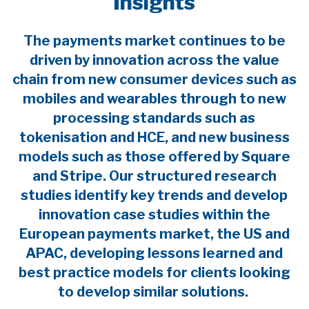
Insights
The payments market continues to be
driven by innovation across the value
chain from new consumer devices such as
mobiles and wearables through to new
processing standards such as
tokenisation and HCE, and new business
models such as those offered by Square
and Stripe. Our structured research
studies identify key trends and develop
innovation case studies within the
European payments market, the US and
APAC, developing lessons learned and
best practice models for clients looking
to develop similar solutions.