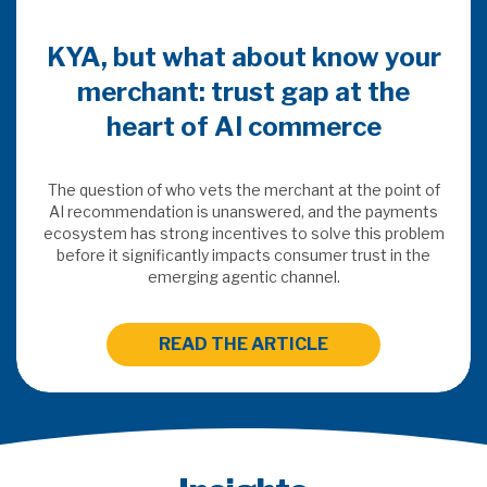
KYA, but what about know your
merchant: trust gap at the
heart of AI commerce
The question of who vets the merchant at the point of
AI recommendation is unanswered, and the payments
ecosystem has strong incentives to solve this problem
before it significantly impacts consumer trust in the
emerging agentic channel.
READ THE ARTICLE