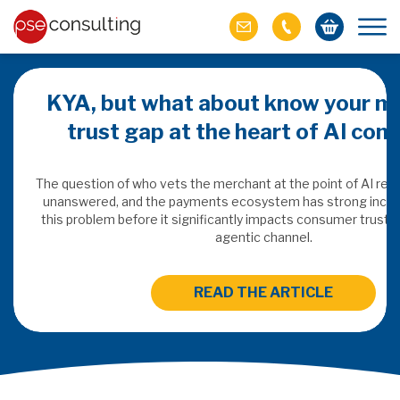
KYA, but what about know your m
trust gap at the heart of AI co
ich M&A
omer value
The question of who vets the merchant at the point of AI re
unanswered, and the payments ecosystem has strong incen
this problem before it significantly impacts consumer trust 
ries of M&A in
agentic channel.
lue, but both also
ll.
READ THE ARTICLE