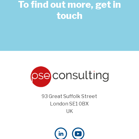
To find out more, get in
touch
93 Great Suffolk Street
London SE1 0BX
UK