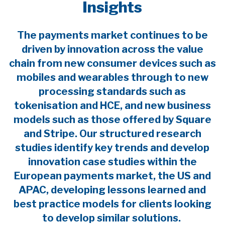
Insights
The payments market continues to be
driven by innovation across the value
chain from new consumer devices such as
mobiles and wearables through to new
processing standards such as
tokenisation and HCE, and new business
models such as those offered by Square
and Stripe. Our structured research
studies identify key trends and develop
innovation case studies within the
European payments market, the US and
APAC, developing lessons learned and
best practice models for clients looking
to develop similar solutions.