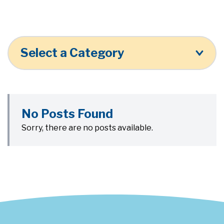
Select a Category
No Posts Found
Sorry, there are no posts available.