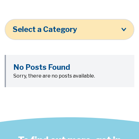
Select a Category
No Posts Found
Sorry, there are no posts available.