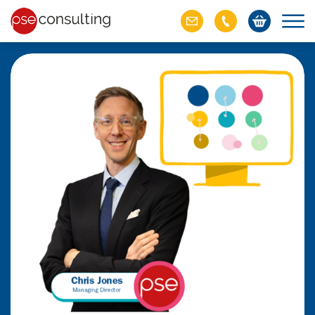
ich M&A
omer value
ries of M&A in
lue, but both also
ll.