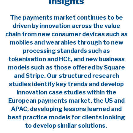
Insights
The payments market continues to be
driven by innovation across the value
chain from new consumer devices such as
mobiles and wearables through to new
processing standards such as
tokenisation and HCE, and new business
models such as those offered by Square
and Stripe. Our structured research
studies identify key trends and develop
innovation case studies within the
European payments market, the US and
APAC, developing lessons learned and
best practice models for clients looking
to develop similar solutions.