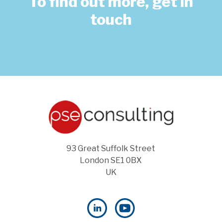
To find out more, get in
touch
93 Great Suffolk Street
London SE1 0BX
UK