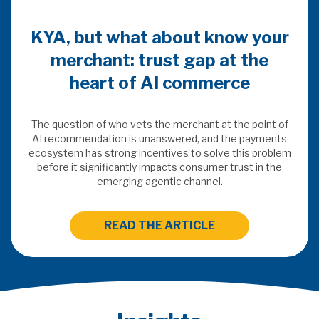
KYA, but what about know your
merchant: trust gap at the
heart of AI commerce
The question of who vets the merchant at the point of
AI recommendation is unanswered, and the payments
ecosystem has strong incentives to solve this problem
before it significantly impacts consumer trust in the
emerging agentic channel.
READ THE ARTICLE