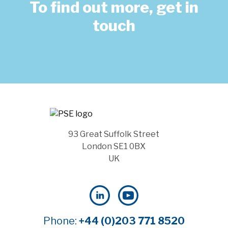
To find out more, get in
touch
93 Great Suffolk Street
London SE1 0BX
UK
Phone:
+44 (0)203 771 8520