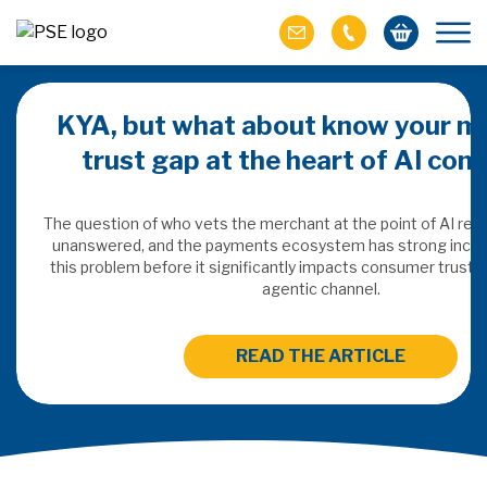
KYA, but what about know your m
trust gap at the heart of AI co
ich M&A
omer value
The question of who vets the merchant at the point of AI re
unanswered, and the payments ecosystem has strong incen
this problem before it significantly impacts consumer trust 
ries of M&A in
agentic channel.
lue, but both also
ll.
READ THE ARTICLE