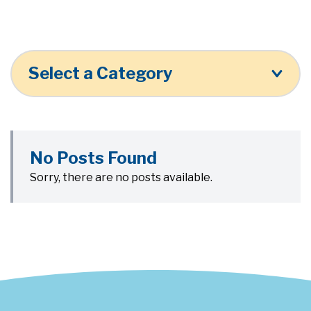
Select a Category
No Posts Found
Sorry, there are no posts available.