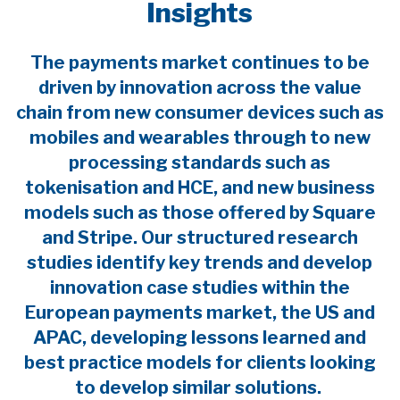
Insights
The payments market continues to be
driven by innovation across the value
chain from new consumer devices such as
mobiles and wearables through to new
processing standards such as
tokenisation and HCE, and new business
models such as those offered by Square
and Stripe. Our structured research
studies identify key trends and develop
innovation case studies within the
European payments market, the US and
APAC, developing lessons learned and
best practice models for clients looking
to develop similar solutions.