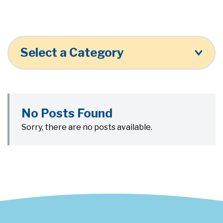
Select a Category
No Posts Found
Sorry, there are no posts available.