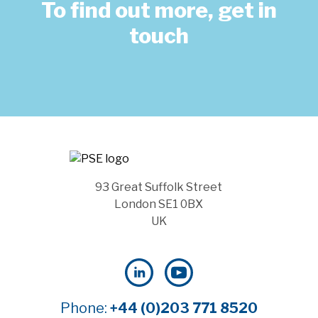
To find out more, get in
touch
93 Great Suffolk Street
London SE1 0BX
UK
Phone:
+44 (0)203 771 8520