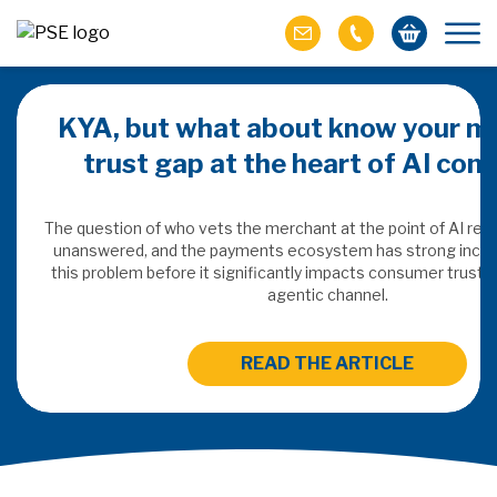
KYA, but what about know your m
trust gap at the heart of AI co
ich M&A
omer value
The question of who vets the merchant at the point of AI re
unanswered, and the payments ecosystem has strong incen
this problem before it significantly impacts consumer trust 
ries of M&A in
agentic channel.
lue, but both also
ll.
READ THE ARTICLE