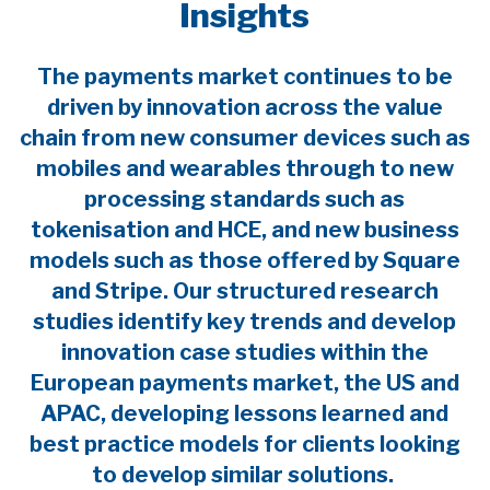
Insights
The payments market continues to be
driven by innovation across the value
chain from new consumer devices such as
mobiles and wearables through to new
processing standards such as
tokenisation and HCE, and new business
models such as those offered by Square
and Stripe. Our structured research
studies identify key trends and develop
innovation case studies within the
European payments market, the US and
APAC, developing lessons learned and
best practice models for clients looking
to develop similar solutions.