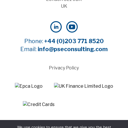
UK
Phone:
+44 (0)203 771 8520
Email:
info@pseconsulting.com
Privacy Policy
©2025 Payment Systems Europe Limited - All rights
We use cookies to ensure that we give you the best