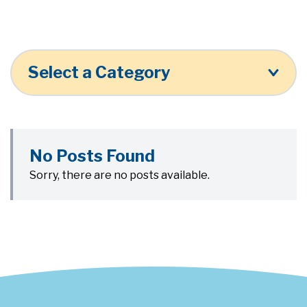
Select a Category
No Posts Found
Sorry, there are no posts available.