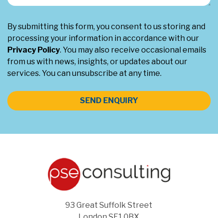
By submitting this form, you consent to us storing and
processing your information in accordance with our
Privacy Policy
. You may also receive occasional emails
from us with news, insights, or updates about our
services. You can unsubscribe at any time.
SEND ENQUIRY
93 Great Suffolk Street
London SE1 0BX