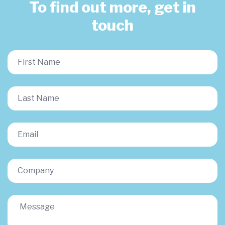
To find out more, get in
touch