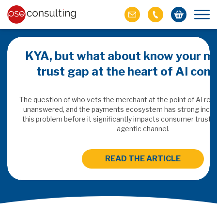
KYA, but what about know your m
trust gap at the heart of AI co
ich M&A
omer value
The question of who vets the merchant at the point of AI re
unanswered, and the payments ecosystem has strong incen
this problem before it significantly impacts consumer trust 
ries of M&A in
agentic channel.
lue, but both also
ll.
READ THE ARTICLE