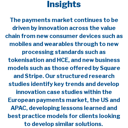
Insights
The payments market continues to be
driven by innovation across the value
chain from new consumer devices such as
mobiles and wearables through to new
processing standards such as
tokenisation and HCE, and new business
models such as those offered by Square
and Stripe. Our structured research
studies identify key trends and develop
innovation case studies within the
European payments market, the US and
APAC, developing lessons learned and
best practice models for clients looking
to develop similar solutions.