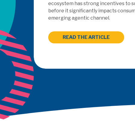
outsourced PayFac as a Ser
READ THE ARTICLE