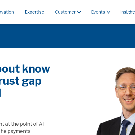
ovation
Expertise
Customer
Events
Insight
c or rent the
 & PSD3/PSR affect SaaS
apture the value generated by
ill this affect players providing