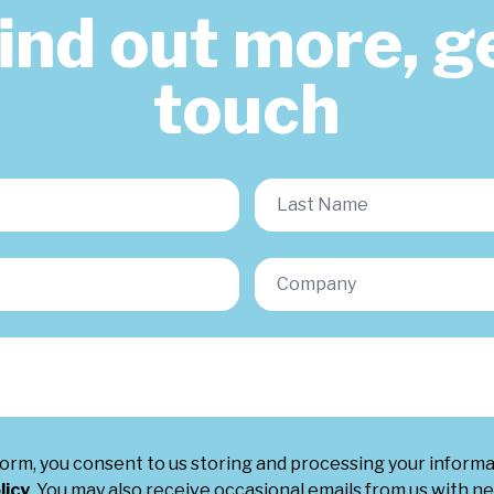
find out more, ge
touch
form, you consent to us storing and processing your inform
licy
. You may also receive occasional emails from us with ne