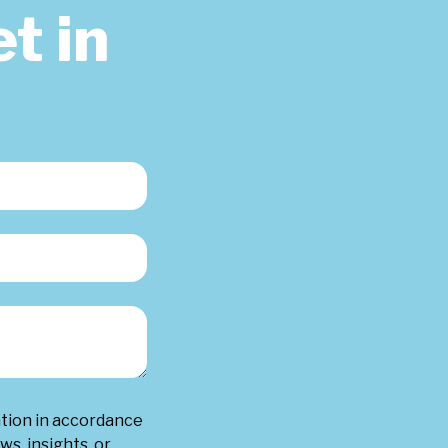
t in
ation in accordance
ws, insights, or