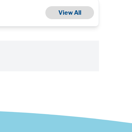
View All