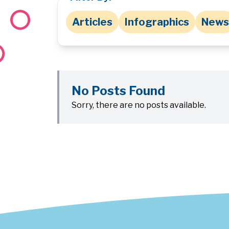
Articles
Infographics
News
No Posts Found
Sorry, there are no posts available.