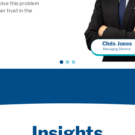
vice models?
Insights