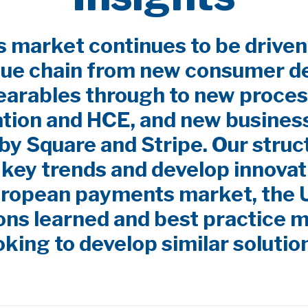
market continues to be driven
lue chain from new consumer d
earables through to new proces
ation and HCE, and new busines
by Square and Stripe. Our stru
y key trends and develop innovat
uropean payments market, the
ns learned and best practice m
oking to develop similar solutio