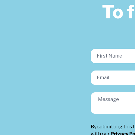
To 
By submitting this 
with our
Privacy Po