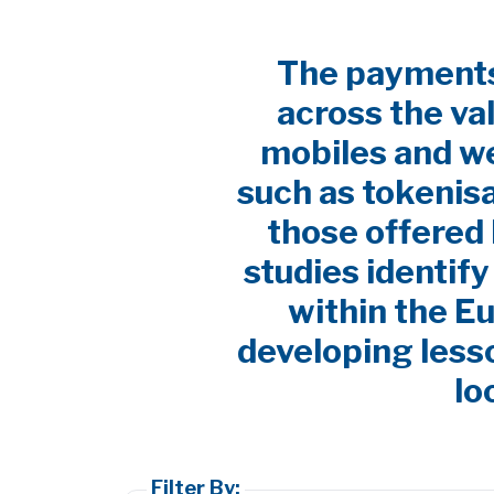
The payments 
across the va
mobiles and w
such as tokenis
those offered 
studies identif
within the E
developing lesso
lo
Filter By: