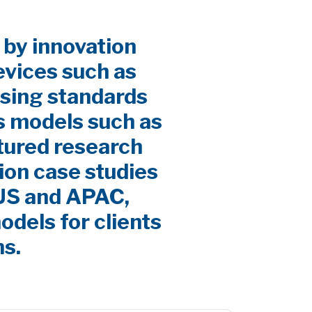
 by innovation
evices such as
sing standards
s models such as
ctured research
ion case studies
 US and APAC,
odels for clients
ns.