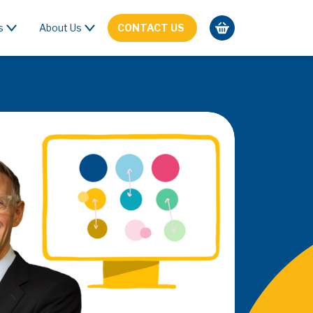
s
About Us
CONTACT US