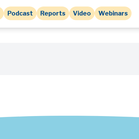
Podcast
Reports
Video
Webinars