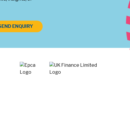
SEND ENQUIRY