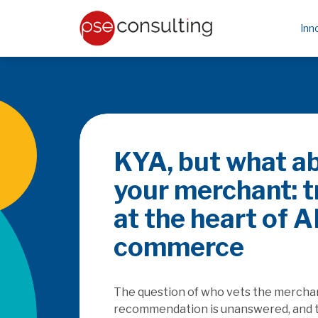
Inn
Be the PayFa
rails
How does the SaaSpocalyse
platforms as they seek to c
embedded finance, and how w