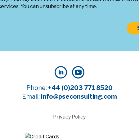
ervices. You can unsubscribe at any time.
Phone:
+44 (0)203 771 8520
Email:
info@pseconsulting.com
Privacy Policy