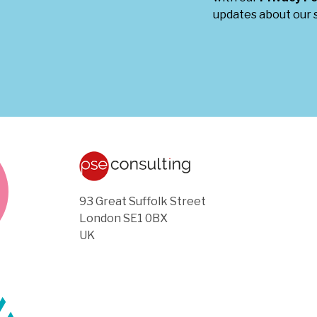
updates about our s
93 Great Suffolk Street
London SE1 0BX
UK