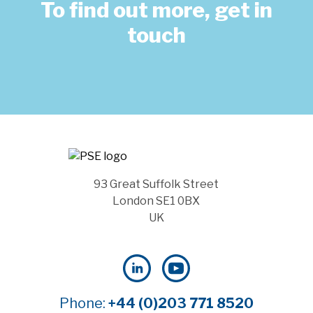
To find out more, get in
touch
93 Great Suffolk Street
London SE1 0BX
UK
Phone:
+44 (0)203 771 8520