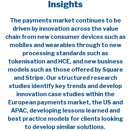
Insights
The payments market continues to be
driven by innovation across the value
chain from new consumer devices such as
mobiles and wearables through to new
processing standards such as
tokenisation and HCE, and new business
models such as those offered by Square
and Stripe. Our structured research
studies identify key trends and develop
innovation case studies within the
European payments market, the US and
APAC, developing lessons learned and
best practice models for clients looking
to develop similar solutions.