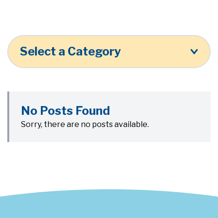
Select a Category
No Posts Found
Sorry, there are no posts available.