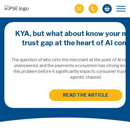
KYA, but what about know your m
trust gap at the heart of AI co
ich M&A
omer value
The question of who vets the merchant at the point of AI re
unanswered, and the payments ecosystem has strong incen
this problem before it significantly impacts consumer trust 
ries of M&A in
agentic channel.
lue, but both also
ll.
READ THE ARTICLE