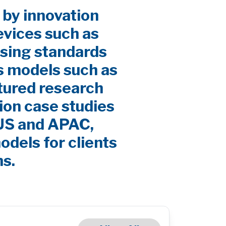
 by innovation
evices such as
sing standards
s models such as
ctured research
ion case studies
 US and APAC,
odels for clients
ns.