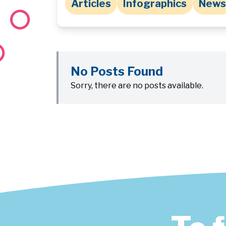
Articles
Infographics
News
No Posts Found
Sorry, there are no posts available.