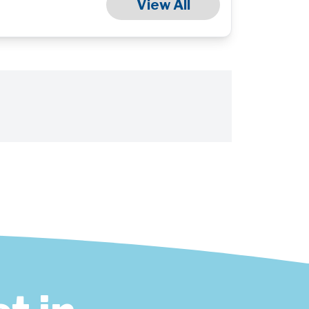
View All