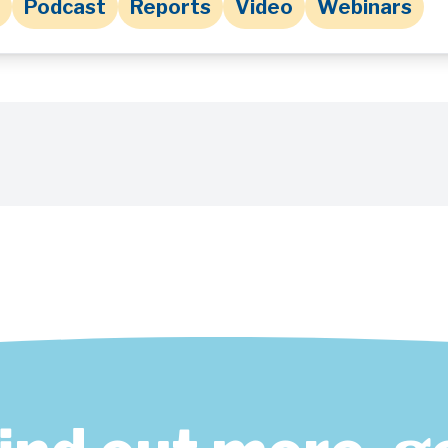
Podcast
Reports
Video
Webinars