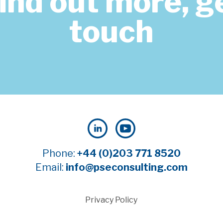
find out more, ge
touch
Phone:
+44 (0)203 771 8520
Email:
info@pseconsulting.com
Privacy Policy