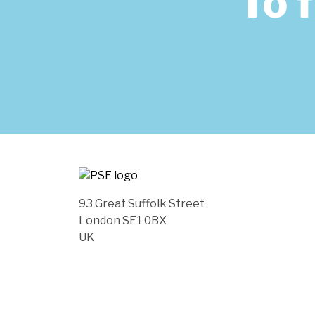
To 
93 Great Suffolk Street
London SE1 0BX
UK