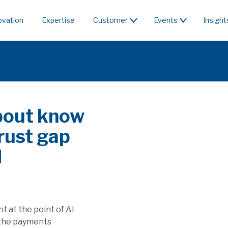
ovation
Expertise
Customer
Events
Insight
bout know
rust gap
I
 at the point of AI
the payments