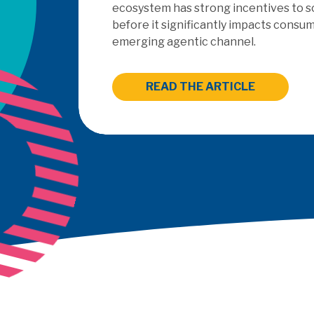
ecosystem has strong incentives to s
before it significantly impacts consum
emerging agentic channel.
READ THE ARTICLE