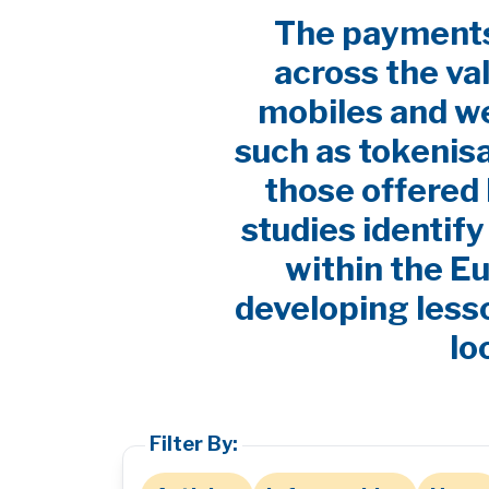
The payments 
across the va
mobiles and w
such as tokenis
those offered 
studies identif
within the E
developing lesso
lo
Filter By: