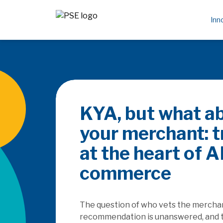
Inn
KYA, but what a
your merchant: t
at the heart of A
commerce
The question of who vets the merchant
recommendation is unanswered, and 