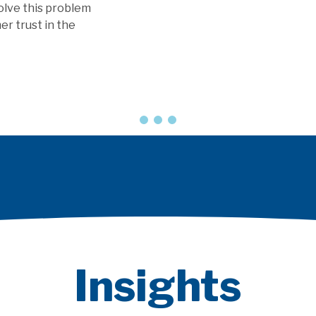
olve this problem
er trust in the
Insights