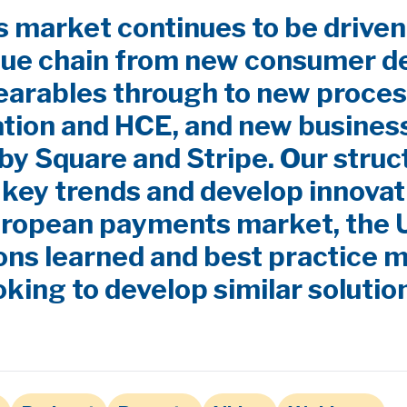
market continues to be driven
lue chain from new consumer d
earables through to new proces
ation and HCE, and new busines
by Square and Stripe. Our stru
y key trends and develop innovat
uropean payments market, the
ns learned and best practice m
oking to develop similar solutio