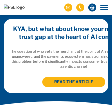
KYA, but what about know your m
trust gap at the heart of AI co
ich M&A
omer value
The question of who vets the merchant at the point of AI re
unanswered, and the payments ecosystem has strong incen
this problem before it significantly impacts consumer trust 
ries of M&A in
agentic channel.
lue, but both also
ll.
READ THE ARTICLE