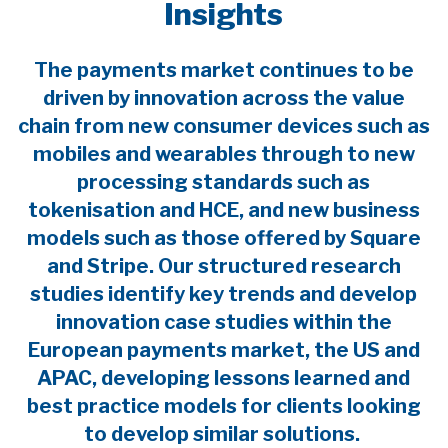
Insights
The payments market continues to be
driven by innovation across the value
chain from new consumer devices such as
mobiles and wearables through to new
processing standards such as
tokenisation and HCE, and new business
models such as those offered by Square
and Stripe. Our structured research
studies identify key trends and develop
innovation case studies within the
European payments market, the US and
APAC, developing lessons learned and
best practice models for clients looking
to develop similar solutions.