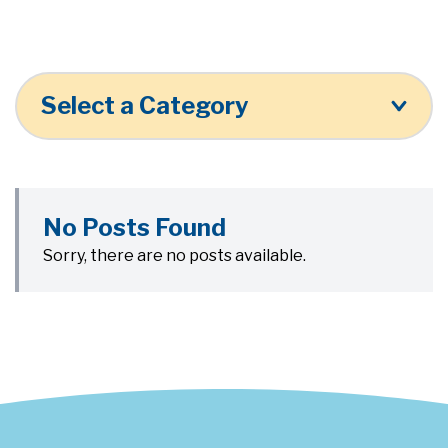
Select a Category
No Posts Found
Sorry, there are no posts available.