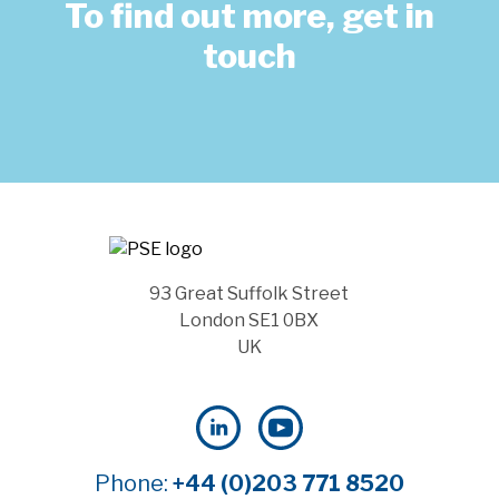
To find out more, get in
touch
93 Great Suffolk Street
London SE1 0BX
UK
Phone:
+44 (0)203 771 8520