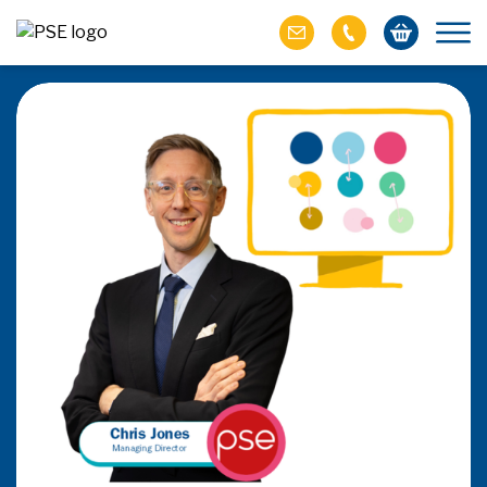
ich M&A
omer value
ries of M&A in
lue, but both also
ll.