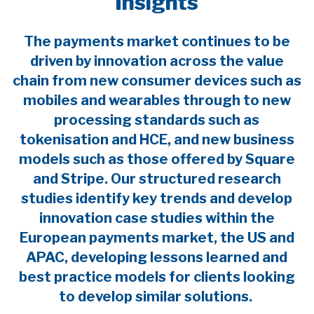
Insights
The payments market continues to be
driven by innovation across the value
chain from new consumer devices such as
mobiles and wearables through to new
processing standards such as
tokenisation and HCE, and new business
models such as those offered by Square
and Stripe. Our structured research
studies identify key trends and develop
innovation case studies within the
European payments market, the US and
APAC, developing lessons learned and
best practice models for clients looking
to develop similar solutions.