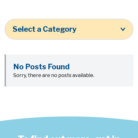
Select a Category
No Posts Found
Sorry, there are no posts available.