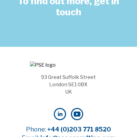
To find out more, get in
touch
93 Great Suffolk Street
London SE1 0BX
UK
Phone:
+44 (0)203 771 8520