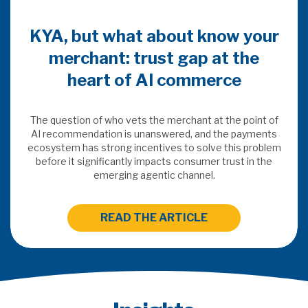
KYA, but what about know your
merchant: trust gap at the
heart of AI commerce
The question of who vets the merchant at the point of
AI recommendation is unanswered, and the payments
ecosystem has strong incentives to solve this problem
before it significantly impacts consumer trust in the
emerging agentic channel.
READ THE ARTICLE