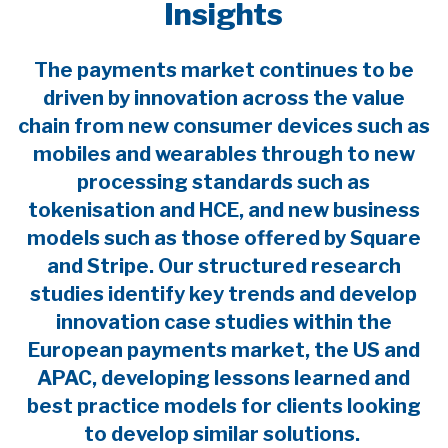
Insights
The payments market continues to be
driven by innovation across the value
chain from new consumer devices such as
mobiles and wearables through to new
processing standards such as
tokenisation and HCE, and new business
models such as those offered by Square
and Stripe. Our structured research
studies identify key trends and develop
innovation case studies within the
European payments market, the US and
APAC, developing lessons learned and
best practice models for clients looking
to develop similar solutions.