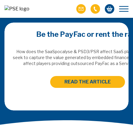
merchant:
Be the PayFac or rent the rai
commerce
How does the SaaSpocalyse & PSD3/PSR affect SaaS plat
seek to capture the value generated by embedded finance, an
 recommendation is
affect players providing outsourced PayFac as a Servi
entives to solve
st in the emerging
READ THE ARTICLE