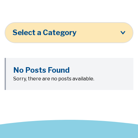
Select a Category
No Posts Found
Sorry, there are no posts available.