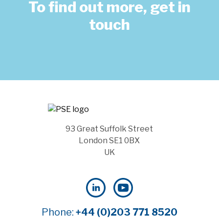
To find out more, get in
touch
93 Great Suffolk Street
London SE1 0BX
UK
Phone:
+44 (0)203 771 8520