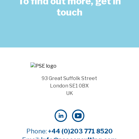
To find out more, get in
touch
93 Great Suffolk Street
London SE1 0BX
UK
Phone:
+44 (0)203 771 8520