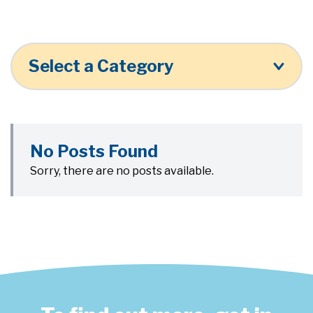
Select a Category
No Posts Found
Sorry, there are no posts available.