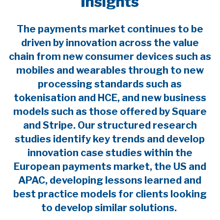
Insights
The payments market continues to be
driven by innovation across the value
chain from new consumer devices such as
mobiles and wearables through to new
processing standards such as
tokenisation and HCE, and new business
models such as those offered by Square
and Stripe. Our structured research
studies identify key trends and develop
innovation case studies within the
European payments market, the US and
APAC, developing lessons learned and
best practice models for clients looking
to develop similar solutions.