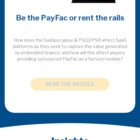
Be the PayFac or rent the rails
How does the SaaSpocalyse & PSD3/PSR affect SaaS
platforms as they seek to capture the value generated
by embedded finance, and how will this affect players
providing outsourced PayFac as a Service models?
READ THE ARTICLE