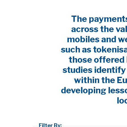
The payments 
across the va
mobiles and w
such as tokenis
those offered 
studies identif
within the E
developing lesso
lo
Filter By: