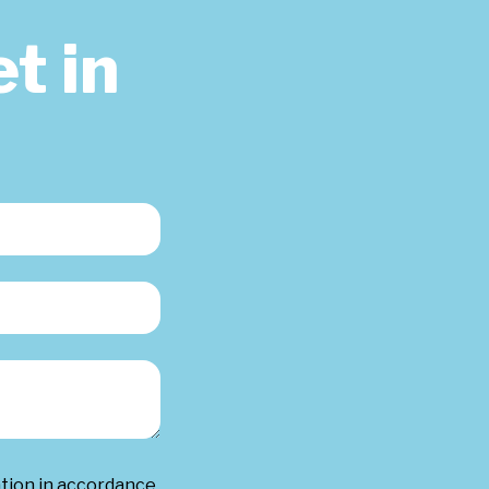
t in
ation in accordance