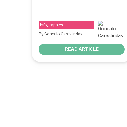
Infographics
By Goncalo Caraslindas
READ ARTICLE