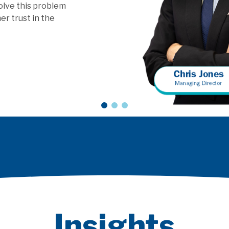
ls?
Insights