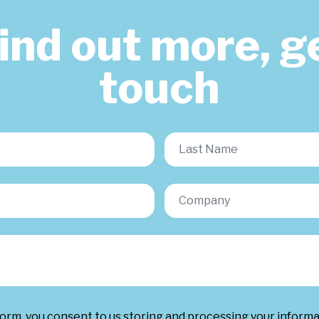
find out more, ge
touch
form, you consent to us storing and processing your inform