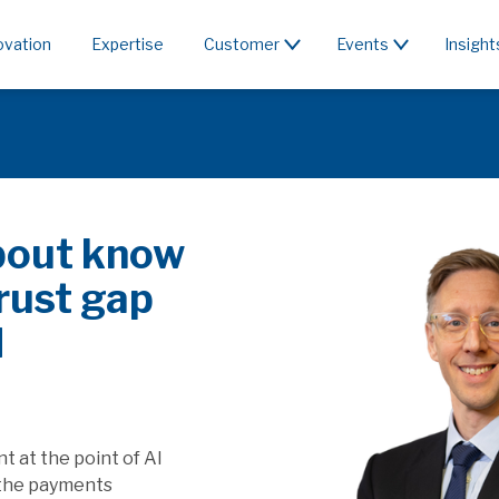
ovation
Expertise
Customer
Events
Insight
 rent the
SR affect SaaS
e value generated by
ffect players providing