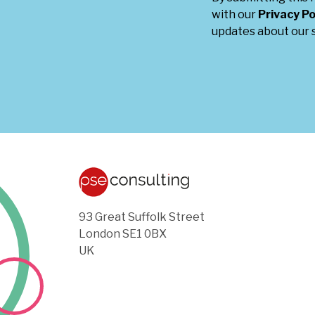
with our
Privacy Po
updates about our s
93 Great Suffolk Street
London SE1 0BX
UK