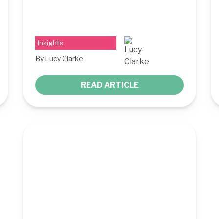
Insights
By Lucy Clarke
READ ARTICLE