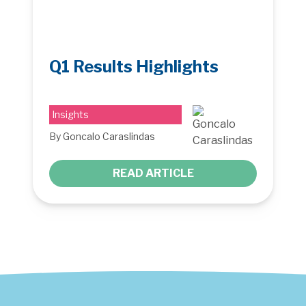
Q1 Results Highlights
Insights
By Goncalo Caraslindas
READ ARTICLE