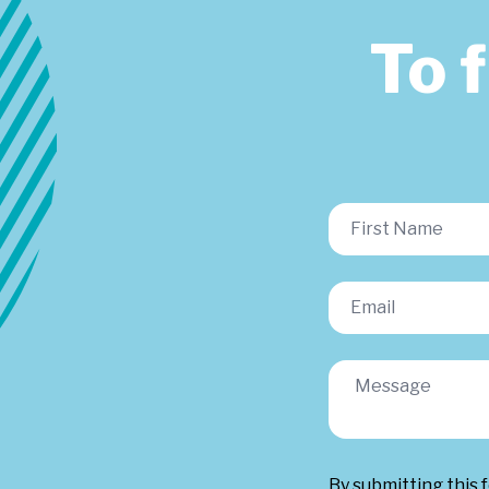
To 
By submitting this 