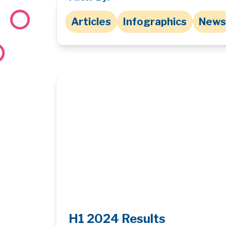
Articles
Infographics
News
H1 2024 Results