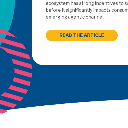
outsourced PayFac as a Service mode
READ THE ARTICLE