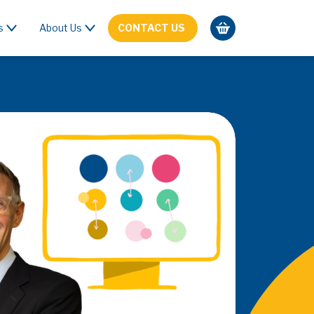
s
About Us
CONTACT US