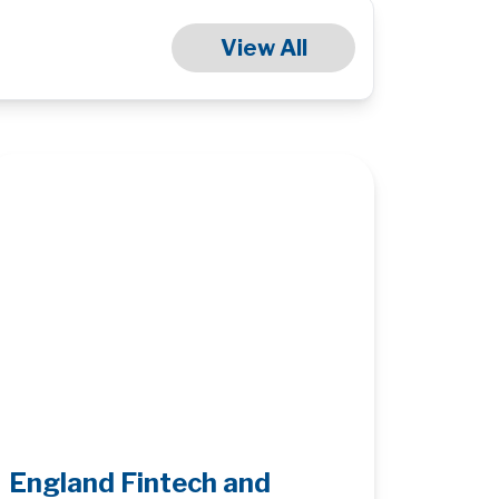
View All
England Fintech and