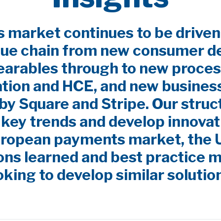
market continues to be driven
lue chain from new consumer d
earables through to new proces
ation and HCE, and new busines
by Square and Stripe. Our stru
y key trends and develop innovat
uropean payments market, the
ns learned and best practice m
oking to develop similar solutio