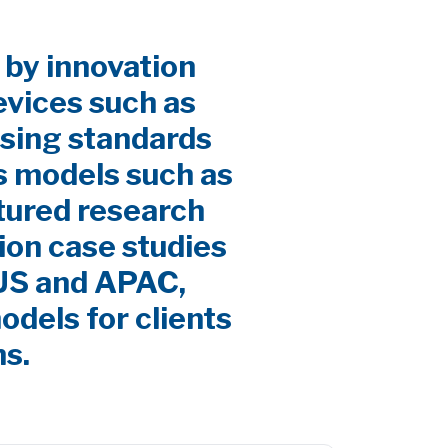
 by innovation
evices such as
sing standards
s models such as
ctured research
ion case studies
 US and APAC,
odels for clients
ns.