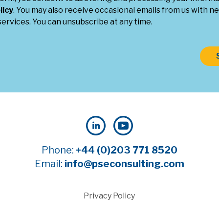
licy
. You may also receive occasional emails from us with ne
ervices. You can unsubscribe at any time.
Phone:
+44 (0)203 771 8520
Email:
info@pseconsulting.com
Privacy Policy