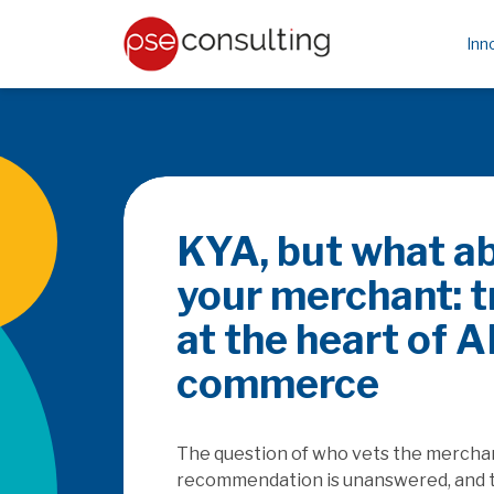
Inn
Be the PayFac or
rails
How does the SaaSpocalyse & PSD3/P
platforms as they seek to capture th
embedded finance, and how will this a