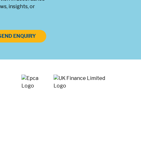
ws, insights, or
SEND ENQUIRY