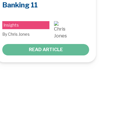
Banking 11
Insights
By Chris Jones
READ ARTICLE