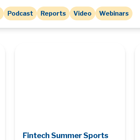
Podcast
Reports
Video
Webinars
Fintech Summer Sports