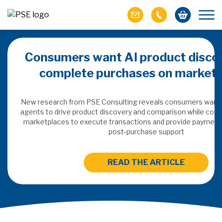
Consumers want AI product discov
complete purchases on marketp
ails
New research from PSE Consulting reveals consumers want 
atforms as they
agents to drive product discovery and comparison while conti
 and how will this
marketplaces to execute transactions and provide payment, 
rvice models?
post-purchase support
READ THE ARTICLE