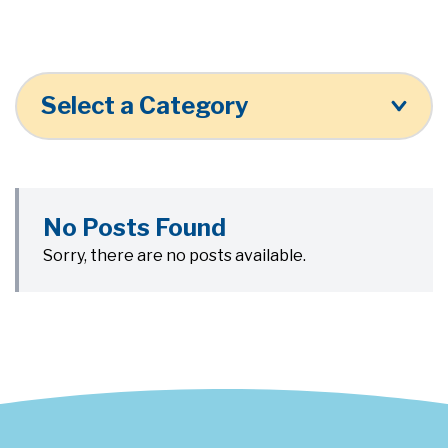
Select a Category
No Posts Found
Sorry, there are no posts available.