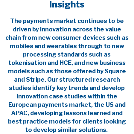
Insights
The payments market continues to be
driven by innovation across the value
chain from new consumer devices such as
mobiles and wearables through to new
processing standards such as
tokenisation and HCE, and new business
models such as those offered by Square
and Stripe. Our structured research
studies identify key trends and develop
innovation case studies within the
European payments market, the US and
APAC, developing lessons learned and
best practice models for clients looking
to develop similar solutions.