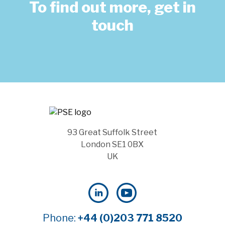
To find out more, get in
touch
93 Great Suffolk Street
London SE1 0BX
UK
Phone:
+44 (0)203 771 8520