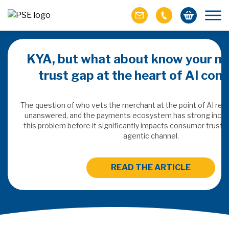
KYA, but what about know your m
trust gap at the heart of AI co
ich M&A
omer value
The question of who vets the merchant at the point of AI re
unanswered, and the payments ecosystem has strong incen
this problem before it significantly impacts consumer trust 
ries of M&A in
agentic channel.
lue, but both also
ll.
READ THE ARTICLE