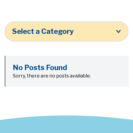
Select a Category
No Posts Found
Sorry, there are no posts available.