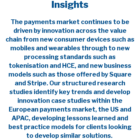
Insights
The payments market continues to be
driven by innovation across the value
chain from new consumer devices such as
mobiles and wearables through to new
processing standards such as
tokenisation and HCE, and new business
models such as those offered by Square
and Stripe. Our structured research
studies identify key trends and develop
innovation case studies within the
European payments market, the US and
APAC, developing lessons learned and
best practice models for clients looking
to develop similar solutions.