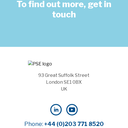
To find out more, get in
touch
93 Great Suffolk Street
London SE1 0BX
UK
Phone:
+44 (0)203 771 8520