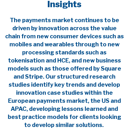
Insights
The payments market continues to be
driven by innovation across the value
chain from new consumer devices such as
mobiles and wearables through to new
processing standards such as
tokenisation and HCE, and new business
models such as those offered by Square
and Stripe. Our structured research
studies identify key trends and develop
innovation case studies within the
European payments market, the US and
APAC, developing lessons learned and
best practice models for clients looking
to develop similar solutions.