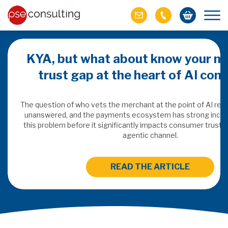
KYA, but what about know your m
trust gap at the heart of AI co
ich M&A
omer value
The question of who vets the merchant at the point of AI re
unanswered, and the payments ecosystem has strong incen
this problem before it significantly impacts consumer trust 
ries of M&A in
agentic channel.
lue, but both also
ll.
READ THE ARTICLE