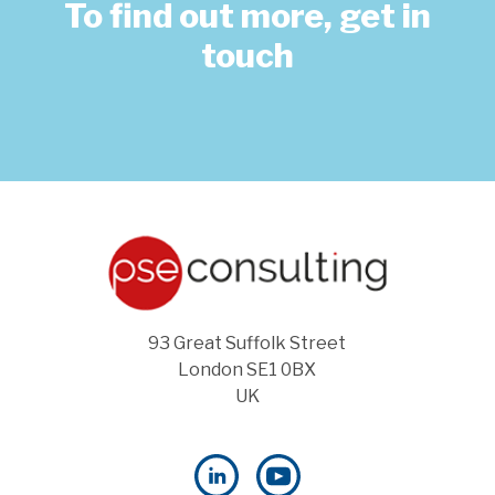
To find out more, get in
touch
93 Great Suffolk Street
London SE1 0BX
UK