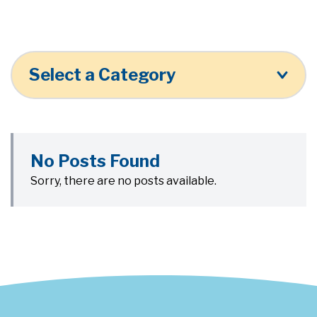
Select a Category
No Posts Found
Sorry, there are no posts available.