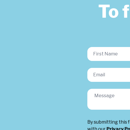
To 
By submitting this 
with our
Privacy Po