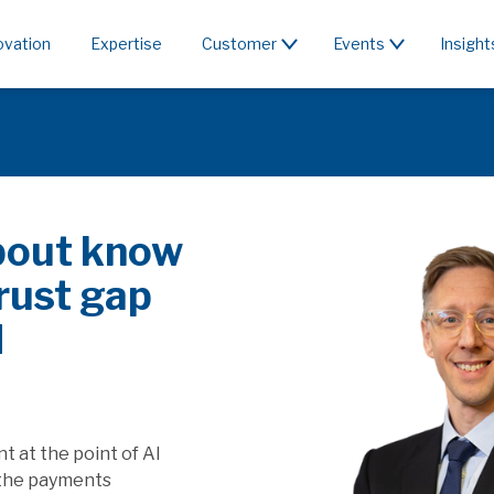
ovation
Expertise
Customer
Events
Insight
c or rent the
 & PSD3/PSR affect SaaS
apture the value generated by
ill this affect players providing