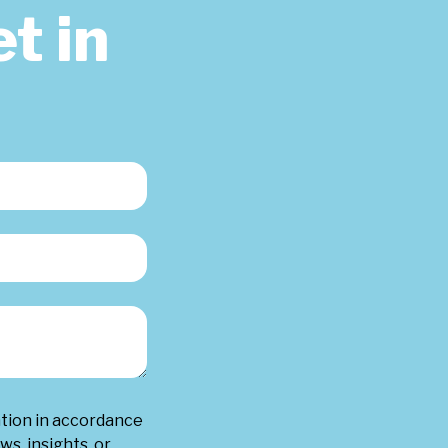
t in
ation in accordance
ws, insights, or