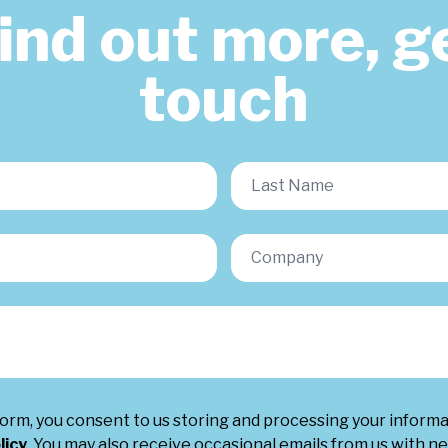
find out more, ge
touch
form, you consent to us storing and processing your inform
licy
. You may also receive occasional emails from us with ne