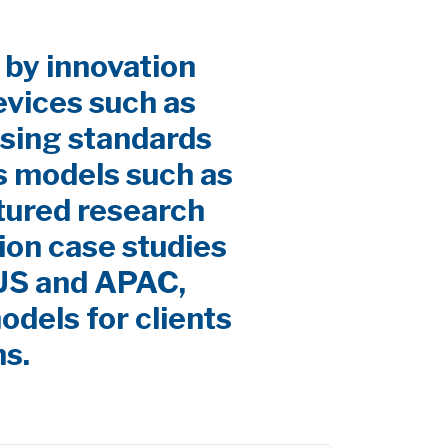
 by innovation
evices such as
sing standards
s models such as
ctured research
ion case studies
 US and APAC,
odels for clients
ns.