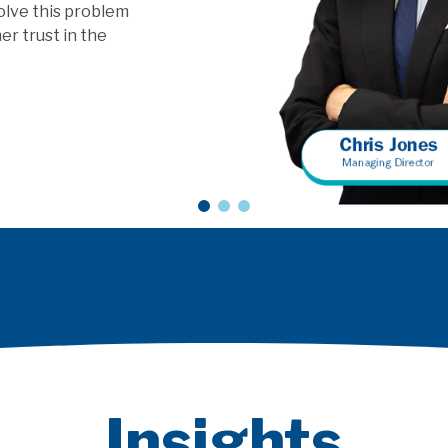
vice models?
Insights