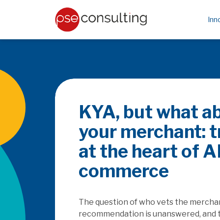
Inn
Be the PayFa
rails
How does the SaaSpocalyse
platforms as they seek to c
embedded finance, and how w