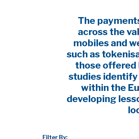
The payments 
across the va
mobiles and w
such as tokenis
those offered 
studies identif
within the E
developing lesso
lo
Filter By: