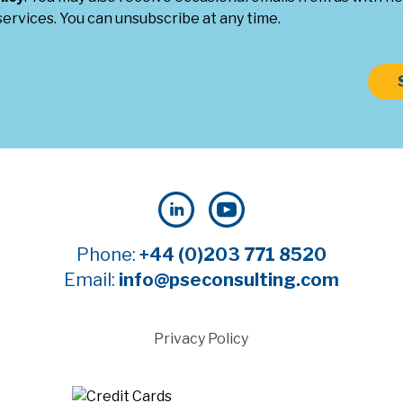
ervices. You can unsubscribe at any time.
Phone:
+44 (0)203 771 8520
Email:
info@pseconsulting.com
Privacy Policy