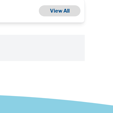
View All