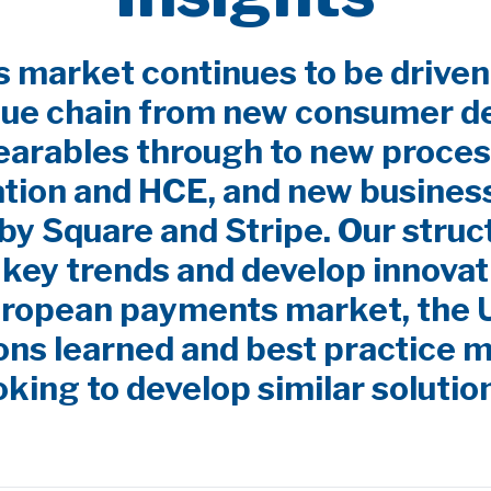
market continues to be driven
lue chain from new consumer d
earables through to new proces
ation and HCE, and new busines
by Square and Stripe. Our stru
y key trends and develop innovat
uropean payments market, the
ns learned and best practice m
oking to develop similar solutio