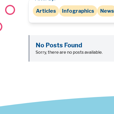
Articles
Infographics
News
No Posts Found
Sorry, there are no posts available.