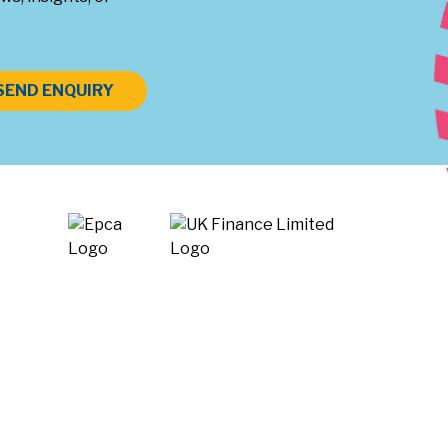
SEND ENQUIRY