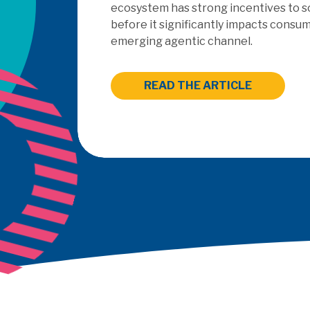
outsourced PayFac as a Ser
READ THE ARTICLE