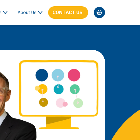
s
About Us
CONTACT US