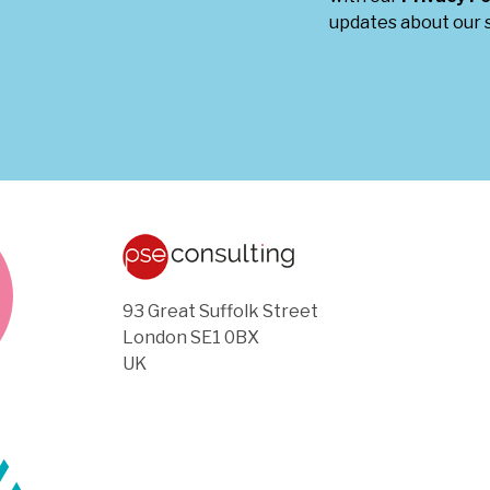
updates about our s
93 Great Suffolk Street
London SE1 0BX
UK