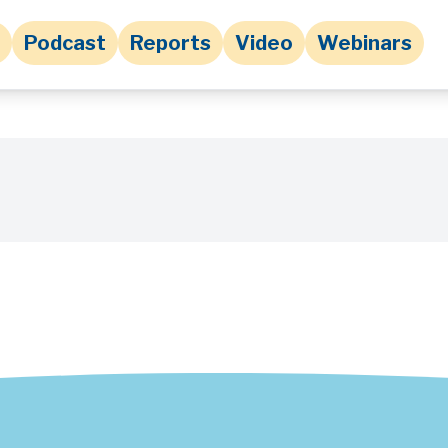
Podcast
Reports
Video
Webinars