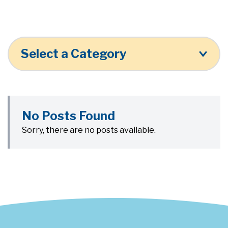
Select a Category
No Posts Found
Sorry, there are no posts available.