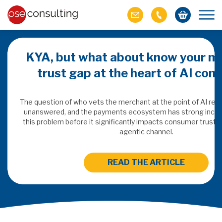
KYA, but what about know your m
trust gap at the heart of AI co
ich M&A
omer value
The question of who vets the merchant at the point of AI re
unanswered, and the payments ecosystem has strong incen
this problem before it significantly impacts consumer trust 
ries of M&A in
agentic channel.
lue, but both also
ll.
READ THE ARTICLE