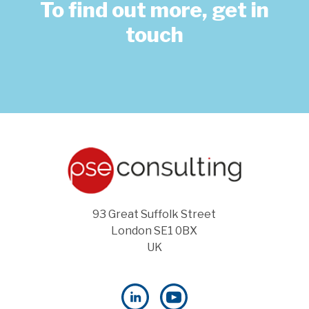
To find out more, get in
touch
93 Great Suffolk Street
London SE1 0BX
UK