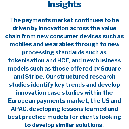
Insights
The payments market continues to be
driven by innovation across the value
chain from new consumer devices such as
mobiles and wearables through to new
processing standards such as
tokenisation and HCE, and new business
models such as those offered by Square
and Stripe. Our structured research
studies identify key trends and develop
innovation case studies within the
European payments market, the US and
APAC, developing lessons learned and
best practice models for clients looking
to develop similar solutions.