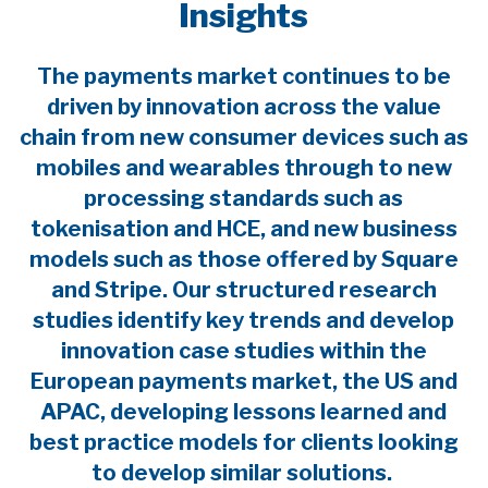
Insights
The payments market continues to be
driven by innovation across the value
chain from new consumer devices such as
mobiles and wearables through to new
processing standards such as
tokenisation and HCE, and new business
models such as those offered by Square
and Stripe. Our structured research
studies identify key trends and develop
innovation case studies within the
European payments market, the US and
APAC, developing lessons learned and
best practice models for clients looking
to develop similar solutions.