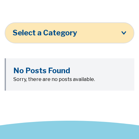
Select a Category
No Posts Found
Sorry, there are no posts available.