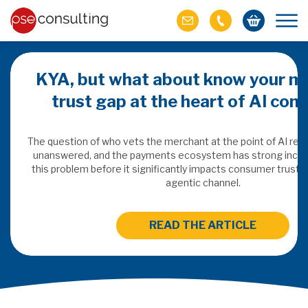
KYA, but what about know your m
trust gap at the heart of AI co
ich M&A
omer value
The question of who vets the merchant at the point of AI re
unanswered, and the payments ecosystem has strong incen
this problem before it significantly impacts consumer trust 
ries of M&A in
agentic channel.
lue, but both also
ll.
READ THE ARTICLE