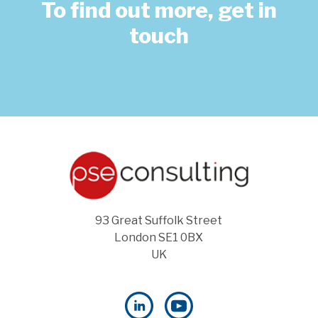
To find out more, get in
touch
93 Great Suffolk Street
London SE1 0BX
UK