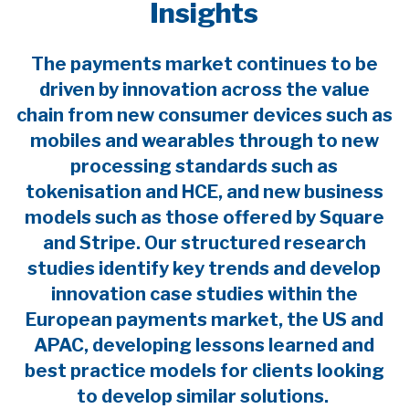
Insights
The payments market continues to be
driven by innovation across the value
chain from new consumer devices such as
mobiles and wearables through to new
processing standards such as
tokenisation and HCE, and new business
models such as those offered by Square
and Stripe. Our structured research
studies identify key trends and develop
innovation case studies within the
European payments market, the US and
APAC, developing lessons learned and
best practice models for clients looking
to develop similar solutions.