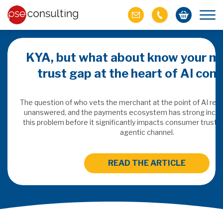
KYA, but what about know your m
trust gap at the heart of AI co
ich M&A
omer value
The question of who vets the merchant at the point of AI re
unanswered, and the payments ecosystem has strong incen
this problem before it significantly impacts consumer trust 
ries of M&A in
agentic channel.
lue, but both also
ll.
READ THE ARTICLE