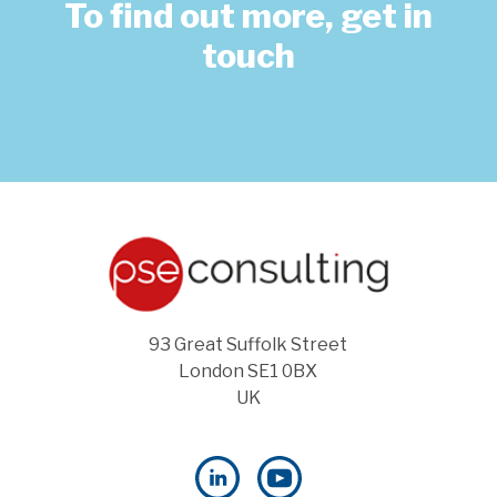
To find out more, get in
touch
93 Great Suffolk Street
London SE1 0BX
UK