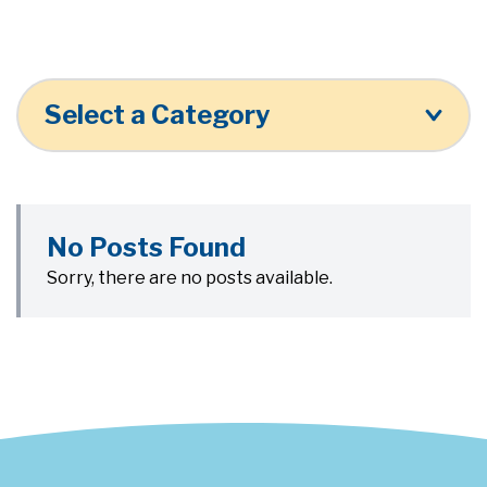
Select a Category
No Posts Found
Sorry, there are no posts available.